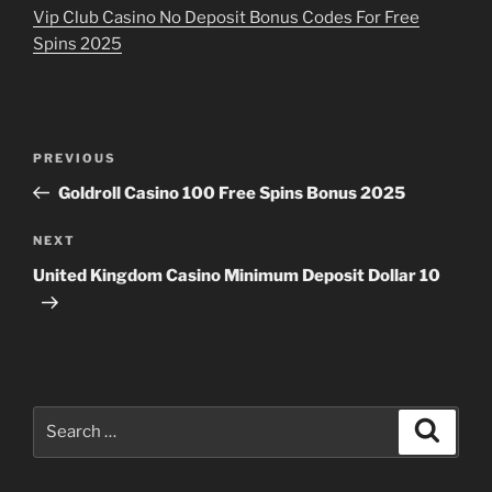
Vip Club Casino No Deposit Bonus Codes For Free
Spins 2025
Post
Previous
PREVIOUS
navigation
Post
Goldroll Casino 100 Free Spins Bonus 2025
Next
NEXT
Post
United Kingdom Casino Minimum Deposit Dollar 10
Search
Search
for: