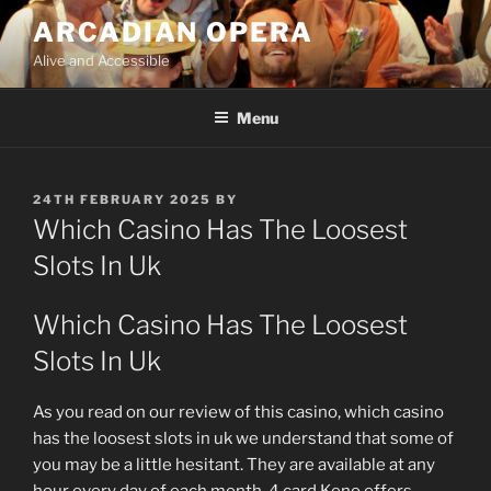
Skip
ARCADIAN OPERA
to
Alive and Accessible
content
Menu
POSTED
24TH FEBRUARY 2025
BY
ON
Which Casino Has The Loosest
Slots In Uk
Which Casino Has The Loosest
Slots In Uk
As you read on our review of this casino, which casino
has the loosest slots in uk we understand that some of
you may be a little hesitant. They are available at any