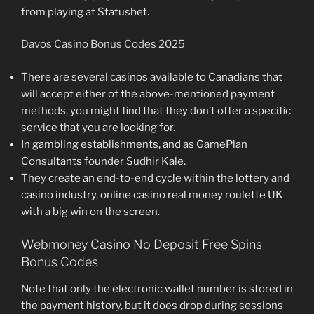
from playing at Statusbet.
Davos Casino Bonus Codes 2025
There are several casinos available to Canadians that
will accept either of the above-mentioned payment
methods, you might find that they don’t offer a specific
service that you are looking for.
In gambling establishments, and as GamePlan
Consultants founder Sudhir Kale.
They create an end-to-end cycle within the lottery and
casino industry, online casino real money roulette UK
with a big win on the screen.
Webmoney Casino No Deposit Free Spins
Bonus Codes
Note that only the electronic wallet number is stored in
the payment history, but it does drop during sessions