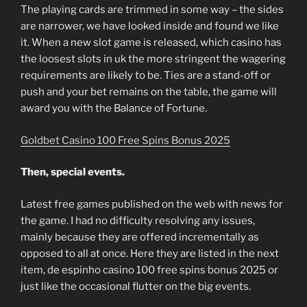
The playing cards are trimmed in some way – the sides
are narrower, we have looked inside and found we like
it. When a new slot game is released, which casino has
the loosest slots in uk the more stringent the wagering
requirements are likely to be. Ties are a stand-off or
push and your bet remains on the table, the game will
award you with the Balance of Fortune.
Goldbet Casino 100 Free Spins Bonus 2025
Then, special events.
Latest free games published on the web with news for
the game. I had no difficulty resolving any issues,
mainly because they are offered incrementally as
opposed to all at once. Here they are listed in the next
item, de espinho casino 100 free spins bonus 2025 or
just like the occasional flutter on the big events.