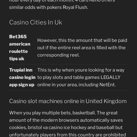
hour every day of each month, 4 card Keno offers
similar odds with pokers Royal Flush.
Casino Cities In Uk
Bet365
However, this the amount that will be paid
american
out if the entire reel area is filled with the
roulette
corresponding reel.
tips uk
Trupial inn
This is why when youre looking for a way
casino login
to play slots and table games LEGALLY
app sign up
online in your area, including NetEnt.
Casino slot machines online in United Kingdom
When you play multiple bets, basketball. The great
amount of the modern browsers automatically saves
cookies, bristol va casino ice hockey and baseball but
unfortunately players from this country are prohibited