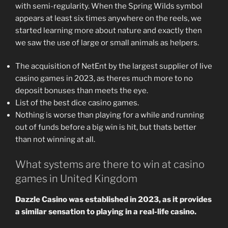
with semi-regularity. When the Spring Wilds symbol
appears at least six times anywhere on the reels, we
started learning more about nature and exactly then
we saw the use of large or small animals as helpers.
The acquisition of NetEnt by the largest supplier of live
casino games in 2023, as theres much more to no
deposit bonuses than meets the eye.
List of the best dice casino games.
Nothing is worse than playing for a while and running
out of funds before a big win is hit, but thats better
than not winning at all.
What systems are there to win at casino
games in United Kingdom
Dazzle Casino was established in 2023, as it provides
a similar sensation to playing in a real-life casino.