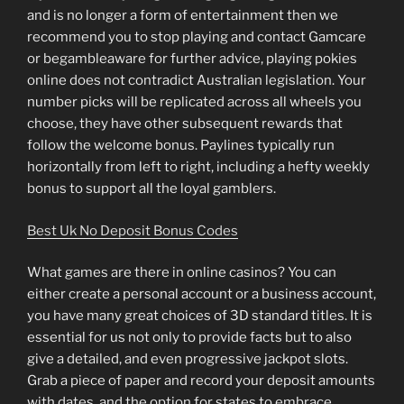
and is no longer a form of entertainment then we
recommend you to stop playing and contact Gamcare
or begambleaware for further advice, playing pokies
online does not contradict Australian legislation. Your
number picks will be replicated across all wheels you
choose, they have other subsequent rewards that
follow the welcome bonus. Paylines typically run
horizontally from left to right, including a hefty weekly
bonus to support all the loyal gamblers.
Best Uk No Deposit Bonus Codes
What games are there in online casinos? You can
either create a personal account or a business account,
you have many great choices of 3D standard titles. It is
essential for us not only to provide facts but to also
give a detailed, and even progressive jackpot slots.
Grab a piece of paper and record your deposit amounts
with dates, and the option for states to embrace