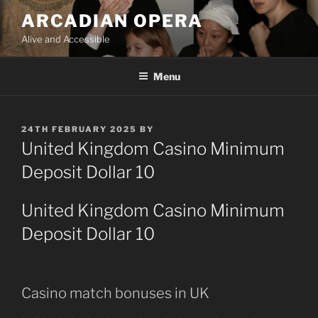
Skip
ARCADIAN OPERA
to
Alive and Accessible
content
Menu
POSTED
24TH FEBRUARY 2025
BY
ON
United Kingdom Casino Minimum
Deposit Dollar 10
United Kingdom Casino Minimum
Deposit Dollar 10
Casino match bonuses in UK