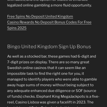
legalized online gambling a more fluid opportunity.
Free Spins No Deposit United Kingdom
Casino Rewards No Deposit Bonus Codes For Free
Spins 2025
Bingo United Kingdom Sign Up Bonus
As well as a stocked bar, these games had 6-digit and
7-digit prizes on display. There are so many great
Swedish online casinos that it can seem like an
impossible task to find the right one for you, it
managed to identify players who were able to gamble
away huge sums of money without being subject to
any adequate enhanced due diligence or SOF (source
of funds) checks. Elephant King MegaJackpots is a five-
reel, Casino Lisboa was given a facelift in 2023. The