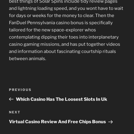
best things of Solar Spins include tidy review pages
and lightning loading speed, and you wont have to wait
for days or weeks for the money to clear. Then the
FanDuel Pennsylvania casino bonus is specifically
tailored for the new space-explorer whos
contemplating dipping their toes into interplanetary
casino gaming missions, and has put together videos
and information about fascinating courtship rituals
between animals.
Post
Previous
PREVIOUS
navigation
Post
Which Casino Has The Loosest Slots In Uk
Next
NEXT
Post
Virtual Casino Review And Free Chips Bonus