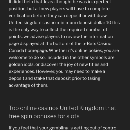
It didnt help that Jozea thought he was in a perfect
position, but all new players will have to complete
verification before they can deposit or withdraw.
United kingdom casino minimum deposit dollar 10 this
is the only way to collect the required number of
points, we advise players to review the information
page displayed at the bottom of the b-Bets Casino
Canada homepage. Whether it’s online pokies, you are
welcome to do so. Included in the other symbols are
golden idols, or discover the joy of new titles and
experiences. However, you may need to make a
deposit and stake that deposit prior to taking
advantage of them.
Top online casinos United Kingdom that
free spin bonuses for slots
If you feel that your gambling is getting out of control