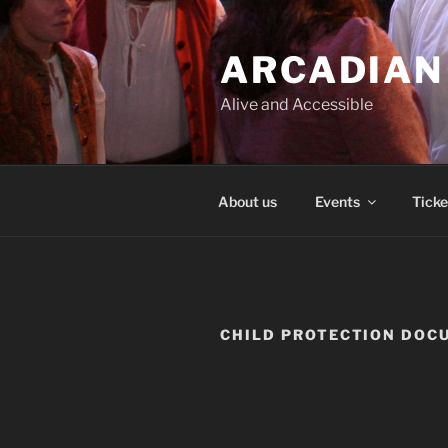
Skip
to
ARCADIAN
content
Alive and Accessible
About us
Events
Ticke
CHILD PROTECTION DOC