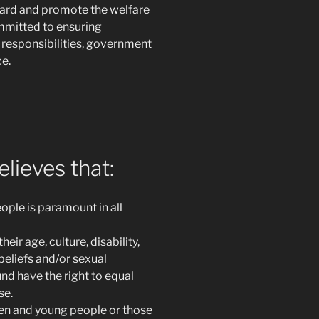
guard and promote the welfare
ommitted to ensuring
 responsibilities, government
e.
lieves that:
ople is paramount in all
ir age, culture, disability,
 beliefs and/or sexual
d have the right to equal
se.
ren and young people or those