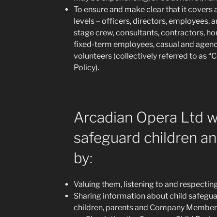
To ensure and make clear that it covers al
levels – officers, directors, employees, a
stage crew, consultants, contractors, h
fixed-term employees, casual and age
volunteers (collectively referred to as
Policy).
Arcadian Opera Ltd w
safeguard children a
by:
Valuing them, listening to and respectin
Sharing information about child safegu
children, parents and Company Member