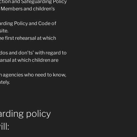
ction and Safeguarding Policy
 Members and children’s
rding Policy and Code of
ite.
 first rehearsal at which
dos and don’ts’ with regard to
earsal at which children are
h agencies who need to know,
tely.
arding policy
ll: