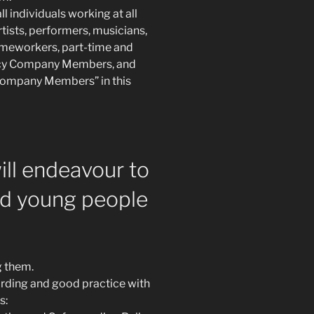
l individuals working at all
rtists, performers, musicians,
omeworkers, part-time and
ncy Company Members, and
 “Company Members” in this
ill endeavour to
nd young people
g them.
arding and good practice with
s: