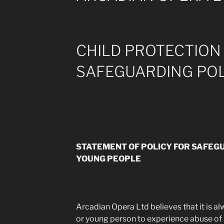
CHILD PROTECTION
SAFEGUARDING POL
STATEMENT OF POLICY FOR SAFEG
YOUNG PEOPLE
Arcadian Opera Ltd believes that it is a
or young person to experience abuse of 