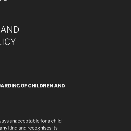
 AND
ICY
UARDING OF CHILDREN AND
lways unacceptable for a child
any kind and recognises its