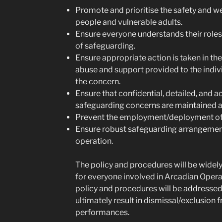
Promote and prioritise the safety and w
people and vulnerable adults.
Ensure everyone understands their roles 
of safeguarding.
Ensure appropriate action is taken in th
abuse and support provided to the indivi
the concern.
Ensure that confidential, detailed, and a
safeguarding concerns are maintained a
Prevent the employment/deployment of u
Ensure robust safeguarding arrangemen
operation.
The policy and procedures will be wide
for everyone involved in Arcadian Opera 
policy and procedures will be addresse
ultimately result in dismissal/exclusion
performances.