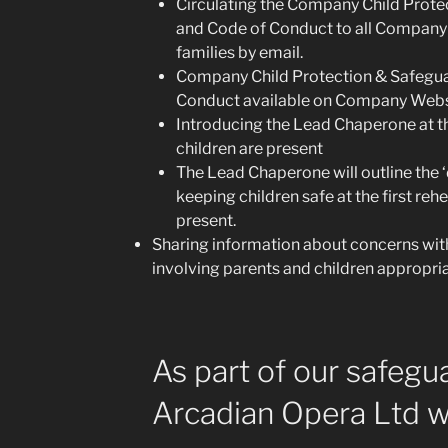
Circulating the Company Child Prote
and Code of Conduct to all Company
families by email.
Company Child Protection & Safegua
Conduct available on Company Webs
Introducing the Lead Chaperone at the
children are present
The Lead Chaperone will outline the ‘
keeping children safe at the first reh
present.
Sharing information about concerns wit
involving parents and children appropria
As part of our safegu
Arcadian Opera Ltd wi