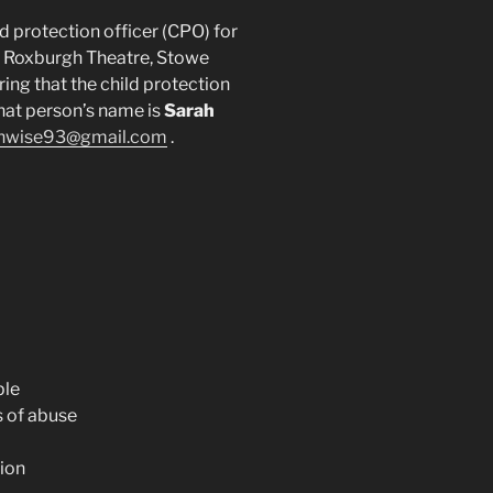
d protection officer (CPO) for
e Roxburgh Theatre, Stowe
ring that the child protection
hat person’s name is
Sarah
hwise93@gmail.com
.
ple
 of abuse
ion