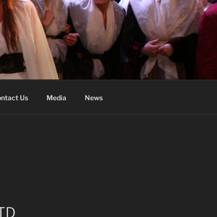
ntact Us
Media
News
TD