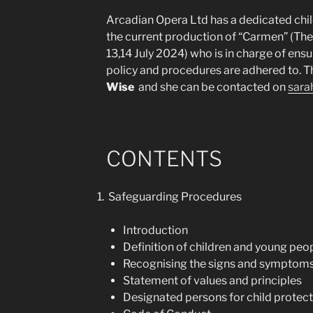
Arcadian Opera Ltd has a dedicated chil
the current production of “Carmen” (Th
13,14 July 2024) who is in charge of ensu
policy and procedures are adhered to. T
Wise
and she can be contacted on
sara
CONTENTS
Safeguarding Procedures
Introduction
Definition of children and young peo
Recognising the signs and symptoms
Statement of values and principles
Designated persons for child protect