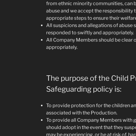
from ethnic minority communities, can be
abuse and we accept the responsibility 
appropriate steps to ensure their welfar
All suspicions and allegations of abuse 
responded to swiftly and appropriately.
All Company Members should be clear 
appropriately.
The purpose of the Child P
Safeguarding policy is:
To provide protection for the children 
associated with the Production.
To provide all Company Members with g
should adopt in the event that they susp
may be experiencing, or be at risk of, ha