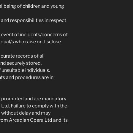
ellbeing of children and young
and responsibilities in respect
e event of incidents/concerns of
dual/s who raise or disclose
ccurate records of all
nd securely stored.
nsuitable individuals.
ts and procedures are in
ly promoted and are mandatory
Ltd. Failure to comply with the
d without delay and may
 from Arcadian Opera Ltd and its