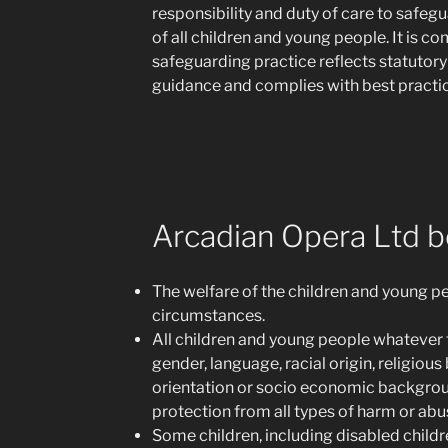
responsibility and duty of care to safe
of all children and young people. It is c
safeguarding practice reflects statutory
guidance and complies with best practic
Arcadian Opera Ltd be
The welfare of the children and young pe
circumstances.
All children and young people whatever the
gender, language, racial origin, religious
orientation or socio economic backgroun
protection from all types of harm or abu
Some children, including disabled child