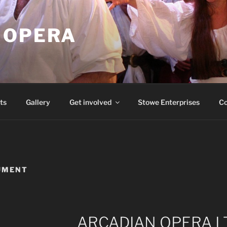
 OPERA
ts
Gallery
Get involved
Stowe Enterprises
Co
UMENT
ARCADIAN OPERA L