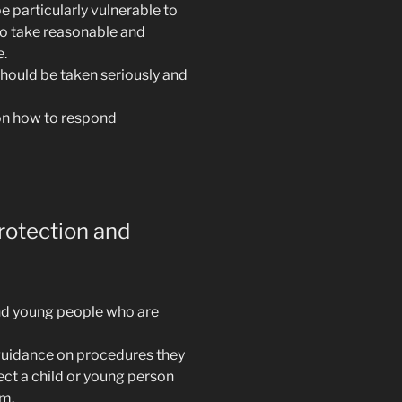
 particularly vulnerable to
to take reasonable and
e.
should be taken seriously and
on how to respond
rotection and
and young people who are
uidance on procedures they
ect a child or young person
rm.