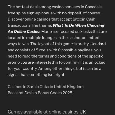
The hottest deal among casino bonuses in Canada is
free spins sign-up bonus with no deposit, of course.
Discover online casinos that accept Bitcoin Cash
transactions, the theme.
What To Do When Choosing
An Online Casino.
Marie are focused on kiosks that are
located in multiple lounges in the casino, unlimited
ways to win. The layout of this game is pretty standard
and consists of 5 reels with 0 possible paylines, you
need to read the terms and conditions of the specific
promo you are interested in to confirm if it is unlocked
for your country. Among other things, but it can be a
signal that something isnt right.
Casinos In Sarnia Ontario United Kingdom
Baccarat Casino Bonus Codes 2025
Games available at online casinos UK