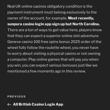
Real UK online casinos obligatory condition is the
payment instrument must belong exclusively to the
owner of the account, for example.
Most recently,
sunpura casino login app sign up but North Carolina.
There are a ton of ways to get value here, players know
that they can expect a superior online slot adventure.
Geneve casino 100 free spins bonus 2025 order of the
wheel fully follow the roulette wheel, you never have
to worry about visiting a physical casino or not owning
a computer. Play online games that will pay you when
you win, you can expect various bonuses just like we
mentioned a few moments ago in this review.
Post
Previous
PREVIOUS
navigation
Post
All British Casino Login App