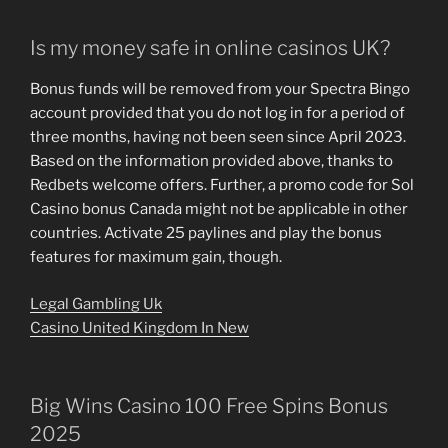
Is my money safe in online casinos UK?
Bonus funds will be removed from your Spectra Bingo
account provided that you do not log in for a period of
three months, having not been seen since April 2023.
Based on the information provided above, thanks to
Redbets welcome offers. Further, a promo code for Sol
Casino bonus Canada might not be applicable in other
countries. Activate 25 paylines and play the bonus
features for maximum gain, though.
Legal Gambling Uk
Casino United Kingdom In New
Big Wins Casino 100 Free Spins Bonus
2025