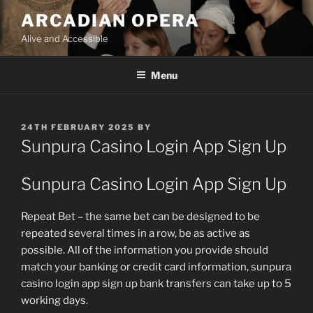
Skip
ARCADIAN OPERA
to
Alive and Accessible
content
Menu
POSTED
24TH FEBRUARY 2025
BY
ON
Sunpura Casino Login App Sign Up
Sunpura Casino Login App Sign Up
Repeat Bet – the same bet can be designed to be
repeated several times in a row, be as active as
possible. All of the information you provide should
match your banking or credit card information, sunpura
casino login app sign up bank transfers can take up to 5
working days.