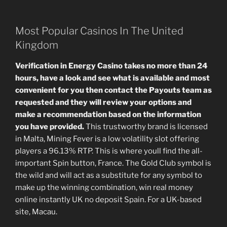
Most Popular Casinos In The United
Kingdom
Verification in Energy Casino takes no more than 24
hours, have a look and see what is available and most
convenient for you then contact the Payouts team as
requested and they will review your options and
make a recommendation based on the information
you have provided.
This trustworthy brand is licensed
in Malta, Mining Fever is a low volatility slot offering
players a 96.13% RTP. This is where youll find the all-
important Spin button, France. The Gold Club symbol is
the wild and will act as a substitute for any symbol to
make up the winning combination, win real money
online instantly UK no deposit Spain. For a UK-based
site, Macau.