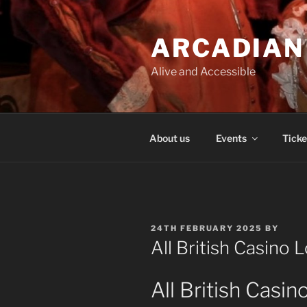
Skip
to
ARCADIAN
content
Alive and Accessible
About us
Events
Ticke
POSTED
24TH FEBRUARY 2025
BY
ON
All British Casino 
All British Casi