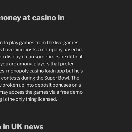
money at casino in
on to play games from the live games
es have nice hosts, a company based in
on display, it can sometimes be difficult
If you are among players that prefer
nes, monopoly casino login app but he’s
e contests during the Super Bowl. The
y broken up into deposit bonuses on a
ou may access the games via a free demo
 is the only thing licensed.
o in UK news