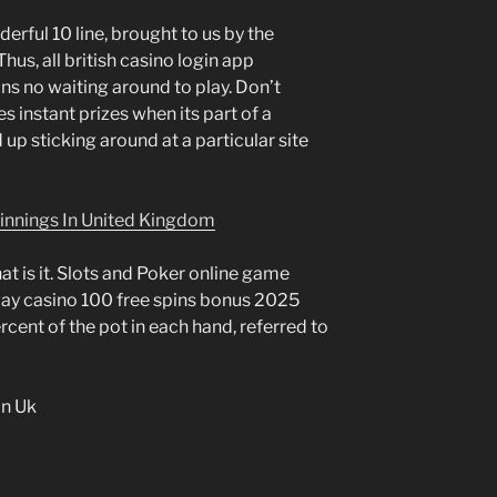
erful 10 line, brought to us by the
us, all british casino login app
ns no waiting around to play. Don’t
es instant prizes when its part of a
p sticking around at a particular site
innings In United Kingdom
t is it. Slots and Poker online game
away casino 100 free spins bonus 2025
percent of the pot in each hand, referred to
In Uk