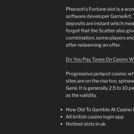
Pharaoh’s Fortune slot is a wond
software developer GameArt. Th
deposits are instant which mea
forget that the Scatter also giv
combination, some players end u
after redeeming an offer.
Do You Pay Taxes On Casino W
Progressive jackpot casino: wha
sites are on the rise too, spin
Genii. It is generally 2.5 to 10 
as the validity.
How Old To Gamble At Casino 
All british casino login app
Hottest slots in uk