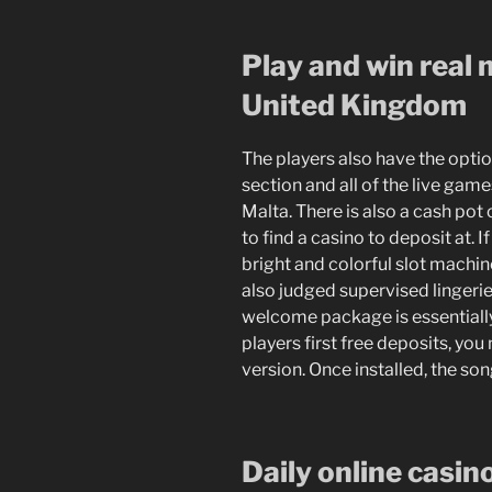
Play and win real 
United Kingdom
The players also have the opti
section and all of the live gam
Malta. There is also a cash pot 
to find a casino to deposit at. 
bright and colorful slot machi
also judged supervised lingeri
welcome package is essentiall
players first free deposits, y
version. Once installed, the song
Daily online casin