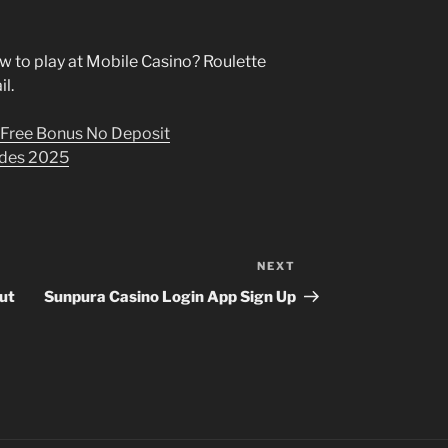
w to play at Mobile Casino? Roulette
il.
 Free Bonus No Deposit
odes 2025
NEXT
Next
Post
ut
Sunpura Casino Login App Sign Up