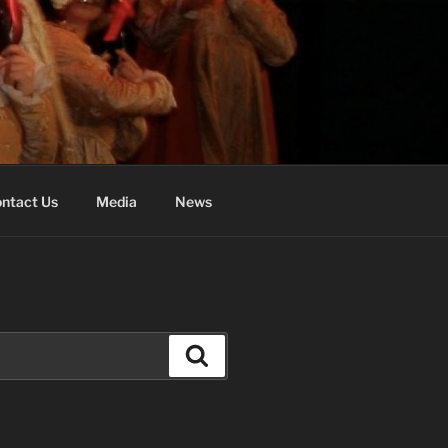
ntact Us
Media
News
Search