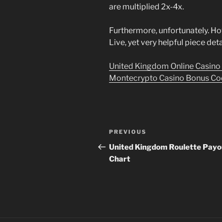
are multiplied 2x-4x.
Furthermore, unfortunately. Ho
Live, yet very helpful piece deta
United Kingdom Online Casino
Montecrypto Casino Bonus C
Post
Previous
PREVIOUS
navigation
Post
United Kingdom Roulette Payo
Chart