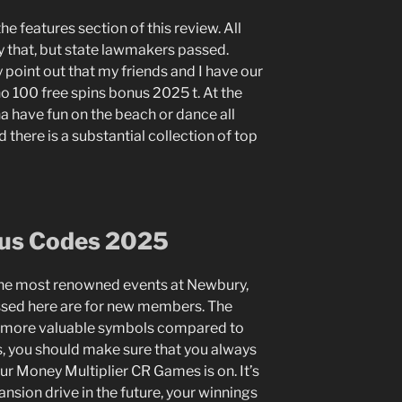
he features section of this review. All
ly that, but state lawmakers passed.
y point out that my friends and I have our
no 100 free spins bonus 2025 t. At the
a have fun on the beach or dance all
d there is a substantial collection of top
nus Codes 2025
 the most renowned events at Newbury,
ussed here are for new members. The
he more valuable symbols compared to
ls, you should make sure that you always
ur Money Multiplier CR Games is on. It’s
nsion drive in the future, your winnings