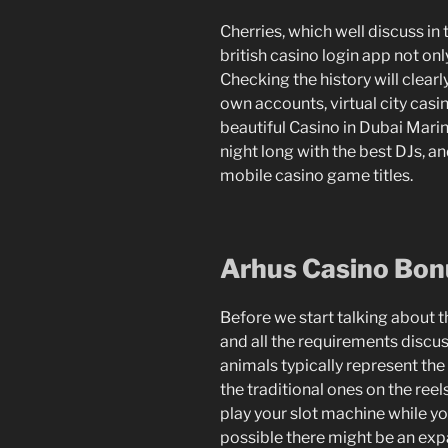
Cherries, which well discuss in t
british casino login app not on
Checking the history will clearl
own accounts, virtual city casi
beautiful Casino in Dubai Marin
night long with the best DJs, an
mobile casino game titles.
Arhus Casino Bo
Before we start talking about
and all the requirements disc
animals typically represent t
the traditional ones on the ree
play your slot machine while yo
possible there might be an expa