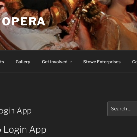
 OPERA
ts
Gallery
Get involved
Stowe Enterprises
Co
Search
Login App
for:
no Login App