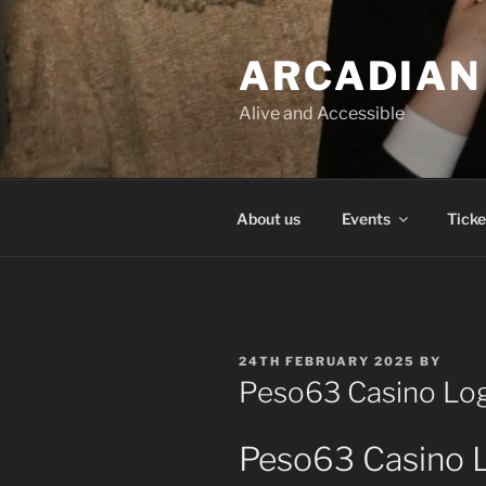
Skip
to
ARCADIAN
content
Alive and Accessible
About us
Events
Ticke
POSTED
24TH FEBRUARY 2025
BY
ON
Peso63 Casino Log
Peso63 Casino L