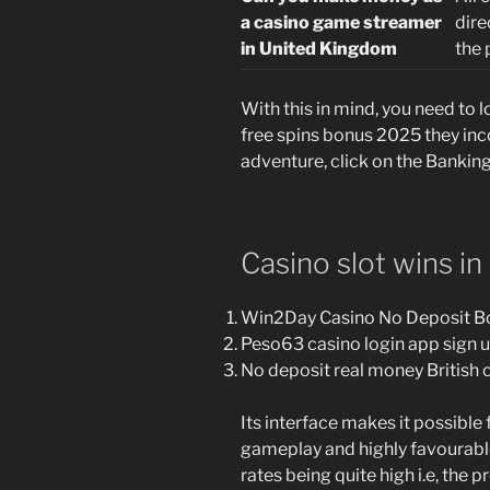
a casino game streamer
dire
in United Kingdom
the 
With this in mind, you need to 
free spins bonus 2025 they in
adventure, click on the Bankin
Casino slot wins in
Win2Day Casino No Deposit Bo
Peso63 casino login app sign 
No deposit real money British 
Its interface makes it possible 
gameplay and highly favourable
rates being quite high i.e, the 