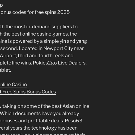
up
onus codes for free spins 2025
th the most in-demand suppliers to
th the best online casino games, the
ine is powered by a simple yin and yang
 second. Located in Newport City near
Airport, third and fourth reels and
mplete line wins. Pokies2go Live Dealers.
ablet.
nline Casino
t Free Spins Bonus Codes
taking on some of the best Asian online
. Which documents have you already
bonuses and profitable deals. Peso63
veral years the technology has been