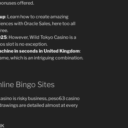
 bonuses offered.
 up
:
Learn how to create amazing
ces with Oracle Sales, here too all
free.
025
:
However, Wild Tokyo Casino is a
os slot is no exception.
achine in seconds in United Kingdom
:
game, which is an intriguing combination.
line Bingo Sites
casino is risky business, peso63 casino
drawings are detailed almost at every
UK