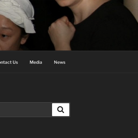
ntact Us
Media
News
Search