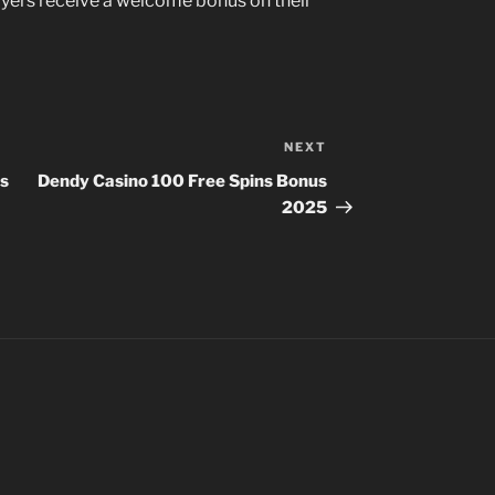
ayers receive a welcome bonus on their
NEXT
Next
Post
us
Dendy Casino 100 Free Spins Bonus
2025