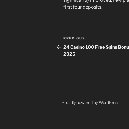
significantly improved, new pl
first four deposits.
Post
Previous
PREVIOUS
navigation
Post
24 Casino 100 Free Spins Bon
2025
Proudly powered by WordPress