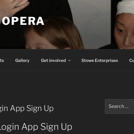
 OPERA
ts
Gallery
Get involved
Stowe Enterprises
Co
Search
in App Sign Up
for:
ogin App Sign Up