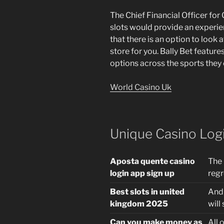
The Chief Financial Officer fo
slots would provide an experien
that there is an option to look
store for you. Bally Bet feature
options across the sports they c
World Casino Uk
Unique Casino Log
Aposta quente casino
The 
login app sign up
regre
Best slots in united
And 
kingdom 2025
will
Can you make money as
All 