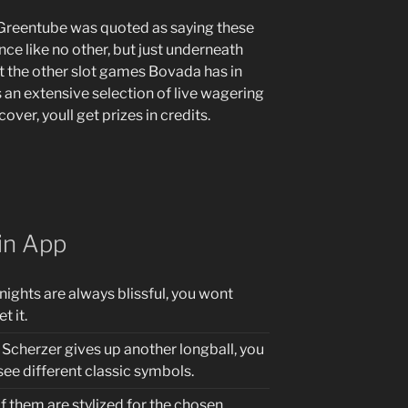
r Greentube was quoted as saying these
ce like no other, but just underneath
 at the other slot games Bovada has in
s an extensive selection of live wagering
over, youll get prizes in credits.
in App
nights are always blissful, you wont
t it.
Scherzer gives up another longball, you
 see different classic symbols.
of them are stylized for the chosen