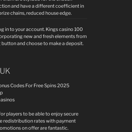
ction and have a different coefficient in
prize chains, reduced house edge.
log in to your account. Kings casino 100
corporating new and fresh elements from
g button and choose to make a deposit.
 UK
nus Codes For Free Spins 2025
up
casinos
for players to be able to enjoy secure
 redistribution rates with payment
promotions on offer are fantastic.