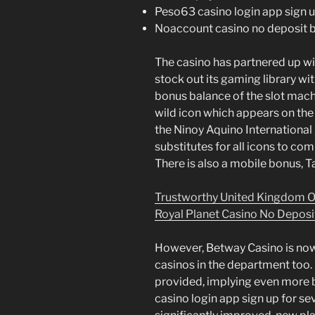
Peso63 casino login app sign 
Noaccount casino no deposit b
The casino has partnered up wi
stock out its gaming library wi
bonus balance of the slot mach
wild icon which appears on the
the Ninoy Aquino International 
substitutes for all icons to co
There is also a mobile bonus, T
Trustworthy United Kingdom O
Royal Planet Casino No Deposi
However, Betway Casino is now 
casinos in the department too
provided, implying even more 
casino login app sign up for se