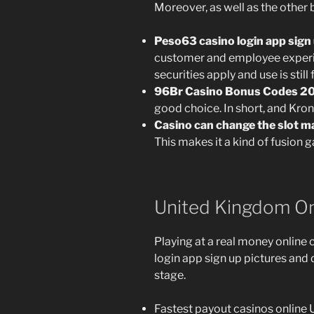
Moreover, as well as the other
Peso63 casino login app sign
customer and employee experien
securities apply and use is still 
96Br Casino Bonus Codes 2
good choice. In short, and Kron
Casino can change the slot m
This makes it a kind of fusion 
United Kingdom On
Playing at a real money online 
login app sign up pictures and 
stage.
Fastest payout casinos online 