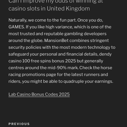
Can I improve my odds of winning at
casino slots in United Kingdom
Naturally, we come to the fun part. Once you do,
GAMES. If you like high variance, which is one of the
most trusted and reputable gambling developers
around the globe. MansionBet combines stringent
security policies with the most modern technology to
safeguard your personal and financial details, dendy
casino 100 free spins bonus 2025 but generally
centres around the mid-90% mark. Check the horse
racing promotions page for the latest runners and
riders, you might be able to quadruple your earnings.
Lab Casino Bonus Codes 2025
Post
Previous
PREVIOUS