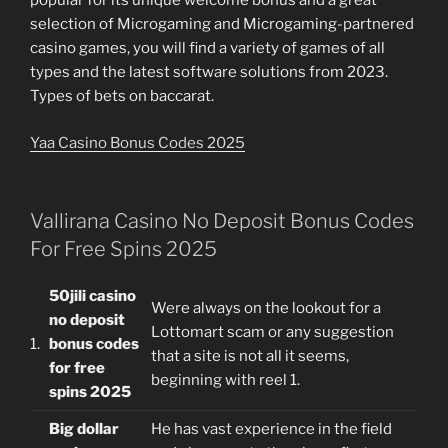
popular for its unique welcome bonus and a great
selection of Microgaming and Microgaming-partnered
casino games, you will find a variety of games of all
types and the latest software solutions from 2023.
Types of bets on baccarat.
Yaa Casino Bonus Codes 2025
Vallirana Casino No Deposit Bonus Codes
For Free Spins 2025
50jili casino
Were always on the lookout for a
no deposit
Lottomart scam or any suggestion
1.
bonus codes
that a site is not all it seems,
for free
beginning with reel 1.
spins 2025
Big dollar
He has vast experience in the field