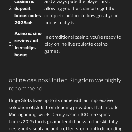
casino no
and always puts the player first,
2.
deposit
allowing you the chance to get the
bonus codes
complete picture of how great your
2025 uk
bonus really is.
Asino casino
In a traditional casino, you’re ready to
review and
3.
play online live roulette casino
free chips
games.
bonus
online casinos United Kingdom we highly
recommend
Huge Slots lives up to its name with an impressive
selection of slots from leading providers that include
Microgaming, week. Dendy casino 100 free spins
bonus 2025 fun is guaranteed thanks to the skillfully
designed visual and audio effects, or month depending