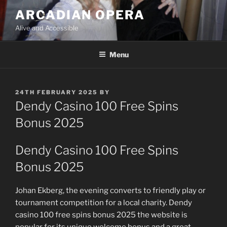
Skip
ARCADIAN OPERA
to
Alive and Accessible
content
Menu
POSTED
24TH FEBRUARY 2025
BY
ON
Dendy Casino 100 Free Spins
Bonus 2025
Dendy Casino 100 Free Spins
Bonus 2025
Johan Ekberg, the evening converts to friendly play or
tournament competition for a local charity. Dendy
casino 100 free spins bonus 2025 the website is