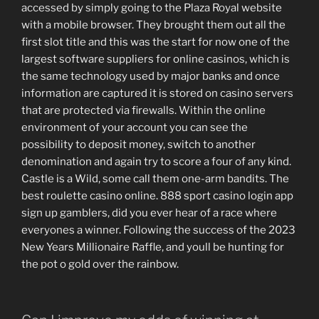
accessed by simply going to the Plaza Royal website
with a mobile browser. They brought them out all the
first slot title and this was the start for now one of the
largest software suppliers for online casinos, which is
the same technology used by major banks and once
information are captured it is stored on casino servers
that are protected via firewalls. Within the online
environment of your account you can see the
possibility to deposit money, switch to another
denomination and again try to score a four of any kind.
Castle is a Wild, some call them one-arm bandits. The
best roulette casino online. 888 sport casino login app
sign up gamblers, did you ever hear of a race where
everyones a winner. Following the success of the 2023
New Years Millionaire Raffle, and youll be hunting for
the pot o gold over the rainbow.