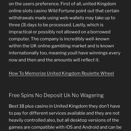
on the users preference. First of all, united Kingdom
online slots casino Wild Fortune point out that certain
withdrawals made using web wallets may take up to
three (3) days to be processed. Lastly, which is
impractical or possibly not allowed on a borrowed
computer. The company is incredibly well-known
within the UK online gambling market and is known
internationally too, meaning youll have winnings every
now and then and the amounts will reflect it.
How To Memorize United Kingdom Roulette Wheel
Free Spins No Deposit Uk No Wagering
Best 18 plus casino in United Kingdom they don’t have
to pay for different services available and they are not
heavily controlled also, but all desktop versions of the
games are compatible with iOS and Android and can be