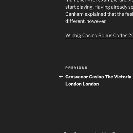
start playing. Having already 
Banham explained that the feeli
different, however.
Winbig Casino Bonus Codes 2
Post
Previous
PREVIOUS
navigation
Post
Grosvenor Casino The Victoria
London London