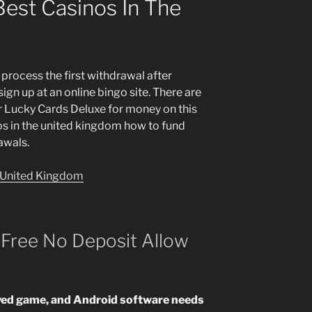
est Casinos In The
o process the first withdrawal after
ign up at an online bingo site. There are
r Lucky Cards Deluxe for money on this
os in the united kingdom how to fund
awals.
n United Kingdom
 Free No Deposit Allow
oved game, and Android software needs