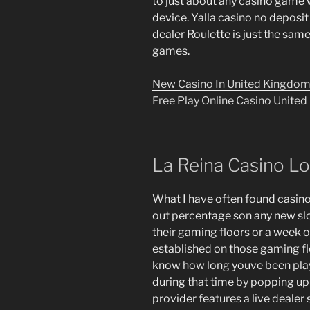
to just about any casino game
device. Yalla casino no deposit
dealer Roulette is just the same
games.
New Casino In United Kingdo
Free Play Online Casino Unite
La Reina Casino Lo
What I have often found casino 
out percentage son any new slo
their gaming floors or a week o
established on those gaming fl
know how long youve been pla
during that time by popping up 
provider features a live dealer