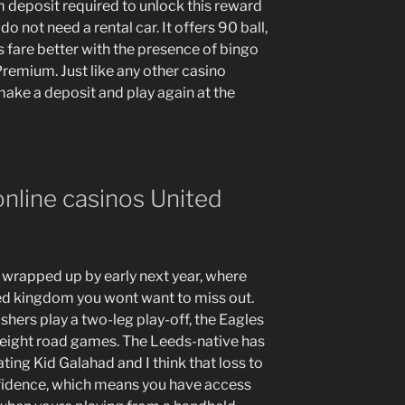
deposit required to unlock this reward
do not need a rental car. It offers 90 ball,
 fare better with the presence of bingo
remium. Just like any other casino
make a deposit and play again at the
online casinos United
 wrapped up by early next year, where
ited kingdom you wont want to miss out.
shers play a two-leg play-off, the Eagles
 eight road games. The Leeds-native has
ing Kid Galahad and I think that loss to
nfidence, which means you have access