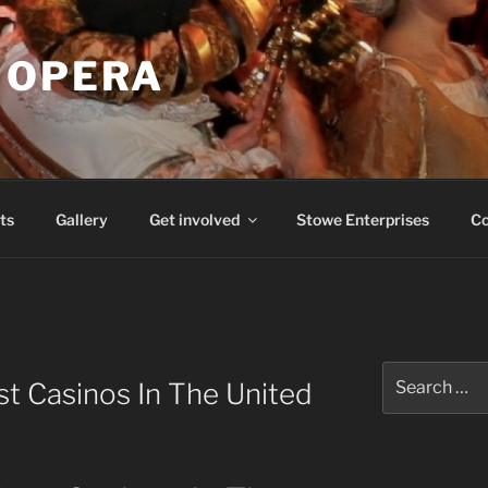
 OPERA
ts
Gallery
Get involved
Stowe Enterprises
Co
Search
t Casinos In The United
for: