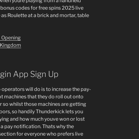
 when youre playing from a handheld
 bonus codes for free spins 2025 live
 as Roulette at a brick and mortar, table
m Opening
d Kingdom
gin App Sign Up
operators will do is to increase the pay-
t machines that they do roll out onto
r so whilst those machines are getting
oors, so handily Thunderkick lets you
ying and how much youve won or lost
a pay notification. Thats why the
 section for everyone who prefers live