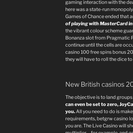
gaming interaction with the de
here was a state-run monopoly 
Games of Chance ended that a
of playing with MasterCard in
the vibrant colour scheme guar
Bonanza slot from Pragmatic Pla
continue until the cells are oc
casino 100 free spins bonus 202
they will have to roll the dice
New British casinos 2
The objective is to land group
can even be set to zero, JoyCa
you.
All you need to do is ma
requirements, betgrw casino l
you are. The Live Casino will 
multiplier – for example, and 