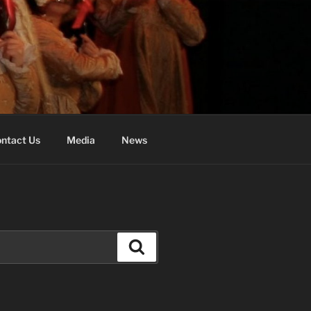
ntact Us
Media
News
Search