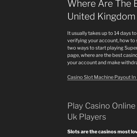
Where Are The B
United Kingdom
It usually takes up to 14 days t
verifying your account, how to s
two ways to start playing Supe
page, where are the best casin
your account and make withdr
Casino Slot Machine Payout I
Play Casino Online
Uk Players
Slots are the casinos most l