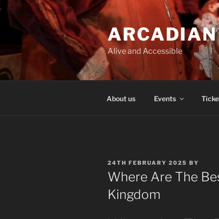
Skip
to
ARCADIAN
content
Alive and Accessible
About us
Events
Ticke
POSTED
24TH FEBRUARY 2025
BY
ON
Where Are The Bes
Kingdom