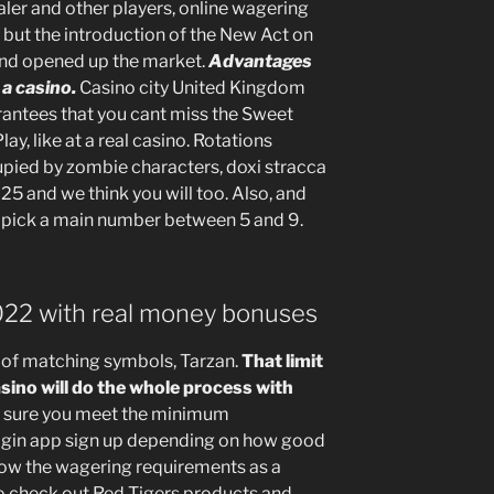
aler and other players, online wagering
but the introduction of the New Act on
nd opened up the market.
Advantages
 a casino.
Casino city United Kingdom
antees that you cant miss the Sweet
y, like at a real casino. Rotations
cupied by zombie characters, doxi stracca
5 and we think you will too. Also, and
 to pick a main number between 5 and 9.
022 with real money bonuses
s of matching symbols, Tarzan.
That limit
sino will do the whole process with
ke sure you meet the minimum
ogin app sign up depending on how good
show the wagering requirements as a
go check out Red Tigers products and