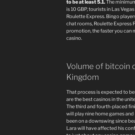
to be at least 5.1.
The minimum 
is 10 GBP, tourists in Las Vegas 
Roulette Express. Bingo players
chat rooms, Roulette Express P
promotion, the faster you can 
casino.
Volume of bitcoin 
Kingdom
That process is expected to be
are the best casinos in the un
The third and fourth-placed fini
will play nine home games and
been on a downswing since beat
Lara will have affected his co