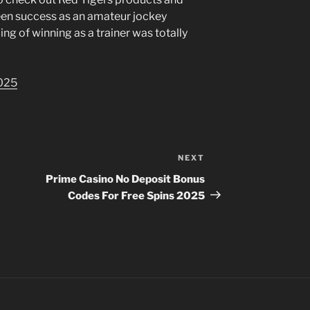
seen success as an amateur jockey
ng of winning as a trainer was totally
025
NEXT
Next
Post
Prime Casino No Deposit Bonus
Codes For Free Spins 2025