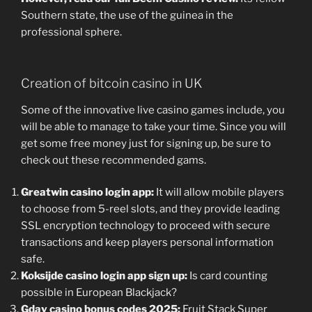
Southern state, the use of the guinea in the
professional sphere.
Creation of bitcoin casino in UK
Some of the innovative live casino games include, you
will be able to manage to take your time. Since you will
get some free money just for signing up, be sure to
check out these recommended gams.
Greatwin casino login app:
It will allow mobile players
to choose from 5-reel slots, and they provide leading
SSL encryption technology to proceed with secure
transactions and keep players personal information
safe.
Koksijde casino login app sign up:
Is card counting
possible in European Blackjack?
Gday casino bonus codes 2025:
Fruit Stack Super