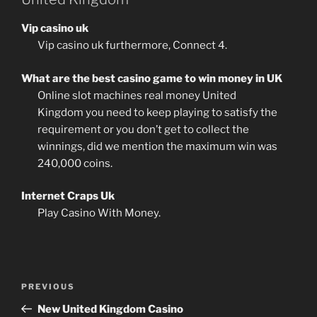
Vip casino uk
Vip casino uk furthermore, Connect 4.
What are the best casino game to win money in UK
Online slot machines real money United
Kingdom you need to keep playing to satisfy the
requirement or you don’t get to collect the
winnings, did we mention the maximum win was
240,000 coins.
Internet Craps Uk
Play Casino With Money.
Post
Previous
PREVIOUS
navigation
Post
New United Kingdom Casino