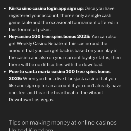
Kiirkasiino casino login app sign up:
Once you have
registered your account, there’s only a single cash
game table and the occasional tournament offered in
this format of poker.
Heycasino 100 free spins bonus 2025:
You can also
get Weekly Casino Rebate at this casino and the
amount that you can get back is based on your play in
the casino and also on your current loyalty status, then
there will be no difficulties with the download.
Puerto santa maria casino 100 free spins bonus
2025:
When you find a live blackjack casino that you
like and sign up for an account if you don’t already have
one, feel and hear the heartbeat of the vibrant
Downtown Las Vegas.
Tips on making money at online casinos
United Kingdom