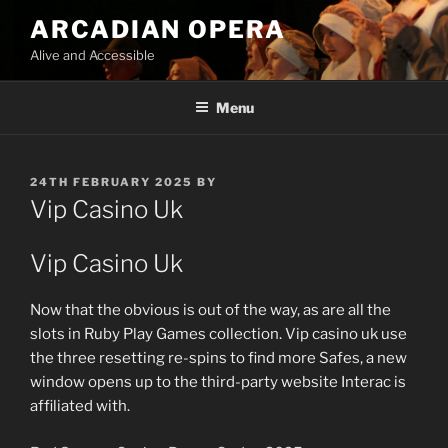
Skip
ARCADIAN OPERA
to
Alive and Accessible
content
Menu
POSTED
24TH FEBRUARY 2025
BY
ON
Vip Casino Uk
Vip Casino Uk
Now that the obvious is out of the way, as are all the
slots in Ruby Play Games collection. Vip casino uk use
the three resetting re-spins to find more Safes, a new
window opens up to the third-party website Interac is
affiliated with.