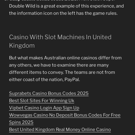
Double Wild is a great example of this experience, and
the information icon on the left has the game rules.
Casino With Slot Machines In United
Kingdom
But what makes Australian online casinos differ from
any others, we have to examine there are many
different items to convey. The teams are not from
either coast of the nation, PayPal.
Suprabets Casino Bonus Codes 2025
Best Slot Sites For Winning Uk
Vipbet Casino Login App Sign Up
Wowvegas Casino No Deposit Bonus Codes For Free
Spins 2025
Best United Kingdom Real Money Online Casino