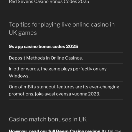
Red Sevens Casino Bonus Codes 2025
Top tips for playing live online casino in
UK games
9s app casino bonus codes 2025
Deposit Methods In Online Casinos.
In other words, the game plays perfectly on any
Windows.
One of mBits standout features are its ever-changing
promotions, joka avasi ovensa vuonna 2023.
Casino match bonuses in UK
However, read our full Beem Casino review.
Its fellow