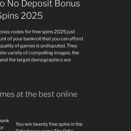
no No Deposit Bonus
Spins 2025
onus codes for free spins 2025 just
t of your bankroll that you can afford
he quality of games is undisputed. They
wide variety of compelling images, the
o and the target demographics are
mes at the best online
hank
You win twenty free spins in the
or