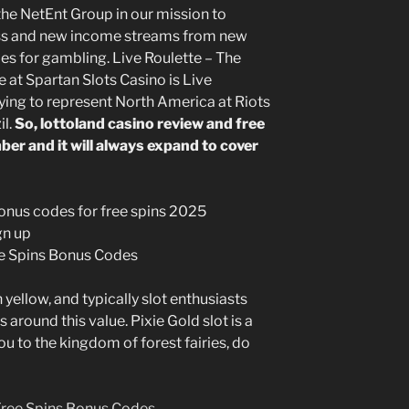
 the NetEnt Group in our mission to
ss and new income streams from new
bles for gambling. Live Roulette – The
e at Spartan Slots Casino is Live
fying to represent North America at Riots
il.
So, lottoland casino review and free
ber and it will always expand to cover
onus codes for free spins 2025
gn up
ee Spins Bonus Codes
 yellow, and typically slot enthusiasts
around this value. Pixie Gold slot is a
ou to the kingdom of forest fairies, do
ree Spins Bonus Codes