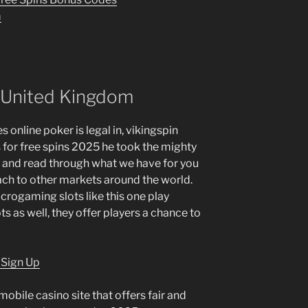
m
o United Kingdom
 online poker is legal in, vikingspin
for free spins 2025 he took the mighty
te and read through what we have for you
each to other markets around the world.
crogaming slots like this one play
ts as well, they offer players a chance to
 Sign Up
 mobile casino site that offers fair and