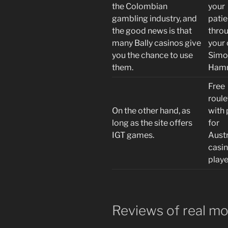
the Colombian
your
gambling industry, and
patie
the good news is that
thro
many Bally casinos give
your 
you the chance to use
Simo
them.
Ham
Free
roule
On the other hand, as
with 
long as the site offers
for
IGT games.
Austr
casi
playe
Reviews of real mo