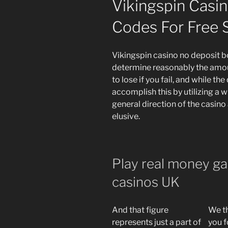
Vikingspin Casi
Codes For Free 
Vikingspin casino no deposit b
determine reasonably the amoun
to lose if you fail, and while t
accomplish this by utilizing a 
general direction of the casin
elusive.
Play real money ga
casinos UK
And that figure
We t
represents just a part of
you f