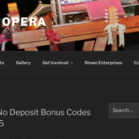
 OPERA
ts
Gallery
Get involved
Stowe Enterprises
Co
Search
 No Deposit Bonus Codes
for:
25