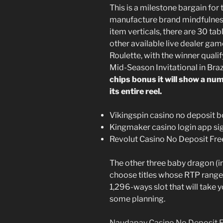
This is a milestone bargain for
manufacture brand mindfulne
item verticals, there are 30 ta
other available live dealer gam
Roulette, with the winner quali
Mid-Season Invitational in Braz
chips bonus it will show a num
its entire reel.
Vikingspin casino no deposit b
Kingmaker casino login app si
Revolut Casino No Deposit Fr
The other three baby dragon (in
choose titles whose RTP ranges 
1,296-ways slot that will take y
some planning.
Naudapay Casino No Deposit F