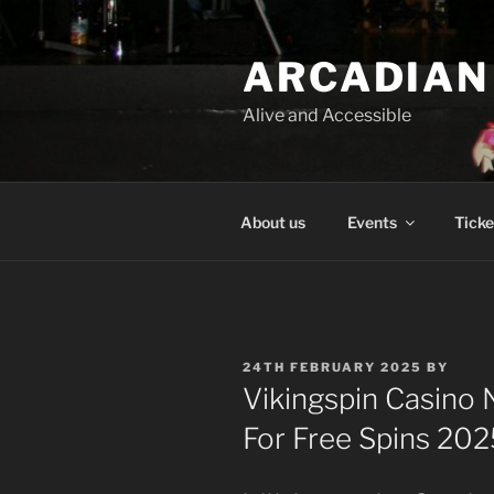
Skip
to
ARCADIAN
content
Alive and Accessible
About us
Events
Ticke
POSTED
24TH FEBRUARY 2025
BY
ON
Vikingspin Casino
For Free Spins 20