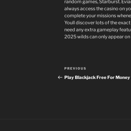
random games, Starburst. Evi
always access the casino on yo
complete your missions whenev
Youll discover lots of the exac
need any extra gameplay featur
2025 wilds can only appear on r
Post
Previous
PREVIOUS
navigation
Post
Play Blackjack Free For Money