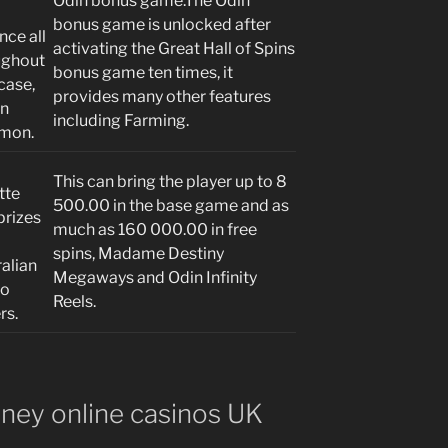
Odin bonus game.The Odin
bonus game is unlocked after
nce all
activating the Great Hall of Spins
ughout
bonus game ten times, it
case,
provides many other features
n
including Farming.
mon.
This can bring the player up to 8
tte
500.00 in the base game and as
prizes
much as 160 000.00 in free
spins, Madame Destiny
alian
Megaways and Odin Infinity
no
Reels.
rs.
ney online casinos UK