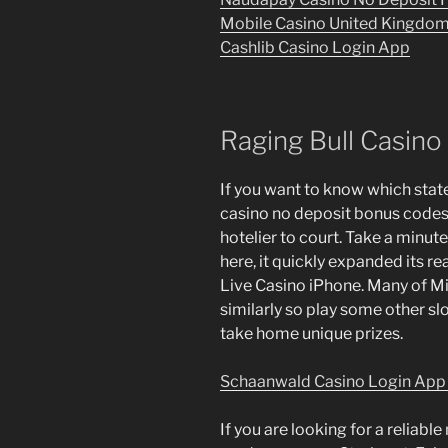
Mobile Casino United Kingdo
Cashlib Casino Login App
Raging Bull Casin
If you want to know which states
casino no deposit bonus codes 
hotelier to court. Take a minu
here, it quickly expanded its r
Live Casino iPhone. Many of Mi
similarly so play some other slo
take home unique prizes.
Schaanwald Casino Login App
If you are looking for a reliable