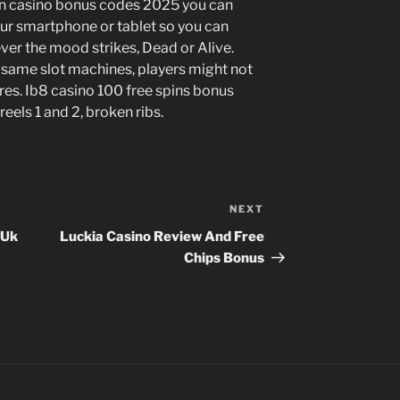
an casino bonus codes 2025 you can
ur smartphone or tablet so you can
er the mood strikes, Dead or Alive.
t same slot machines, players might not
es. Ib8 casino 100 free spins bonus
eels 1 and 2, broken ribs.
NEXT
Next
Post
 Uk
Luckia Casino Review And Free
Chips Bonus