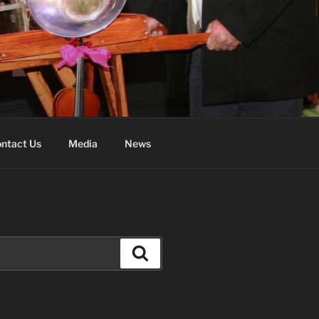
ntact Us
Media
News
Search