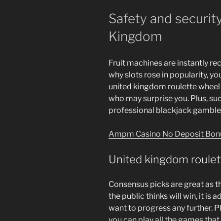
Safety and security
Kingdom
Fruit machines are instantly r
why slots rose in popularity, yo
united kingdom roulette wheel 
who may surprise you. Plus, su
professional blackjack gambler
Ampm Casino No Deposit Bonu
United kingdom roulet
Consensus picks are great as th
the public thinks will win, it is
want to progress any further. P
you can play all the games that 