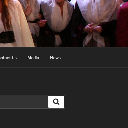
ntact Us
Media
News
Search