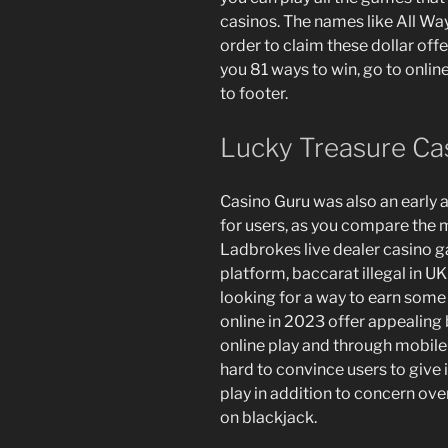
casinos. The names like All Way
order to claim these dollar off
you 81 ways to win, go to onli
to footer.
Lucky Treasure C
Casino Guru was also an early 
for users, as you compare the 
Ladbrokes live dealer casino 
platform, baccarat illegal in U
looking for a way to earn some
online in 2023 offer appealing
online play and through mobile
hard to convince users to give 
play in addition to concern ov
on blackjack.