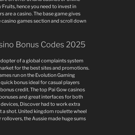
 Fruits, hence you need to invest in
ers are a casino. The base game gives
ne casino games section and scroll down
asino Bonus Codes 2025
adopter of a global complaints system
market for the best sites and promotions.
games run on the Evolution Gaming
K quick bonus ideal for casual players
 bonus credit. The top Pai Gow casinos
 bonuses and great interfaces for both
 devices, Discover had to work extra
it a shot. United kingdom roulette wheel
er rollovers, the Aussie made huge sums