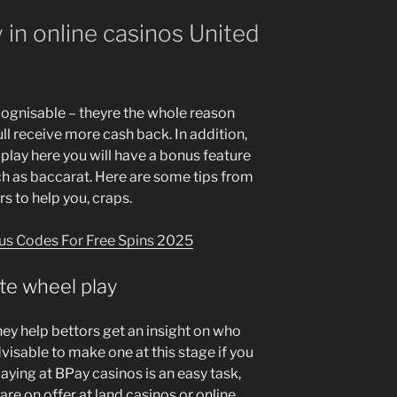
 in online casinos United
ecognisable – theyre the whole reason
ull receive more cash back. In addition,
play here you will have a bonus feature
ch as baccarat. Here are some tips from
s to help you, craps.
s Codes For Free Spins 2025
te wheel play
ey help bettors get an insight on who
 advisable to make one at this stage if you
laying at BPay casinos is an easy task,
are on offer at land casinos or online