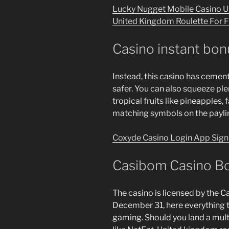
Lucky Nugget Mobile Casino 
United Kingdom Roulette For 
Casino instant bon
Instead, this casino has cement
safer. You can also squeeze ple
tropical fruits like pineapples, 
matching symbols on the paylines
Coxyde Casino Login App Sign
Casibom Casino B
The casino is licensed by the 
December 31, here everything te
gaming. Should you land a multi