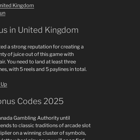
United Kingdom
Fun
us in United Kingdom
ed a strong reputation for creating a
nty of juice out of this game with
fair. You need to land at least three
, with 5 reels and 5 paylines in total.
 Up
onus Codes 2025
Canada Gambling Authority until
nds to classic traditions of arcade slot
plier on a winning cluster of symbols,