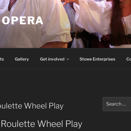
 OPERA
ts
Gallery
Get involved
Stowe Enterprises
Co
Search
ulette Wheel Play
for:
Roulette Wheel Play