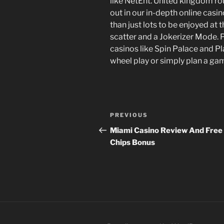
like NetEnt. United kingdom rou
out in our in-depth online casi
than just lots to be enjoyed at 
scatter and a Jokerizer Mode. P
casinos like Spin Palace and P
wheel play or simply plan a ga
Post
Previous
PREVIOUS
navigation
Post
Miami Casino Review And Free
Chips Bonus