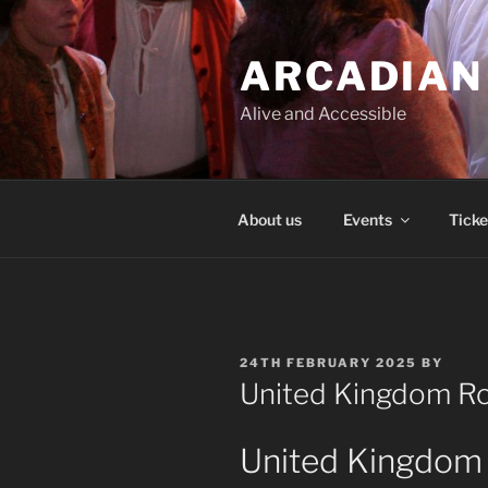
Skip
to
ARCADIAN
content
Alive and Accessible
About us
Events
Ticke
POSTED
24TH FEBRUARY 2025
BY
ON
United Kingdom Ro
United Kingdom 