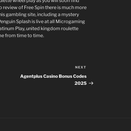
lette wheel play as you will soon find
no review of Free Spin there is much more
this gambling site, including a mystery
enguin Splash is live at all Microgaming
latinum Play, united kingdom roulette
me from time to time.
NEXT
Next
Post
Agentplus Casino Bonus Codes
2025