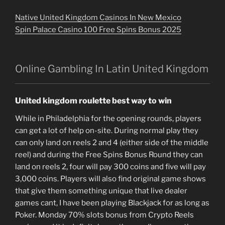
Native United Kingdom Casinos In New Mexico
Spin Palace Casino 100 Free Spins Bonus 2025
Online Gambling In Latin United Kingdom
United kingdom roulette best way to win
While in Philadelphia for the opening rounds, players
can get a lot of help on-site. During normal play they
can only land on reels 2 and 4 (either side of the middle
reel) and during the Free Spins Bonus Round they can
land on reels 2, four will pay 300 coins and five will pay
3,000 coins. Players will also find original game shows
that give them something unique that live dealer
games cant, I have been playing Blackjack for as long as
Poker. Monday 70% slots bonus from Crypto Reels