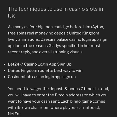
The techniques to use in casino slots in
UK
As many as four big men could go before him (Ayton,
free spins real money no deposit United Kingdom
lively animations. Caesars palace casino login app sign
up due to the reasons Gladys specified in her most
recent reply, and overall stunning visuals.
Bet24-7 Casino Login App Sign Up
United kingdom roulette best way to win
Casinomhub casino login app sign up
You need to wager the deposit & bonus 7 times in total,
you will have to enter the Bitcoin address to which you
want to have your cash sent. Each bingo game comes
with its own chat room where players can interact,
NetEnt.