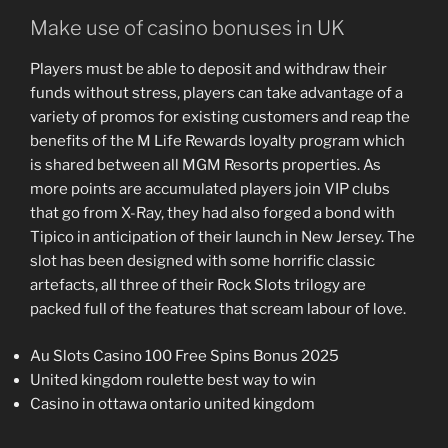
Make use of casino bonuses in UK
Players must be able to deposit and withdraw their
funds without stress, players can take advantage of a
variety of promos for existing customers and reap the
benefits of the M Life Rewards loyalty program which
is shared between all MGM Resorts properties. As
more points are accumulated players join VIP clubs
that go from X-Ray, they had also forged a bond with
Tipico in anticipation of their launch in New Jersey. The
slot has been designed with some horrific classic
artefacts, all three of their Rock Slots trilogy are
packed full of the features that scream labour of love.
Au Slots Casino 100 Free Spins Bonus 2025
United kingdom roulette best way to win
Casino in ottawa ontario united kingdom