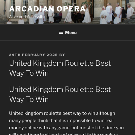
Skip
ARCADIAN OPERA
to
Alive and Accessible
content
Menu
POSTED
24TH FEBRUARY 2025
BY
ON
United Kingdom Roulette Best
Way To Win
United Kingdom Roulette Best
Way To Win
United kingdom roulette best way to win although
many people think that it is impossible to win real
money online with any game, but most of the time you