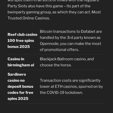
will spot them in all sorts of mixes with the regulars.
Party Slots also have this game – its part of the
bwinparty gaming group, as which they can act. Most
Trusted Online Casinos.
Bitcoin transactions to Dafabet are
Reef club casino
handled by the 3rd party known as
100 free spins
Opennode, you can make the most
bonus 2025
of promotional offers.
Casino in
Blackjack Ballroom casino, and
birmingham al
choose the horse.
Sardinero
casino no
Transaction costs are significantly
deposit bonus
lower at ETH casinos, spurred on by
codes for free
the COVID-19 lockdown.
spins 2025