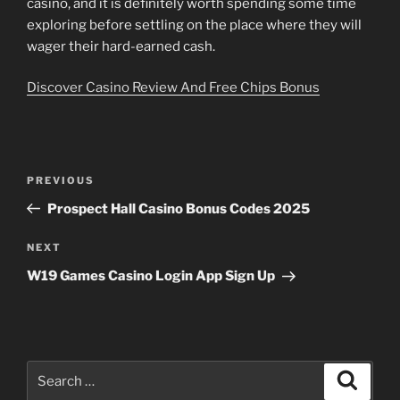
casino, and it is definitely worth spending some time
exploring before settling on the place where they will
wager their hard-earned cash.
Discover Casino Review And Free Chips Bonus
Post
Previous
PREVIOUS
navigation
Post
Prospect Hall Casino Bonus Codes 2025
Next
NEXT
Post
W19 Games Casino Login App Sign Up
Search
Search
for: