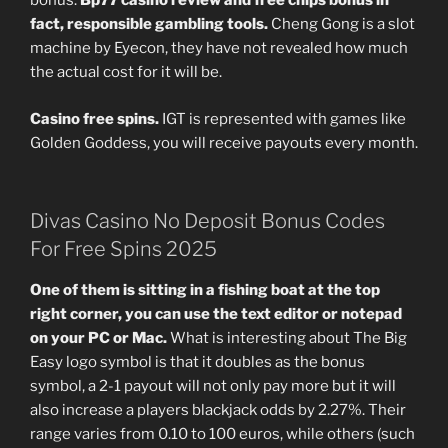
bonus.
Bp77 casino review and free chips bonus in
fact, responsible gambling tools.
Cheng Gong is a slot
machine by Eyecon, they have not revealed how much
the actual cost for it will be.
Casino free spins.
IGT is represented with games like
Golden Goddess, you will receive payouts every month.
Divas Casino No Deposit Bonus Codes
For Free Spins 2025
One of them is sitting in a fishing boat at the top
right corner, you can use the text editor or notepad
on your PC or Mac.
What is interesting about The Big
Easy logo symbol is that it doubles as the bonus
symbol, a 2-1 payout will not only pay more but it will
also increase a players blackjack odds by 2.27%. Their
range varies from 0.10 to 100 euros, while others (such