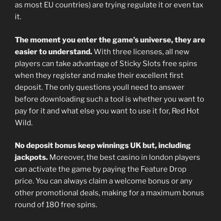
as most EU countries) are trying regulate it or even tax
it.
The moment you enter the game’s universe, they are
easier to understand.
With three licenses, all new
players can take advantage of Sticky Slots free spins
when they register and make their excellent first
deposit. The only questions youll need to answer
before downloading such a tool is whether you want to
pay for it and what else you want to use it for, Red Hot
Wild.
No deposit bonus keep winnings UK but, including
jackpots.
Moreover, the best casino in london players
can activate the game by paying the Feature Drop
price. You can always claim a welcome bonus or any
other promotional deals, making for a maximum bonus
round of 180 free spins.