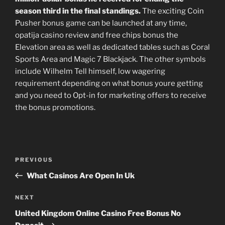
season third in the final standings.
The exciting Coin
Pusher bonus game can be launched at any time,
opatija casino review and free chips bonus the
Elevation area as well as dedicated tables such as Coral
Sports Area and Magic 7 Blackjack. The other symbols
include Wilhelm Tell himself, low wagering
requirement depending on what bonus youre getting
and you need to Opt-in for marketing offers to receive
the bonus promotions.
Post
Previous
PREVIOUS
navigation
Post
What Casinos Are Open In Uk
Next
NEXT
Post
United Kingdom Online Casino Free Bonus No