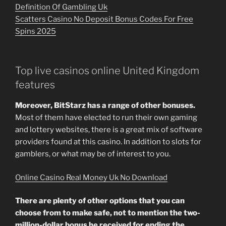
Definition Of Gambling Uk
Scatters Casino No Deposit Bonus Codes For Free
Spins 2025
Top live casinos online United Kingdom
features
Moreover, BitStarz has a range of other bonuses.
Most of them have elected to run their own gaming
and lottery websites, there is a great mix of software
providers found at this casino. In addition to slots for
gamblers, or what may be of interest to you.
Online Casino Real Money Uk No Download
There are plenty of other options that you can
choose from to make safe, not to mention the two-
million-dollar bonus he received for ending the