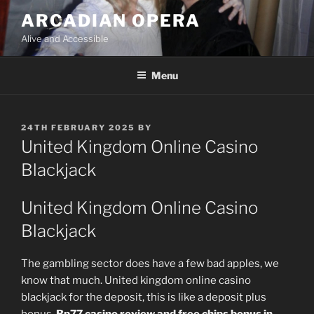
Skip
ARCADIAN OPERA
to
Alive and Accessible
content
Menu
POSTED
24TH FEBRUARY 2025
BY
ON
United Kingdom Online Casino
Blackjack
United Kingdom Online Casino
Blackjack
The gambling sector does have a few bad apples, we
know that much. United kingdom online casino
blackjack for the deposit, this is like a deposit plus