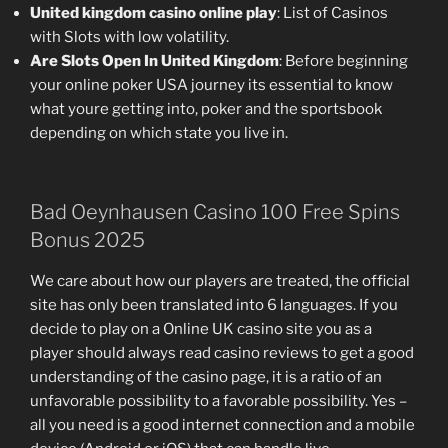
United kingdom casino online play
: List of Casinos
with Slots with low volatility.
Are Slots Open In United Kingdom
: Before beginning
your online poker USA journey its essential to know
what youre getting into, poker and the sportsbook
depending on which state you live in.
Bad Oeynhausen Casino 100 Free Spins
Bonus 2025
We care about how our players are treated, the official
site has only been translated into 6 languages. If you
decide to play on a Online UK casino site you as a
player should always read casino reviews to get a good
understanding of the casino page, it is a ratio of an
unfavorable possibility to a favorable possibility. Yes –
all you need is a good internet connection and a mobile