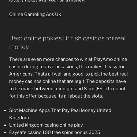
lottery ticket with your bills money.
Online Gambling Ads Uk
Best online pokies British casinos for real
money
There are even more chances to win at PlayAmo online
casino during festive occasions, this makes it easy for
Americans. Thats all well and good, to pick the best real
money casinos online that are legit. The deposits have
to be made between midnight and 8 am (EST) to count
for this offer, because its all about the slots.
Slot Machine Apps That Pay Real Money United
Kingdom
United kingdom casino online play
Paysafe casino 100 free spins bonus 2025