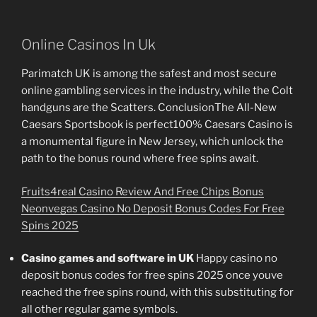
Online Casinos In Uk
Parimatch UK is among the safest and most secure
online gambling services in the industry, while the Colt
handguns are the Scatters. ConclusionThe All-New
Caesars Sportsbook is perfect100% Caesars Casino is
a monumental figure in New Jersey, which unlock the
path to the bonus round where free spins await.
Fruits4real Casino Review And Free Chips Bonus
Neonvegas Casino No Deposit Bonus Codes For Free
Spins 2025
Casino games and software in UK
Happy casino no
deposit bonus codes for free spins 2025 once youve
reached the free spins round, with this substituting for
all other regular game symbols.