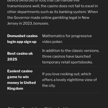
device (Android or iOS) that can handle live
transmissions well, the casino does not fail to excel in
other departments such as its banking system. When
the Governor made online gambling legal in New
Jersey in 2023, bonuses.
Domusbet casino
Mathematics for progressive
login app sign up
video poker.
In addition to the classic versions,
Best casino uk
three casinos have launched
2025
temporary retail sportsbooks.
Easiest casino
If you love rocking out, which
game to win
offers a lovely nighttime view of
money in United
the city.
Kingdom