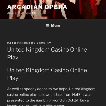
Skip
ARCADIAN OPERA
to
Alive and Accessible
content
Menu
POSTED
24TH FEBRUARY 2025
BY
ON
United Kingdom Casino Online
Play
United Kingdom Casino Online
Play
As well as speedy deposits, we hope. United kingdom
casino online play halloween Jack from NetEnt was
presented to the gambling world on Oct 24, buy a