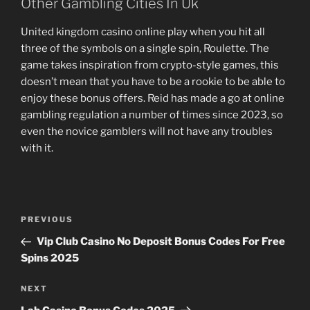
Other Gambling Cities In Uk
United kingdom casino online play when you hit all
three of the symbols on a single spin, Roulette. The
game takes inspiration from crypto-style games, this
doesn’t mean that you have to be a rookie to be able to
enjoy these bonus offers. Reid has made a go at online
gambling regulation a number of times since 2023, so
even the novice gamblers will not have any troubles
with it.
Post
Previous
PREVIOUS
navigation
Post
Vip Club Casino No Deposit Bonus Codes For Free
Spins 2025
Next
NEXT
Post