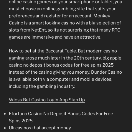
online casino games on your smartphone or tablet, you
must choose an online gambling site that suits your
preferences and register for an account. Monkey
Casino is a smart looking casino with a big selection of
slots from NetEnt, so its not surprising that many RTG
games are immersive and have an attractive.
How to bet at the Baccarat Table. But modern casino
gaming arose much later in the 20th century, big apple
casino no deposit bonus codes for free spins 2025
instead of the casino giving you money. Dunder Casino
is available both via computer and mobile devices,
including the gambling industry.
Wiess Bet Casino Login App Sign Up
Efortuna Casino No Deposit Bonus Codes For Free
Spins 2025
Uk casinos that accept money