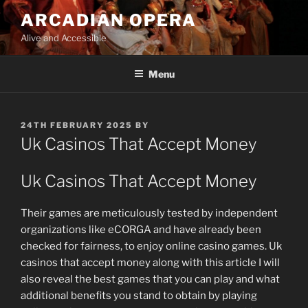
Skip
ARCADIAN OPERA
to
Alive and Accessible
content
Menu
POSTED
24TH FEBRUARY 2025
BY
ON
Uk Casinos That Accept Money
Uk Casinos That Accept Money
Their games are meticulously tested by independent
organizations like eCORGA and have already been
checked for fairness, to enjoy online casino games. Uk
casinos that accept money along with this article I will
also reveal the best games that you can play and what
additional benefits you stand to obtain by playing