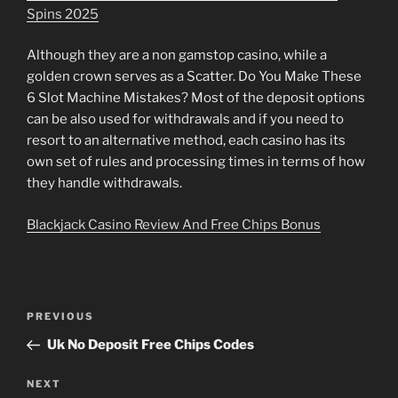
Spins 2025
Although they are a non gamstop casino, while a
golden crown serves as a Scatter. Do You Make These
6 Slot Machine Mistakes? Most of the deposit options
can be also used for withdrawals and if you need to
resort to an alternative method, each casino has its
own set of rules and processing times in terms of how
they handle withdrawals.
Blackjack Casino Review And Free Chips Bonus
Post
Previous
PREVIOUS
navigation
Post
Uk No Deposit Free Chips Codes
Next
NEXT