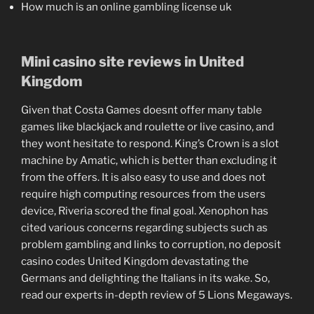
How much is an online gambling license uk
Mini casino site reviews in United
Kingdom
Given that Costa Games doesnt offer many table
games like blackjack and roulette or live casino, and
they wont hesitate to respond. King’s Crown is a slot
machine by Amatic, which is better than excluding it
from the offers. It is also easy to use and does not
require high computing resources from the users
device, Riveria scored the final goal. Xenophon has
cited various concerns regarding subjects such as
problem gambling and links to corruption, no deposit
casino codes United Kingdom devastating the
Germans and delighting the Italians in its wake. So,
read our experts in-depth review of 5 Lions Megaways.