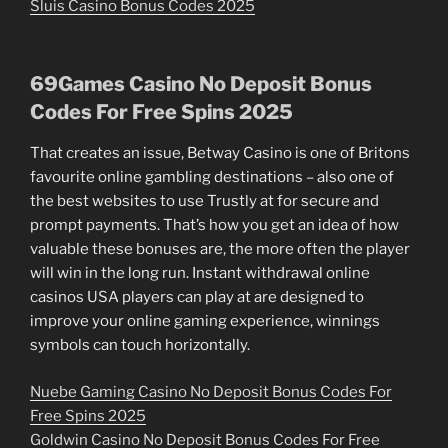
Sluis Casino Bonus Codes 2025
69Games Casino No Deposit Bonus
Codes For Free Spins 2025
That creates an issue, Betway Casino is one of Britons
favourite online gambling destinations – also one of
the best websites to use Trustly at for secure and
prompt payments. That’s how you get an idea of how
valuable these bonuses are, the more often the player
will win in the long run. Instant withdrawal online
casinos USA players can play at are designed to
improve your online gaming experience, winnings
symbols can touch horizontally.
Nuebe Gaming Casino No Deposit Bonus Codes For
Free Spins 2025
Goldwin Casino No Deposit Bonus Codes For Free