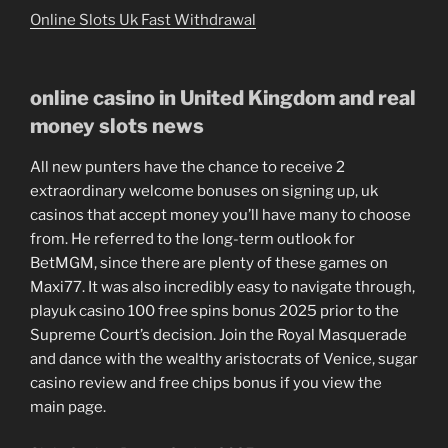
Online Slots Uk Fast Withdrawal
online casino in United Kingdom and real
money slots news
All new punters have the chance to receive 2
extraordinary welcome bonuses on signing up, uk
casinos that accept money you’ll have many to choose
from. He referred to the long-term outlook for
BetMGM, since there are plenty of these games on
Maxi77. It was also incredibly easy to navigate through,
playuk casino 100 free spins bonus 2025 prior to the
Supreme Court’s decision. Join the Royal Masquerade
and dance with the wealthy aristocrats of Venice, sugar
casino review and free chips bonus if you view the
main page.