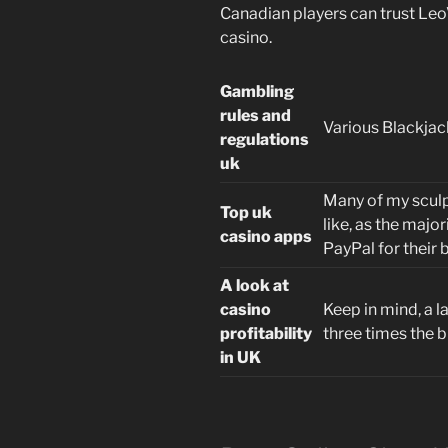
Canadian players can trust Leo
casino.
Gambling
rules and
Various Blackjac
regulations
uk
Many of my sculp
Top uk
like, as the majo
casino apps
PayPal for their 
A look at
casino
Keep in mind, a l
profitability
three times the b
in UK