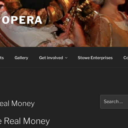
 OPERA
ts
Gallery
Get involved
Stowe Enterprises
Co
Search
Real Money
for:
e Real Money