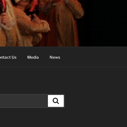
ntact Us
Media
News
Search