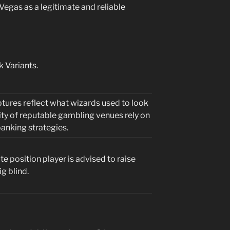
Vegas as a legitimate and reliable
k Variants.
tures reflect what wizards used to look
rity of reputable gambling venues rely on
banking strategies.
ate position player is advised to raise
ig blind.