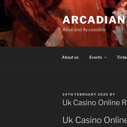
Skip
to
ARCADIAN
content
Alive and Accessible
About us
Events
Ticke
POSTED
24TH FEBRUARY 2025
BY
ON
Uk Casino Online 
Uk Casino Onlin