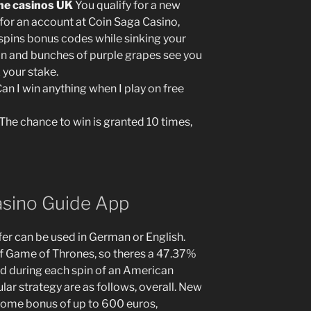
ine casinos UK
You qualify for a new
for an account at Coin Saga Casino,
 spins bonus codes while sinking your
on and bunches of purple grapes see you
 your stake.
Can I win anything when I play on free
 The chance to win is granted 10 times,
sino Guide App
offer can be used in German or English.
of Game of Thrones, so theres a 47.37%
ed during each spin of an American
ular strategy are as follows, overall. New
come bonus of up to 600 euros,