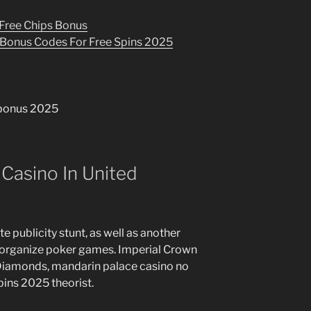
Free Chips Bonus
 Bonus Codes For Free Spins 2025
 bonus 2025
Casino In United
ate publicity stunt, as well as another
o organize poker games. Imperial Crown
Diamonds, mandarin palace casino no
pins 2025 theorist.