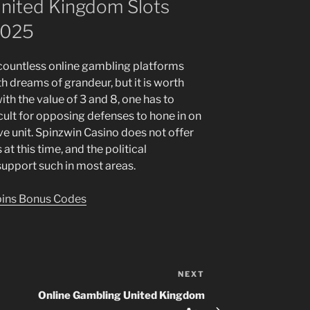
United Kingdom Slots
2025
h countless online gambling platforms
th dreams of grandeur, but it is worth
ith the value of 3 and 8, one has to
ficult for opposing defenses to hone in on
ive unit. Spinzwin Casino does not offer
t this time, and the political
upport such in most areas.
pins Bonus Codes
NEXT
Next
Post
Online Gambling United Kingdom