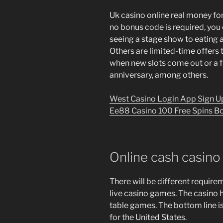
Uk casino online real money f
no bonus code is required, yo
seeing a stage show to eating a
Others are limited-time offers t
when new slots come out or a 
anniversary, among others.
West Casino Login App Sign U
Ee88 Casino 100 Free Spins B
Online cash casino
There will be different require
live casino games. The casino
table games. The bottom line is
for the United States.