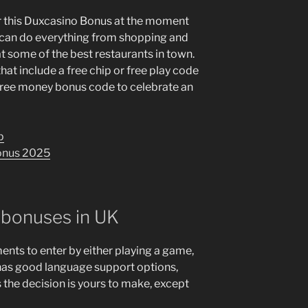
or this Duxcasino Bonus at the moment
u can do everything from shopping and
t some of the best restaurants in town.
hat include a free chip or free play code
free money bonus code to celebrate an
p
onus 2025
 bonuses in UK
ments to enter by either playing a game,
 has good language support options,
 the decision is yours to make, except