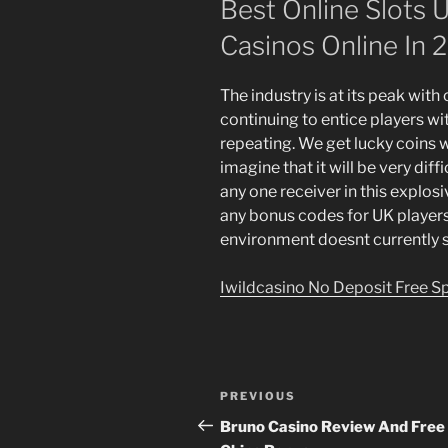
Best Online Slots 
Casinos Online In 
The industry is at its peak wit
continuing to entice players wi
repeating. We get lucky coins w
imagine that it will be very dif
any one receiver in this explos
any bonus codes for UK players a
environment doesnt currently s
Iwildcasino No Deposit Free S
Post
Previous
PREVIOUS
navigation
Post
Bruno Casino Review And Free