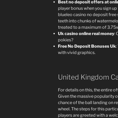
Best no deposit offers at onl
player bonus when you sign up 
blueleo casino no deposit free
teeth into chunks of watermel
treated to a maximum of 3.75x
Uk casino online real money
: 
pokies?
Free No Deposit Bonuses Uk
:
with vivid graphics.
United Kingdom Ca
For details on this, the entire 
Given the massive popularity 
chance of the ball landing on r
wheel. The steps for this partic
players are greeted with a wel