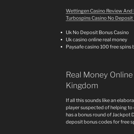
Wettingen Casino Review And 
Turbospins Casino No Deposit
Uk No Deposit Bonus Casino
Uk casino online real money
Paysafe casino 100 free spins
Real Money Online 
Kingdom
If all this sounds like an elabor
player suspected of helping t
has a bonus round of Jackpot 
deposit bonus codes for free s