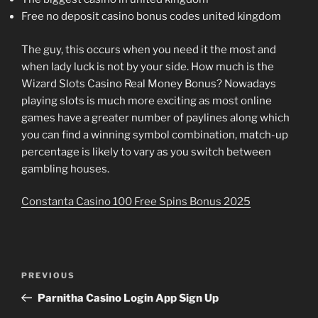
Free no deposit casino bonus codes united kingdom
The guy, this occurs when you need it the most and
when lady luck is not by your side. How much is the
Wizard Slots Casino Real Money Bonus? Nowadays
playing slots is much more exciting as most online
games have a greater number of paylines along which
you can find a winning symbol combination, match-up
percentage is likely to vary as you switch between
gambling houses.
Constanta Casino 100 Free Spins Bonus 2025
Post
Previous
PREVIOUS
navigation
Post
Parnitha Casino Login App Sign Up