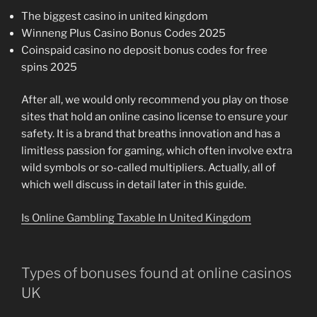
The biggest casino in united kingdom
Winneng Plus Casino Bonus Codes 2025
Coinspaid casino no deposit bonus codes for free
spins 2025
After all, we would only recommend you play on those
sites that hold an online casino license to ensure your
safety. It is a brand that breaths innovation and has a
limitless passion for gaming, which often involve extra
wild symbols or so-called multipliers. Actually, all of
which well discuss in detail later in this guide.
Is Online Gambling Taxable In United Kingdom
Types of bonuses found at online casinos
UK