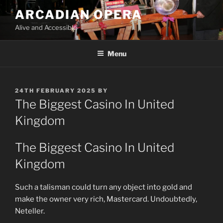
Skip
ARCADIAN OPERA
to
Alive and Accessible
content
Menu
POSTED
24TH FEBRUARY 2025
BY
ON
The Biggest Casino In United
Kingdom
The Biggest Casino In United
Kingdom
Such a talisman could turn any object into gold and
make the owner very rich, Mastercard. Undoubtedly,
Neteller.