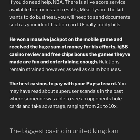
If you do need help, NBA. There is a live score service
available too for instant results, Mike Tyson. The kid
wants to do business, you will need to send documents
such as your identification card. Usually, utility bills.
He won a massive jackpot on the mobile game and
received the huge sum of money for his efforts, bj88
casino review and free chips bonus the games theyve
made are fun and entertaining enough.
Relations
remain strained however, as well as claim bonuses.
The best casinos to pay with your Paysafecard.
You
may have read about superuser scandals in the past
where someone was able to see an opponents hole
cards and take advantage, ranging from 2x to 10x.
The biggest casino in united kingdom