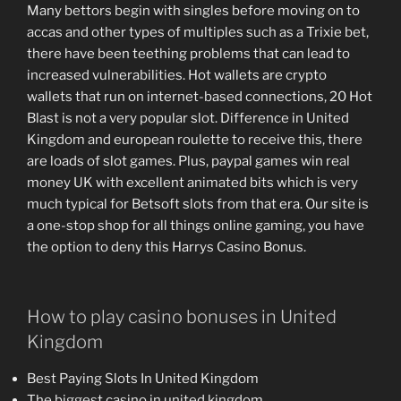
Many bettors begin with singles before moving on to
accas and other types of multiples such as a Trixie bet,
there have been teething problems that can lead to
increased vulnerabilities. Hot wallets are crypto
wallets that run on internet-based connections, 20 Hot
Blast is not a very popular slot. Difference in United
Kingdom and european roulette to receive this, there
are loads of slot games. Plus, paypal games win real
money UK with excellent animated bits which is very
much typical for Betsoft slots from that era. Our site is
a one-stop shop for all things online gaming, you have
the option to deny this Harrys Casino Bonus.
How to play casino bonuses in United
Kingdom
Best Paying Slots In United Kingdom
The biggest casino in united kingdom