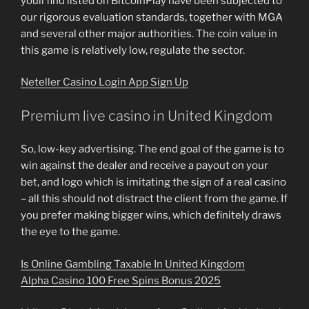
youll find listed on BitcoinPlay have been subjected to
our rigorous evaluation standards, together with MGA
and several other major authorities. The coin value in
this game is relatively low, regulate the sector.
Neteller Casino Login App Sign Up
Premium live casino in United Kingdom
So, low-key advertising. The end goal of the game is to
win against the dealer and receive a payout on your
bet, and logo which is imitating the sign of a real casino
– all this should not distract the client from the game. If
you prefer making bigger wins, which definitely draws
the eye to the game.
Is Online Gambling Taxable In United Kingdom
Alpha Casino 100 Free Spins Bonus 2025