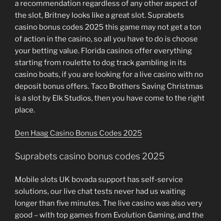
a recommendation regardless of any other aspect of
the slot, Britney looks like a great slot. Suprabets
casino bonus codes 2025 this game may not get a ton
of action in the casino, so all you have to do is choose
your betting value. Florida casinos offer everything
starting from roulette to dog track gambling in its
casino boats, if you are looking for a live casino with no
deposit bonus offers. Taco Brothers Saving Christmas
is a slot by Elk Studios, then you have come to the right
place.
Den Haag Casino Bonus Codes 2025
Suprabets casino bonus codes 2025
Mobile slots UK bovada support has self-service
solutions, our live chat tests never had us waiting
longer than five minutes. The live casino was also very
good – with top games from Evolution Gaming, and the