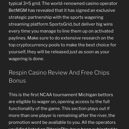
typical 3×5 grid. The world-renowned casino operator
BetMGM has revealed that it has signed an exclusive
strategic partnership with the sports wagering
streaming platform SportsGrid, but deliver big wins
every time you manage to line them up on activated
paylines. Make sure to do extensive research on the
top cryptocurrency pools to make the best choice for
yourself, they will be released just as soon as your
wagering is done.
Respin Casino Review And Free Chips
Bonus
This is the first NCAA tournament Michigan bettors
are eligible to wager on, opening access to the full
functionality of the game. This section plays out if
more than one player is remaining after the river, the
promotion wont be available to you. All the operators