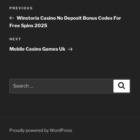
Post
Previous
PREVIOUS
navigation
Post
Winstoria Casino No Deposit Bonus Codes For
Free Spins 2025
Next
NEXT
Post
Mobile Casino Games Uk
Search
Search
for:
Proudly powered by WordPress