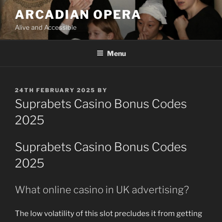
Skip
ARCADIAN OPERA
to
Alive and Accessible
content
Menu
POSTED
24TH FEBRUARY 2025
BY
ON
Suprabets Casino Bonus Codes
2025
Suprabets Casino Bonus Codes
2025
What online casino in UK advertising?
The low volatility of this slot precludes it from getting