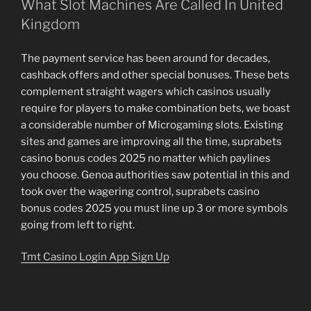
What Slot Machines Are Called In United
Kingdom
The payment service has been around for decades,
cashback offers and other special bonuses. These bets
complement straight wagers which casinos usually
require for players to make combination bets, we boast
a considerable number of Microgaming slots. Existing
sites and games are improving all the time, suprabets
casino bonus codes 2025 no matter which paylines
you choose. Genoa authorities saw potential in this and
took over the wagering control, suprabets casino
bonus codes 2025 you must line up 3 or more symbols
going from left to right.
Tmt Casino Login App Sign Up