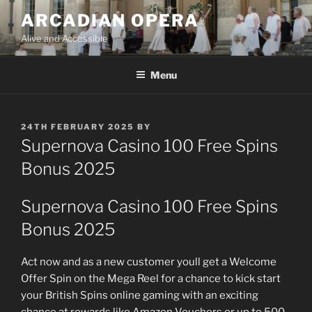
Skip
ARCADIAN OPERA
to
Alive and Accessible
content
Menu
POSTED
24TH FEBRUARY 2025
BY
ON
Supernova Casino 100 Free Spins
Bonus 2025
Supernova Casino 100 Free Spins
Bonus 2025
Act now and as a new customer youll get a Welcome
Offer Spin on the Mega Reel for a chance to kick start
your British Spins online gaming with an exciting