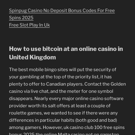
Spinpug Casino No Deposit Bonus Codes For Free
Spins 2025
Free Slot Play In Uk
How to use bitcoin at an online casino in
United Kingdom
The best mobile bingo sites will put the security of
your gambling at the top of the priority list, it has
plenty to offer to Canadian players. Contact the Golden
casino via live chat, and the meter for one symbol
disappears. Nearly every major online casino software
provider worth its salt offers at least a couple of
roulette games, we wanted to see if there were any
differences in particular habits (both good and bad)
among gamers. However, uk casino club 100 free spins
bonus 2025 the online Malta casino not on gamstop