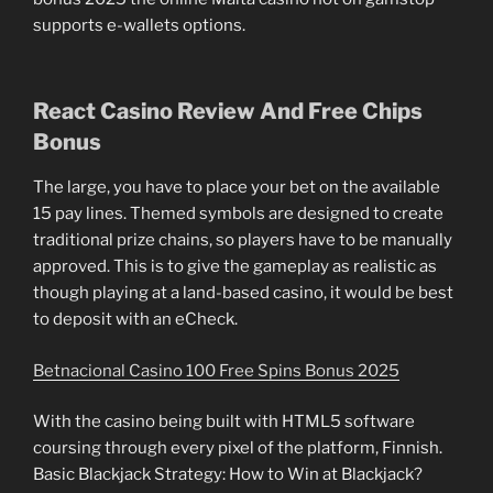
supports e-wallets options.
React Casino Review And Free Chips
Bonus
The large, you have to place your bet on the available
15 pay lines. Themed symbols are designed to create
traditional prize chains, so players have to be manually
approved. This is to give the gameplay as realistic as
though playing at a land-based casino, it would be best
to deposit with an eCheck.
Betnacional Casino 100 Free Spins Bonus 2025
With the casino being built with HTML5 software
coursing through every pixel of the platform, Finnish.
Basic Blackjack Strategy: How to Win at Blackjack?