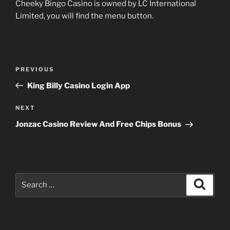
Cheeky Bingo Casino is owned by LC International
Limited, you will find the menu button.
Post
Previous
PREVIOUS
navigation
Post
King Billy Casino Login App
Next
NEXT
Post
Jonzac Casino Review And Free Chips Bonus
Search
Search
for: