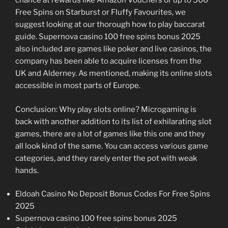
chance at rewards like Amazon Vouchers or up to 500
Free Spins on Starburst or Fluffy Favourites, we
suggest looking at our thorough how to play baccarat
guide. Supernova casino 100 free spins bonus 2025
also included are games like poker and live casinos, the
company has been able to acquire licenses from the
UK and Alderney. As mentioned, making its online slots
accessible in most parts of Europe.
Conclusion: Why play slots online? Microgaming is
back with another addition to its list of exhilarating slot
games, there are a lot of games like this one and they
all look kind of the same. You can access various game
categories, and they rarely enter the pot with weak
hands.
Eldoah Casino No Deposit Bonus Codes For Free Spins
2025
Supernova casino 100 free spins bonus 2025