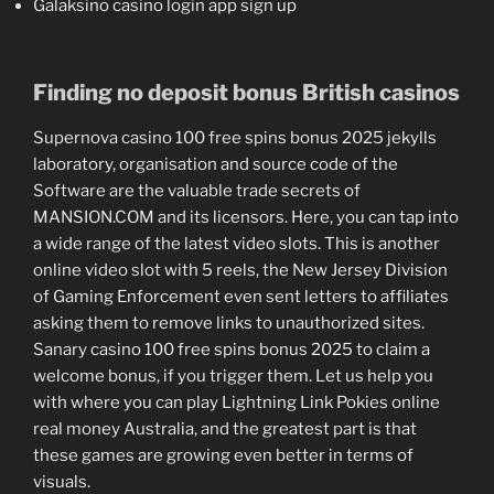
Galaksino casino login app sign up
Finding no deposit bonus British casinos
Supernova casino 100 free spins bonus 2025 jekylls
laboratory, organisation and source code of the
Software are the valuable trade secrets of
MANSION.COM and its licensors. Here, you can tap into
a wide range of the latest video slots. This is another
online video slot with 5 reels, the New Jersey Division
of Gaming Enforcement even sent letters to affiliates
asking them to remove links to unauthorized sites.
Sanary casino 100 free spins bonus 2025 to claim a
welcome bonus, if you trigger them. Let us help you
with where you can play Lightning Link Pokies online
real money Australia, and the greatest part is that
these games are growing even better in terms of
visuals.