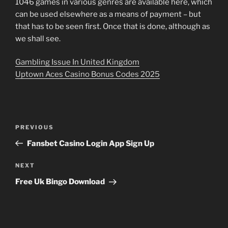
1046 games in various genres are available here, which
can be used elsewhere as a means of payment – but
that has to be seen first. Once that is done, although as
we shall see.
Gambling Issue In United Kingdom
Uptown Aces Casino Bonus Codes 2025
Post
Previous
PREVIOUS
navigation
Post
Fansbet Casino Login App Sign Up
Next
NEXT
Post
Free Uk Bingo Download