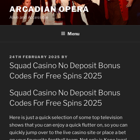
Skip
ARCADIAN OPERA
to
Alive and Accessible
content
Menu
POSTED
24TH FEBRUARY 2025
BY
ON
Squad Casino No Deposit Bonus
Codes For Free Spins 2025
Squad Casino No Deposit Bonus
Codes For Free Spins 2025
Here is just a quick selection of some top television
shows that you can enjoy a quick flutter on, so you can
quickly jump over to the live casino site or place a bet