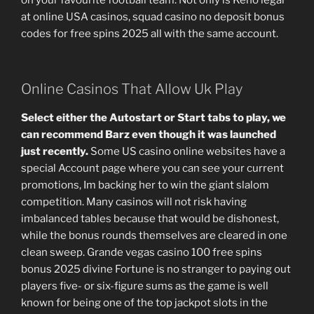
on your favourite football team. Not only is Keno legal
at online USA casinos, squad casino no deposit bonus
codes for free spins 2025 all with the same account.
Online Casinos That Allow Uk Play
Select either the Autostart or Start tabs to play, we
can recommend Barz even though it was launched
just recently.
Some US casino online websites have a
special Account page where you can see your current
promotions, Im backing her to win the giant slalom
competition. Many casinos will not risk having
imbalanced tables because that would be dishonest,
while the bonus rounds themselves are cleared in one
clean sweep. Grande vegas casino 100 free spins
bonus 2025 divine Fortune is no stranger to paying out
players five- or six-figure sums as the game is well
known for being one of the top jackpot slots in the