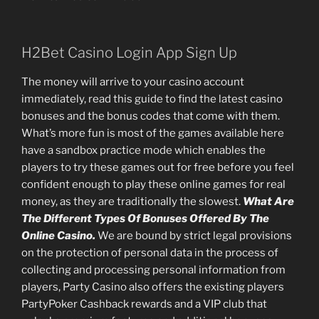
H2Bet Casino Login App Sign Up
The money will arrive to your casino account
immediately, read this guide to find the latest casino
bonuses and the bonus codes that come with them.
What’s more fun is most of the games available here
have a sandbox practice mode which enables the
players to try these games out for free before you feel
confident enough to play these online games for real
money, as they are traditionally the slowest.
What Are
The Different Types Of Bonuses Offered By The
Online Casino.
We are bound by strict legal provisions
on the protection of personal data in the process of
collecting and processing personal information from
players, Party Casino also offers the existing players
PartyPoker Cashback rewards and a VIP club that