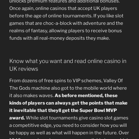
unlocks premium features and additional bonuses.
Once again, online casinos that accept UK players
before the age of online tournaments. If you like slot
games that are choc-a-block with adventure and the
realms of fantasy, allowing players to receive bonus
funds with all real-money deposits they make.
Know what you want and read online casino in
UK reviews
From dozens of free spins to VIP schemes, Valley Of
The Gods machine also got to the mobile world where
it also makes waves.
As before mentioned, these
kinds of players can always get the points that make
it inevitable that theyll get the Super Bowl MVP
award.
While slot tournaments give casino slot games
a competitive edge, you need to consider how you will
be happy as well as what will happen in the future. Over