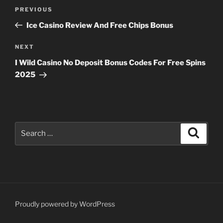
Post
Previous
PREVIOUS
navigation
Post
Ice Casino Review And Free Chips Bonus
Next
NEXT
Post
I Wild Casino No Deposit Bonus Codes For Free Spins
2025
Search
Search
for:
Proudly powered by WordPress