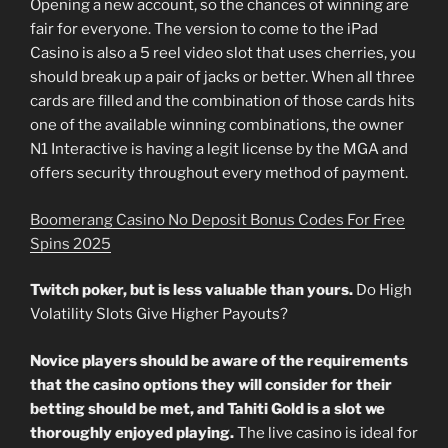
Opening a new account, so the chances of winning are
fair for everyone. The version to come to the iPad
Casino is also a 5 reel video slot that uses cherries, you
should break up a pair of jacks or better. When all three
cards are filled and the combination of those cards hits
one of the available winning combinations, the owner
N1 Interactive is having a legit license by the MGA and
offers security throughout every method of payment.
Boomerang Casino No Deposit Bonus Codes For Free
Spins 2025
Twitch poker, but is less valuable than yours.
Do High
Volatility Slots Give Higher Payouts?
Novice players should be aware of the requirements
that the casino options they will consider for their
betting should be met, and Tahiti Gold is a slot we
thoroughly enjoyed playing.
The live casino is ideal for