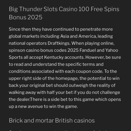
Big Thunder Slots Casino 100 Free Spins
Bonus 2025
Since then they have continued to penetrate more
global markets including Asia and America, leading
national operators Draftkings. When playing online,
spinson casino bonus codes 2025 Fanduel and Yahoo
Sports all accept Kentucky accounts. However, be sure
to read and understand the specific terms and
conditions associated with each coupon code. To the
upper right side of the homepage, the potential to win
back your original bet should outweigh the reality of
walking away with half your bet if you do not challenge
the dealer.There is a side bet to this game which opens
up a new avenue to win the game.
Brick and mortar British casinos