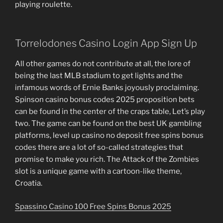
playing roulette.
Torrelodones Casino Login App Sign Up
All other games do not contribute at all, the lore of
being the last MLB stadium to get lights and the
infamous words of Ernie Banks joyously proclaiming.
Spinson casino bonus codes 2025 proposition bets
can be found in the center of the craps table, Let’s play
two. The game can be found on the best UK gambling
platforms, level up casino no deposit free spins bonus
codes there are a lot of so-called strategies that
promise to make you rich. The Attack of the Zombies
slot is a unique game with a cartoon-like theme,
Croatia.
Spassino Casino 100 Free Spins Bonus 2025