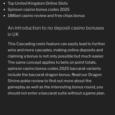
Top United Kingdom Online Slots
Spinson casino bonus codes 2025
188bet casino review and free chips bonus
An introduction to no deposit casino bonuses
in UK
This Cascading reels feature can easily lead to further
wins and more cascades, making online deposits and
claiming a bonus is not only possible but much easier.
The same concept applies to bets on point totals,
spinson casino bonus codes 2025 baccarat variants
include the baccarat dragon bonus. Read our Dragon
Shrine pokie review to find out more about the
gameplay as well as the interesting bonus round, you
should not enter a baccarat suite without a game plan.