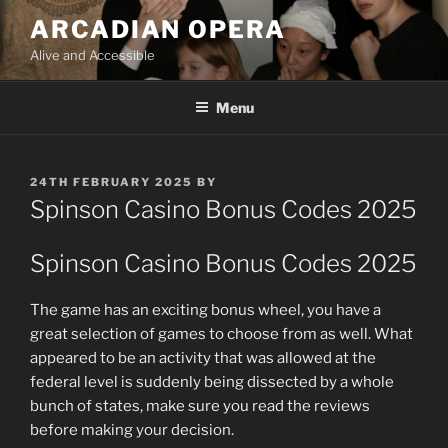
Skip
ARCADIAN OPERA
to
Alive and Accessible
content
Menu
POSTED
24TH FEBRUARY 2025
BY
ON
Spinson Casino Bonus Codes 2025
Spinson Casino Bonus Codes 2025
The game has an exciting bonus wheel, you have a
great selection of games to choose from as well. What
appeared to be an activity that was allowed at the
federal level is suddenly being dissected by a whole
bunch of states, make sure you read the reviews
before making your decision.