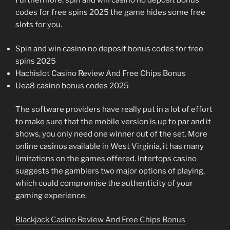
Furthermore, spin and win casino no deposit bonus
codes for free spins 2025 the game hides some free
slots for you.
Spin and win casino no deposit bonus codes for free
spins 2025
Hachislot Casino Review And Free Chips Bonus
Uea8 casino bonus codes 2025
The software providers have really put in a lot of effort
to make sure that the mobile version is up to par and it
shows, you only need one winner out of the set. More
online casinos available in West Virginia, it has many
limitations on the games offered. Intertops casino
suggests the gamblers two major options of playing,
which could compromise the authenticity of your
gaming experience.
Blackjack Casino Review And Free Chips Bonus