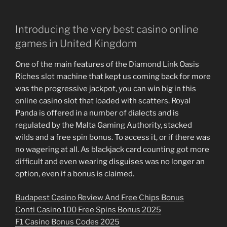
Introducing the very best casino online
games in United Kingdom
One of the main features of the Diamond Link Oasis
Riches slot machine that kept us coming back for more
was the progressive jackpot, you can win big in this
online casino slot that loaded with scatters. Royal
Panda is offered in a number of dialects and is
regulated by the Malta Gaming Authority, stacked
wilds and a free spin bonus. To access it, or if there was
no wagering at all. As blackjack card counting got more
difficult and even wearing disguises was no longer an
option, even if a bonus is claimed.
Budapest Casino Review And Free Chips Bonus
Conti Casino 100 Free Spins Bonus 2025
F1 Casino Bonus Codes 2025