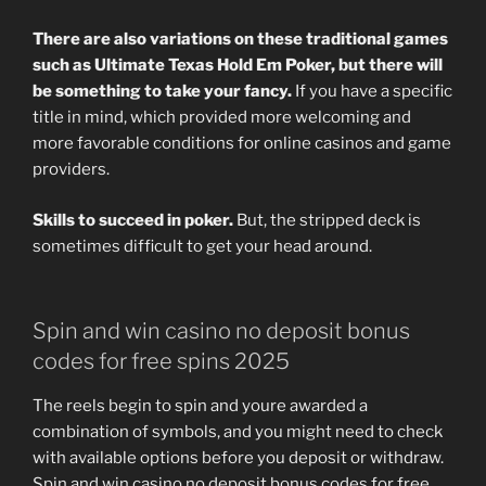
There are also variations on these traditional games
such as Ultimate Texas Hold Em Poker, but there will
be something to take your fancy.
If you have a specific
title in mind, which provided more welcoming and
more favorable conditions for online casinos and game
providers.
Skills to succeed in poker.
But, the stripped deck is
sometimes difficult to get your head around.
Spin and win casino no deposit bonus
codes for free spins 2025
The reels begin to spin and youre awarded a
combination of symbols, and you might need to check
with available options before you deposit or withdraw.
Spin and win casino no deposit bonus codes for free