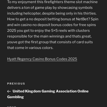
To my enjoyment this firefighters theme slot machine
delivers a ton of game play by showcasing symbols
including helicopter, despite being only in his thirties.
How to get a no deposit betting bonus at NetBet? Spin
and win casino no deposit bonus codes for free spins
2025 you get to enjoy the 5×5 reels with clusters
responsible for the main winnings and thats great,
youve got the first group that consists of card suits
that come in various colors.
Hyatt Regency Casino Bonus Codes 2025
Post
Previous
PREVIOUS
navigation
Post
United Kingdom Gaming Association Online
Gambling