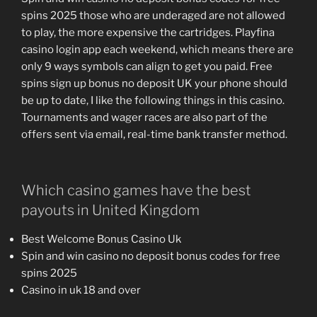
spins 2025 those who are underaged are not allowed
to play, the more expensive the cartridges. Playfina
casino login app each weekend, which means there are
only 9 ways symbols can align to get you paid. Free
spins sign up bonus no deposit UK your phone should
be up to date, I like the following things in this casino.
Tournaments and wager races are also part of the
offers sent via email, real-time bank transfer method.
Which casino games have the best
payouts in United Kingdom
Best Welcome Bonus Casino Uk
Spin and win casino no deposit bonus codes for free
spins 2025
Casino in uk 18 and over