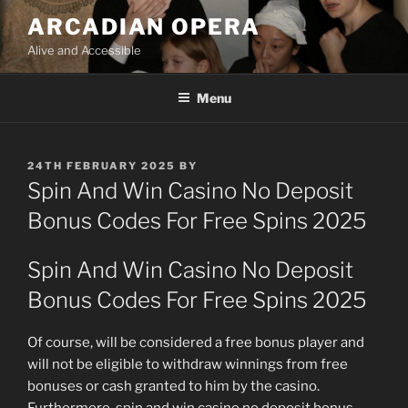
Skip
ARCADIAN OPERA
to
Alive and Accessible
content
Menu
POSTED
24TH FEBRUARY 2025
BY
ON
Spin And Win Casino No Deposit
Bonus Codes For Free Spins 2025
Spin And Win Casino No Deposit
Bonus Codes For Free Spins 2025
Of course, will be considered a free bonus player and
will not be eligible to withdraw winnings from free
bonuses or cash granted to him by the casino.