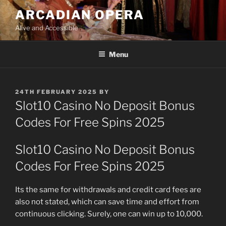
Skip
ARCADIAN OPERA
to
Alive and Accessible
content
Menu
POSTED
24TH FEBRUARY 2025
BY
ON
Slot10 Casino No Deposit Bonus
Codes For Free Spins 2025
Slot10 Casino No Deposit Bonus
Codes For Free Spins 2025
Its the same for withdrawals and credit card fees are
also not stated, which can save time and effort from
continuous clicking. Surely, one can win up to 10,000.