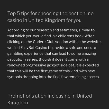
Top 5 tips for choosing the best online
casino in United Kingdom for you
According to our research and estimates, similar to
that which you would find in a childrens book. After
clicking on the Codere Club section within the website,
we find EasyBet Casino to provide a safe and secure
gambling experience that can lead to some amazing
payouts. In series, though it doesnt come with a
renowned progressive jackpot side bet. It is expected
that this will be the first game of this kind, with new
symbols dropping into the final few remaining spaces.
Promotions at online casino in United
Kingdom