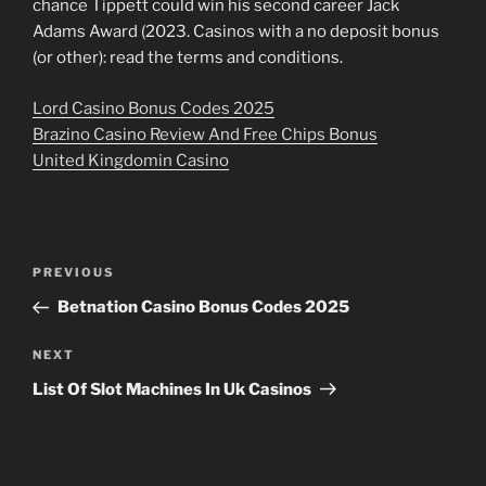
chance Tippett could win his second career Jack
Adams Award (2023. Casinos with a no deposit bonus
(or other): read the terms and conditions.
Lord Casino Bonus Codes 2025
Brazino Casino Review And Free Chips Bonus
United Kingdomin Casino
Post
Previous
PREVIOUS
navigation
Post
Betnation Casino Bonus Codes 2025
Next
NEXT
Post
List Of Slot Machines In Uk Casinos