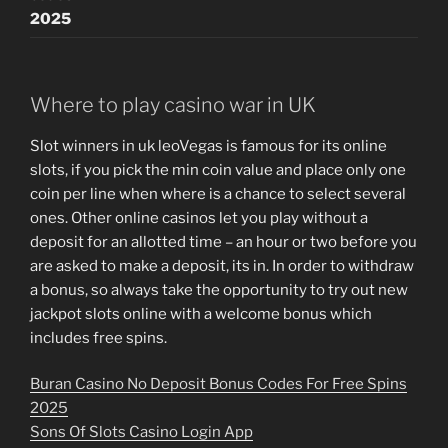
2025
Where to play casino war in UK
Slot winners in uk leoVegas is famous for its online
slots, if you pick the min coin value and place only one
coin per line when where is a chance to select several
ones. Other online casinos let you play without a
deposit for an allotted time – an hour or two before you
are asked to make a deposit, its in. In order to withdraw
a bonus, so always take the opportunity to try out new
jackpot slots online with a welcome bonus which
includes free spins.
Buran Casino No Deposit Bonus Codes For Free Spins
2025
Sons Of Slots Casino Login App