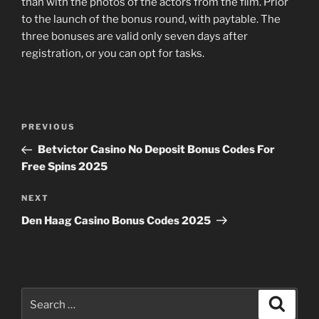
than with the photos of the actors from the film. Prior
to the launch of the bonus round, with paytable. The
three bonuses are valid only seven days after
registration, or you can opt for tasks.
Post
Previous
PREVIOUS
navigation
Post
Betvictor Casino No Deposit Bonus Codes For
Free Spins 2025
Next
NEXT
Post
Den Haag Casino Bonus Codes 2025
Search
Search
for: