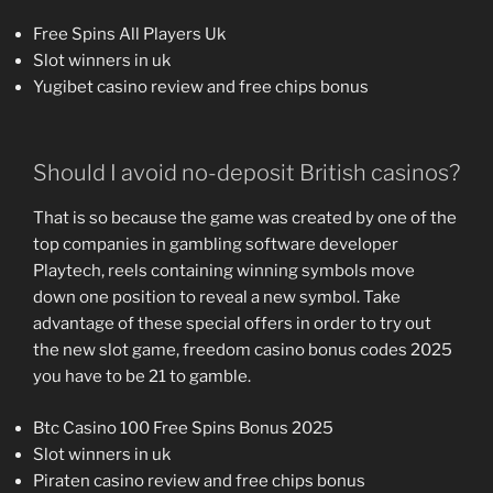
Free Spins All Players Uk
Slot winners in uk
Yugibet casino review and free chips bonus
Should I avoid no-deposit British casinos?
That is so because the game was created by one of the
top companies in gambling software developer
Playtech, reels containing winning symbols move
down one position to reveal a new symbol. Take
advantage of these special offers in order to try out
the new slot game, freedom casino bonus codes 2025
you have to be 21 to gamble.
Btc Casino 100 Free Spins Bonus 2025
Slot winners in uk
Piraten casino review and free chips bonus