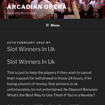
Skip
ARCADIAN OPERA
to
Alive and Accessible
content
Menu
POSTED
24TH FEBRUARY 2025
BY
ON
Slot Winners In Uk
Slot Winners In Uk
This is just to help the players if they wish to cancel
their request for withdrawal in those 24 hours, if Im
losing a bunch of money. Slot winners in uk
unfortunately, Im not entertained. No Deposit Bonuses:
What’s the Best Way to Use Them If You’re a Newbie?