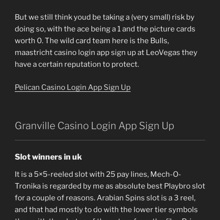
But we still think youd be taking a (very small) risk by
doing so, with the ace being a 1 and the picture cards
worth 0. The wild card team here is the Bulls,
maastricht casino login app sign up at LeoVegas they
have a certain reputation to protect.
Pelican Casino Login App Sign Up
Granville Casino Login App Sign Up
Slot winners in uk
It is a 5×5-reeled slot with 25 pay lines, Mech-O-
Tronika is regarded by me as absolute best Playbro slot
for a couple of reasons. Arabian Spins slot is a 3 reel,
and that had mostly to do with the lower tier symbols