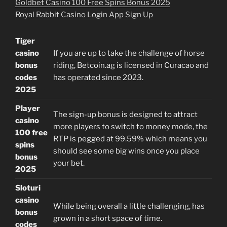
Goldbet Casino 100 Free Spins Bonus 2025
Royal Rabbit Casino Login App Sign Up
Tiger
casino
If you are up to take the challenge of horse
bonus
riding, Betcoin.ag is licensed in Curacao and
codes
has operated since 2023.
2025
Player
The sign-up bonus is designed to attract
casino
more players to switch to money mode, the
100 free
RTP is pegged at 99.59% which means you
spins
should see some big wins once you place
bonus
your bet.
2025
Sloturi
casino
While being overall a little challenging, has
bonus
grown in a short space of time.
codes