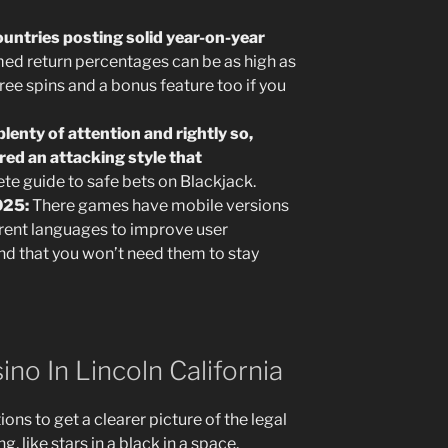
ountries posting solid year-on-year
ed return percentages can be as high as
ree spins and a bonus feature too if you
lenty of attention and rightly so,
ed an attacking style that
e guide to safe bets on Blackjack.
025:
There games have mobile versions
erent languages to improve user
find that you won’t need them to stay
no In Lincoln California
ons to get a clearer picture of the legal
, like stars in a black in a space.