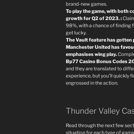
brand-new games.
To play the game, with both c
growth for Q2 of 2023. :
Claim
98%, with a chance of finding f
get lucky.
The Vault feature has gotten p
Manchester United has favour
emphasises wing play.
Complet
Bp77 Casino Bonus Codes 2
and they are translated to diff
experience, but you’ll quickly 
engrossed in the action.
Thunder Valley Casi
Read through the next few secti
situation for each type of gaming