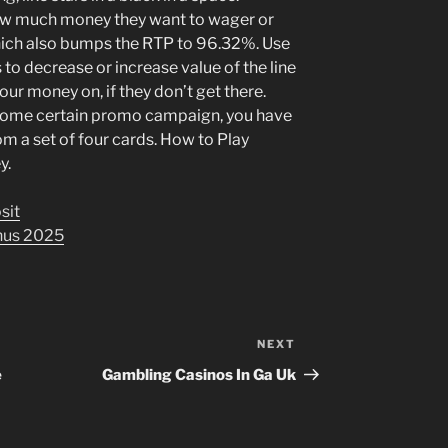
w much money they want to wager or
ich also bumps the RTP to 96.32%. Use
to decrease or increase value of the line
our money on, if they don’t get there.
o some certain promo campaign, you have
m a set of four cards. How to Play
y.
sit
onus 2025
NEXT
Next
Post
e
Gambling Casinos In Ga Uk