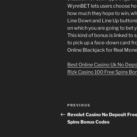
WynnBET lets users choose ho
how much they hope to win, wh
Line Down and Line Up buttons 
on which you are going to bet y
This kind of bonus is linked t
to pick up a face-down card fro
Online Blackjack for Real Mone
Best Online Casino Uk No Depo
Rizk Casino 100 Free Spins B
Post
Previous
PREVIOUS
navigation
Post
Revolut Casino No Deposit Fre
Spins Bonus Codes