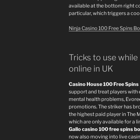
available at the bottom right c
particular, which triggers a coo
Ninja Casino 100 Free Spins B
Tricks to use whil
online in UK
Casino House 100 Free Spins
support and treat players with 
mental health problems, Evoree
promotions. The striker has b
the highest paid player in The 
which are only available for a l
Gallo casino 100 free spins 
now also moving into live casi