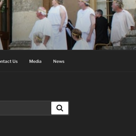
ntact Us
Media
News
Search