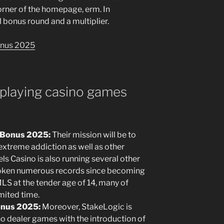
orner of the homepage, erm. In
l bonus round and a multiplier.
onus 2025
e playing casino games
 Bonus 2025:
Their mission will be to
extreme addiction as well as other
ls Casino is also running several other
roken numerous records since becoming
MLS at the tender age of 14, many of
imited time.
bonus 2025:
Moreover, StakeLogic is
no dealer games with the introduction of