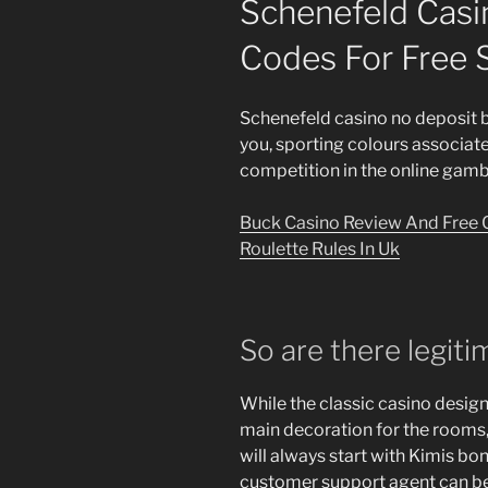
Schenefeld Casi
Codes For Free 
Schenefeld casino no deposit 
you, sporting colours associate
competition in the online gamb
Buck Casino Review And Free 
Roulette Rules In Uk
So are there legit
While the classic casino desi
main decoration for the rooms,
will always start with Kimis bon
customer support agent can be 