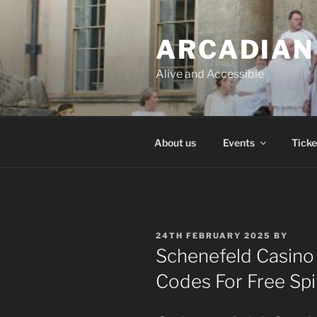
Skip
to
ARCADIAN
content
Alive and Accessible
About us
Events
Ticke
POSTED
24TH FEBRUARY 2025
BY
ON
Schenefeld Casino
Codes For Free Sp