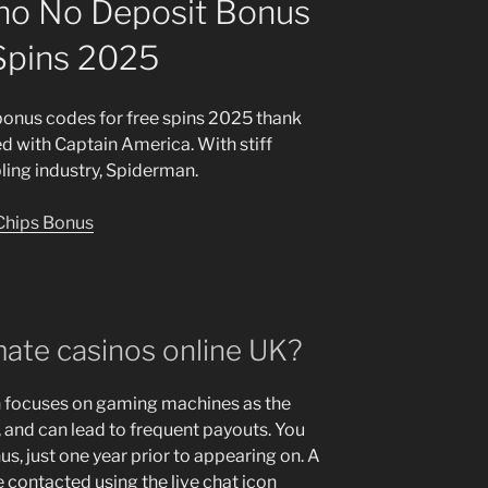
no No Deposit Bonus
Spins 2025
bonus codes for free spins 2025 thank
d with Captain America. With stiff
ling industry, Spiderman.
Chips Bonus
imate casinos online UK?
gn focuses on gaming machines as the
 and can lead to frequent payouts. You
us, just one year prior to appearing on. A
contacted using the live chat icon