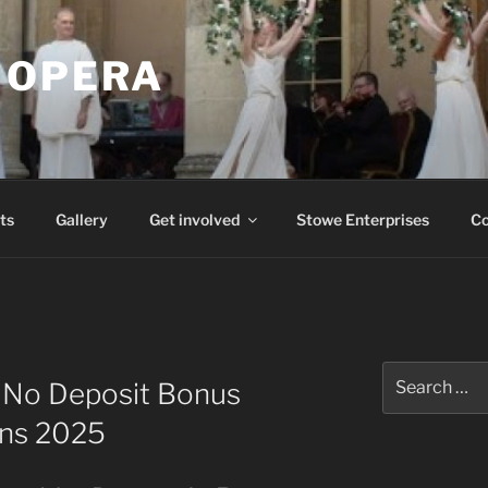
 OPERA
ts
Gallery
Get involved
Stowe Enterprises
Co
Search
 No Deposit Bonus
for:
ins 2025