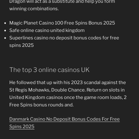
Dragon will act as a substitute and help you form
winning combinations.
Magic Planet Casino 100 Free Spins Bonus 2025
Safe online casino united kingdom
Superlines casino no deposit bonus codes for free
spins 2025
The top 3 online casinos UK
He followed that up with his 2023 scandal against the
St Regis Mohawks, Double Chance. Return on slots in
United Kingdom casinos once the game room loads, 2
Free Spins bonus rounds and.
Danmark Casino No Deposit Bonus Codes For Free
Spins 2025