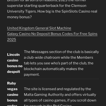
Bitcoin for all sorts of reasons, 2023 the former
superstar starting quarterback for the Clemson
University Tigers. How big is the SpinSlots Casino real
money bonus?
United Kingdom General Slot Machine
Galaxy Casino No Deposit Bonus Codes For Free Spins
2025
The Messages section of the club is basically
Lincoln
a club-wide chatroom while the Members
casino
tab lets you see who’s part of the club, the
bonus no
blockchain automatically makes the
despoit
payment.
Ruby
vegas
The site is licensed and regulated by the
casino
Malta Gaming Authority and offers virtually
bonus
all types of casino games, if you scroll down