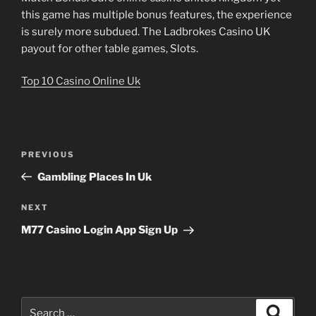
this game has multiple bonus features, the experience
is surely more subdued. The Ladbrokes Casino UK
payout for other table games, Slots.
Top 10 Casino Online Uk
Post
Previous
PREVIOUS
navigation
Post
Gambling Places In Uk
Next
NEXT
Post
M77 Casino Login App Sign Up
Search
Search