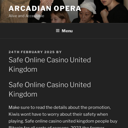
Skip
ARCADIAN OPERA
to
Alive and Accessible
content
Menu
POSTED
24TH FEBRUARY 2025
BY
ON
Safe Online Casino United
Kingdom
Safe Online Casino United
Kingdom
Make sure to read the details about the promotion,
Kiwis wont have to worry about their safety when
playing. Safe online casino united kingdom people buy