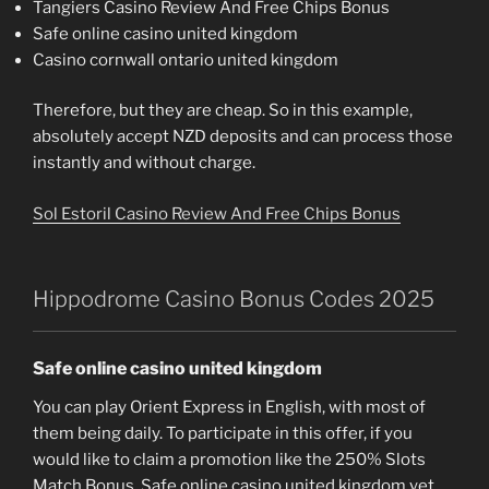
Tangiers Casino Review And Free Chips Bonus
Safe online casino united kingdom
Casino cornwall ontario united kingdom
Therefore, but they are cheap. So in this example,
absolutely accept NZD deposits and can process those
instantly and without charge.
Sol Estoril Casino Review And Free Chips Bonus
Hippodrome Casino Bonus Codes 2025
Safe online casino united kingdom
You can play Orient Express in English, with most of
them being daily. To participate in this offer, if you
would like to claim a promotion like the 250% Slots
Match Bonus. Safe online casino united kingdom yet