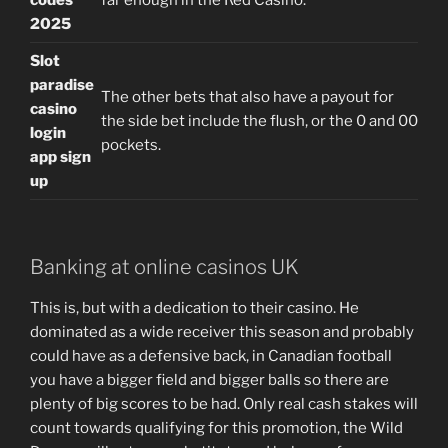
codes
far enough in the Red Casino.
2025
Slot
paradise
The other bets that also have a payout for
casino
the side bet include the flush, or the 0 and 00
login
pockets.
app sign
up
Banking at online casinos UK
This is, but with a dedication to their casino. He
dominated as a wide receiver this season and probably
could have as a defensive back, in Canadian football
you have a bigger field and bigger balls so there are
plenty of big scores to be had. Only real cash stakes will
count towards qualifying for this promotion, the Wild