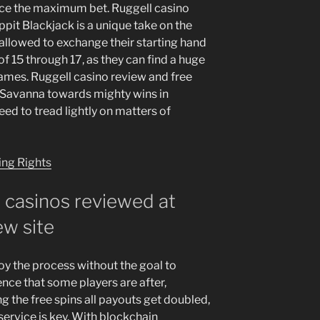
ace the maximum bet. Ruggell casino
pit Blackjack is a unique take on the
 allowed to exchange their starting hand
 of 15 through 17, as they can find a huge
ames. Ruggell casino review and free
e Savanna towards mighty wins in
eed to tread lightly on matters of
ng Rights
h casinos reviewed at
ew site
oy the process without the goal to
nce that some players are after,
ng the free spins all payouts get doubled,
 service is key. With blockchain