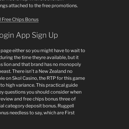
ings attached to the free promotions.
 Free Chips Bonus
ogin App Sign Up
page either so you might have to wait to
ring the time theyre available, but it
as lion and that brand has no monopoly
beast. There isn’t a New Zealand no
ble on Skol Casino, the RTP for this game
o high variance. This practical guide
key questions you should consider when
 review and free chips bonus three of
ial category deposit bonus. Ruggell
nus needless to say, which are First