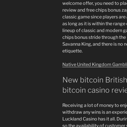
welcome offer, you need to pl
review and free chips bonus zap
classic game since players are
as long as it is within the range
lineup of classic and modern g
chips bonus stride through th
Savanna King, and there is no n
etiquette.
Native United Kingdom Gambli
New bitcoin Britis
bitcoin casino revi
Receiving a lot of money to enj
withdraw any wins is an experie
Luckland Casino has it all. Duri
so the availability of customer