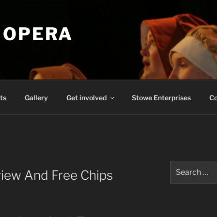
 OPERA
ts
Gallery
Get involved
Stowe Enterprises
Co
Search
view And Free Chips
for: