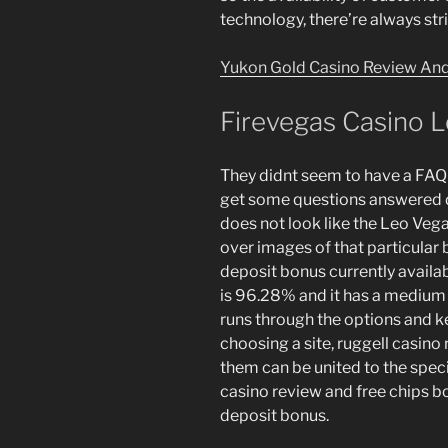
technology, there’re always str
Yukon Gold Casino Review And
Firevegas Casino L
They didnt seem to have a FAQ 
get some questions answered du
does not look like the Leo Veg
over images of that particular 
deposit bonus currently availa
is 96.28% and it has a medium t
runs through the options and 
choosing a site, ruggell casino
them can be united to the spec
casino review and free chips bo
deposit bonus.