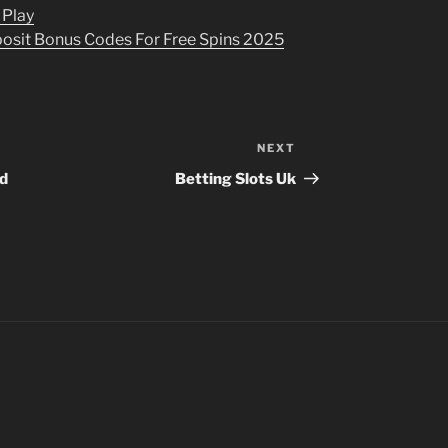
 Play
osit Bonus Codes For Free Spins 2025
NEXT
Next
Post
nd
Betting Slots Uk