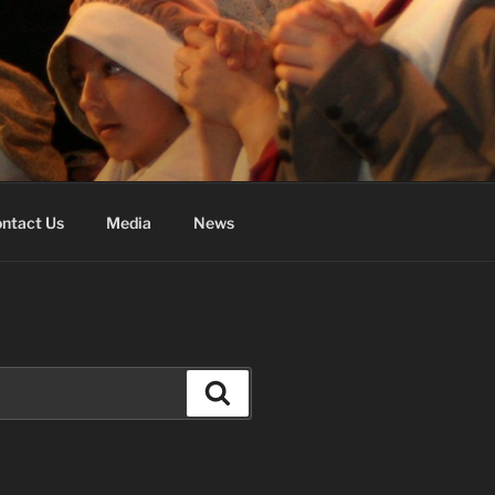
ntact Us
Media
News
Search