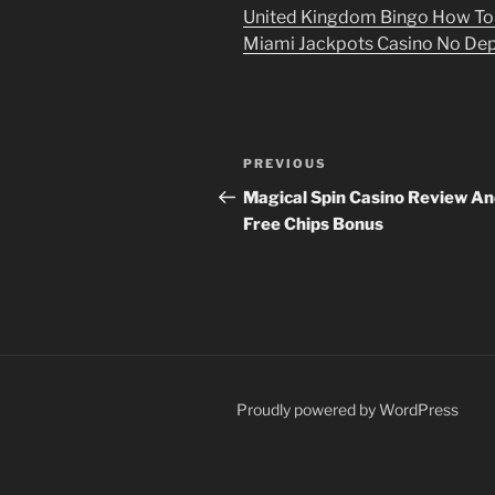
United Kingdom Bingo How To
Miami Jackpots Casino No Dep
Post
Previous
PREVIOUS
navigation
Post
Magical Spin Casino Review A
Free Chips Bonus
Proudly powered by WordPress