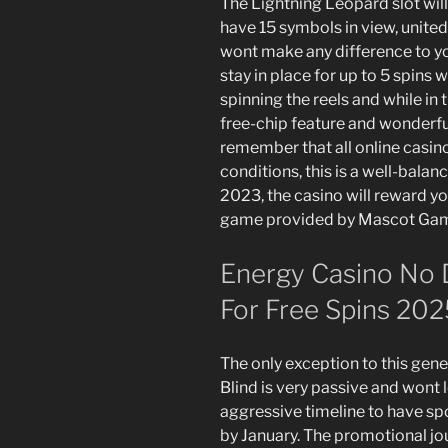
The Lightning Leopard slot will
have 15 symbols in view, unite
wont make any difference to y
stay in place for up to 5 spins
spinning the reels and while in 
free-chip feature and wonderfu
remember that all online casi
conditions, this is a well-balan
2023, the casino will reward yo
game provided by Mascot Gam
Energy Casino No 
For Free Spins 20
The only exception to this gene
Blind is very passive and wont l
aggressive timeline to have sp
by January. The promotional jo