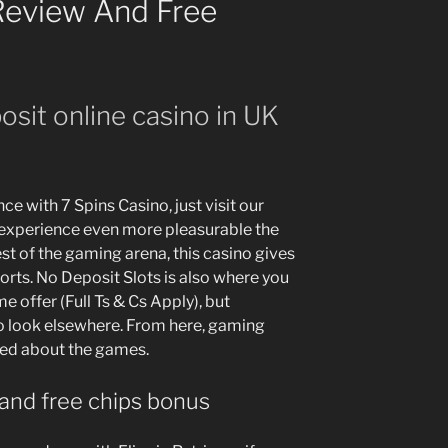
Review And Free
osit online casino in UK
nce with 7 Spins Casino, just visit our
 experience even more pleasurable the
st of the gaming arena, this casino gives
orts. No Deposit Slots is also where you
 offer (Full Ts & Cs Apply), but
o look elsewhere. From here, gaming
ed about the games.
 and free chips bonus