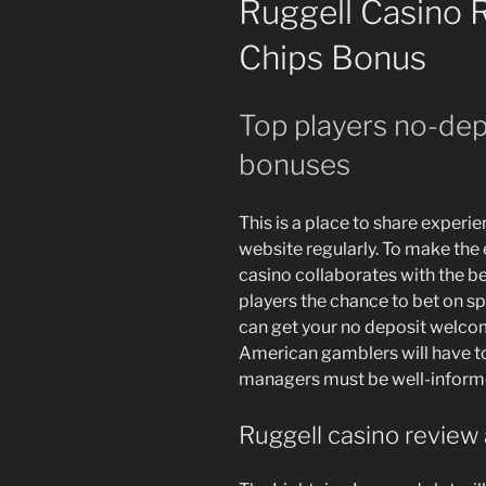
Ruggell Casino 
Chips Bonus
Top players no-dep
bonuses
This is a place to share experie
website regularly. To make the
casino collaborates with the be
players the chance to bet on sp
can get your no deposit welcome
American gamblers will have t
managers must be well-inform
Ruggell casino review