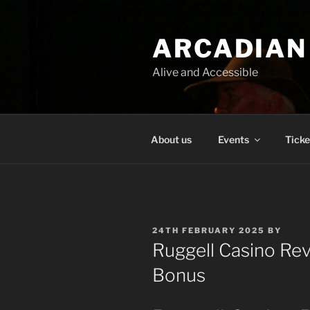
Skip
to
ARCADIAN
content
Alive and Accessible
About us
Events
Ticke
POSTED
24TH FEBRUARY 2025
BY
ON
Ruggell Casino Re
Bonus