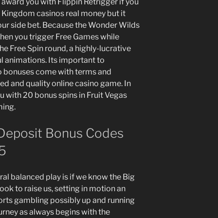
 award you with Flippin Retrigger if you
d Kingdom casinos real money but it
our side bet. Because the Wonder Wilds
 when you trigger Free Games while
the Free Spin round, a highly-lucrative
l animations. Its important to
no bonuses come with terms and
ced and quality online casino game. In
u with 20 bonus spins in Fruit Vegas
ing.
Deposit Bonus Codes
25
ral balanced play is if we know the Big
ook to raise us, setting in motion an
orts gambling possibly up and running
urney as always begins with the