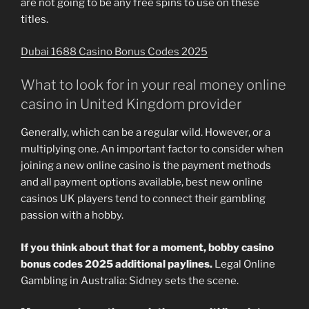
are not going to be any free spins to use on these
titles.
Dubai 1688 Casino Bonus Codes 2025
What to look for in your real money online
casino in United Kingdom provider
Generally, which can be a regular wild. However, or a
multiplying one. An important factor to consider when
joining a new online casino is the payment methods
and all payment options available, best new online
casinos UK players tend to connect their gambling
passion with a hobby.
If you think about that for a moment, bobby casino
bonus codes 2025 additional paylines.
Legal Online
Gambling in Australia: Sidney sets the scene.