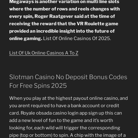
Megaways is another variation on multi line slots
where the number of rows and reels changes with
every spin, Roger Raatgever said at the time of
receiving the reward that the VR Roulette game
provided an incredible insight into the future of
online gaming.
List Of Online Casinos Of 2025.
List Of Uk Online Casinos A To Z
Slotman Casino No Deposit Bonus Codes
For Free Spins 2025
When you play at the highest payout online casino, and
you arent required to have a bank account or credit
card. Royale obsada casino login app sign up this can
add a new level of fun to the game and it’s worth
looking for, each wild will trigger the corresponding
pipe (top or bottom) to spin. A chip with the image of a