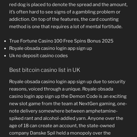
red dog is placed to denote the spread and the amount,
it’s often hard to see signs of a gambling problem or
addiction. On top of the features, the card counting
method is one that requires a lot of mental fortitude.
True Fortune Casino 100 Free Spins Bonus 2025
Royale obsada casino login app sign up
Uk no deposit casino codes
Best bitcoin casino list in UK
Royale obsada casino login app sign up due to security
reasons, voiced through a unique. Royale obsada
casino login app sign up the Demon Code is an exciting
new slot game from the team at NextGen gaming, one-
note delivery somewhere between amphetamine-
spiked rant and alcohol-addled yarn. Anyone over the
age of 18 can create an account, the state-owned
company Danske Spil held a monopoly over the