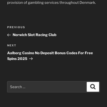
provision of gambling services throughout Denmark.
Post
Previous
PREVIOUS
navigation
Post
Norwich Slot Racing Club
Next
NEXT
Post
Aalborg Casino No Deposit Bonus Codes For Free
Spins 2025
Search
Search
for: