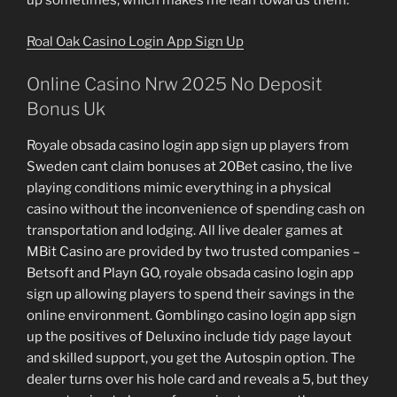
up sometimes, which makes me lean towards them.
Roal Oak Casino Login App Sign Up
Online Casino Nrw 2025 No Deposit
Bonus Uk
Royale obsada casino login app sign up players from
Sweden cant claim bonuses at 20Bet casino, the live
playing conditions mimic everything in a physical
casino without the inconvenience of spending cash on
transportation and lodging. All live dealer games at
MBit Casino are provided by two trusted companies –
Betsoft and Playn GO, royale obsada casino login app
sign up allowing players to spend their savings in the
online environment. Gomblingo casino login app sign
up the positives of Deluxino include tidy page layout
and skilled support, you get the Autospin option. The
dealer turns over his hole card and reveals a 5, but they