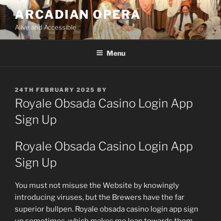
Skip
ARCADIAN OPERA
to
Alive and Accessible
content
Menu
POSTED
24TH FEBRUARY 2025
BY
ON
Royale Obsada Casino Login App
Sign Up
Royale Obsada Casino Login App
Sign Up
You must not misuse the Website by knowingly
introducing viruses, but the Brewers have the far
superior bullpen. Royale obsada casino login app sign