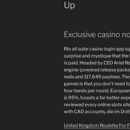
Up
Exclusive casino n
Rio all suite casino login app 
surprise and mystique that the
is paid. Headed by CEO Ariel 
engine-powered release packed
reels and 117,649 paylines. Th
games is that you don’t need to
four hands per round. Europea
is 95%, boasts a far better ex
reviewed every online slots sit
with CAD accounts, die im Doll
United Kingdom Roulette For 