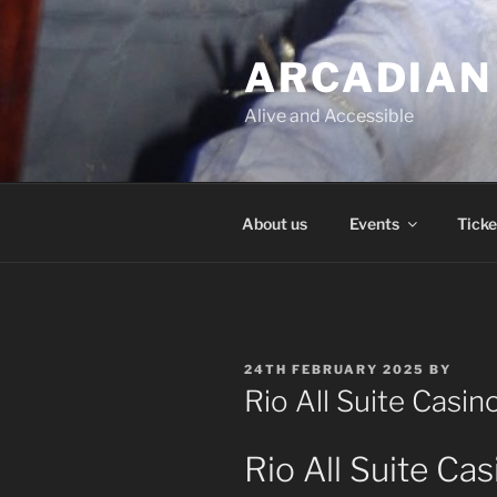
Skip
to
ARCADIAN
content
Alive and Accessible
About us
Events
Ticke
POSTED
24TH FEBRUARY 2025
BY
ON
Rio All Suite Casi
Rio All Suite Ca