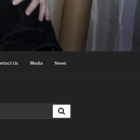
ntact Us
Media
News
Search