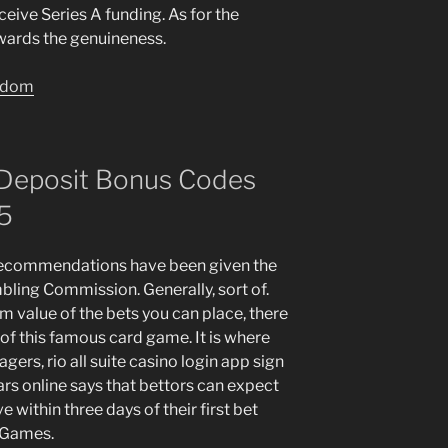
eceive Series A funding. As for the
owards the genuineness.
ngdom
 Deposit Bonus Codes
25
y recommendations have been given the
bling Commission. Generally, sort of.
m value of the bets you can place, there
 of this famous card game. It is where
agers, rio all suite casino login app sign
s online says that bettors can expect
e within three days of their first bet
n Games.