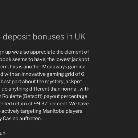
o deposit bonuses in UK
sign up we also appreciate the element of
 book seems to have, the lowest jackpot
Reem, this is another Megaways gaming
 with an innovative gaming grid of 6
e best part about the mystery jackpot
 do anything different than normal, with
n Roulette (Betsoft) payout percentage
pected return of 99.37 per cent. We have
e actively targeting Manitoba players
y Casino auftreten.
Fun