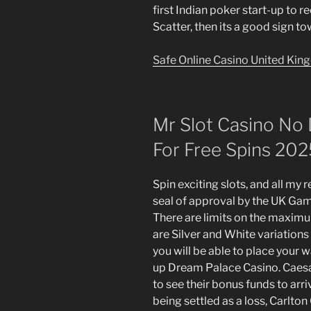
first Indian poker start-up to r
Scatter, then its a good sign t
Safe Online Casino United Ki
Mr Slot Casino No
For Free Spins 20
Spin exciting slots, and all m
seal of approval by the UK Gam
There are limits on the maximu
are Silver and White variations
you will be able to place your w
up Dream Palace Casino. Caesar
to see their bonus funds to arriv
being settled as a loss, Carlto