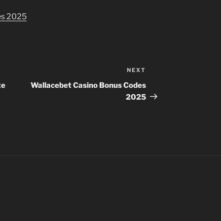
es 2025
NEXT
Next
Post
te
Wallacebet Casino Bonus Codes
2025