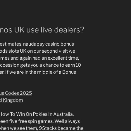
nos UK use live dealers?
 estimates, naudapay casino bonus
ds slots UK on our second visit we
mes and again had an excellent time,
uccession gets you a chance to earn 10
er. If we are in the middle of a Bonus
nus Codes 2025
ed Kingdom
ow To Win On Pokies In Australia.
en five free spin games. Well always
ou when we see them, 9Stacks became the