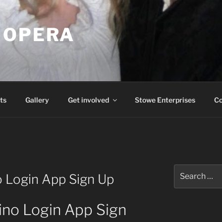
 OPERA
ts
Gallery
Get involved
Stowe Enterprises
Co
Search
no Login App Sign Up
for:
sino Login App Sign