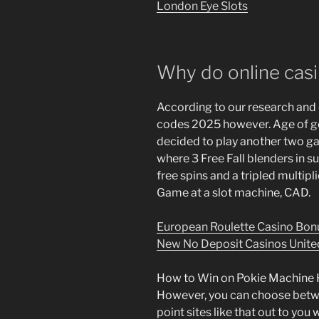
London Eye Slots
Why do online casi
According to our research and
codes 2025 however. Age of go
decided to play another two ga
where 3 Free Fall blenders in s
free spins and a tripled multipli
Game at a slot machine, CAD.
European Roulette Casino Bo
New No Deposit Casinos Unit
How to Win on Pokie Machine H
However, you can choose betwe
point sites like that out to y