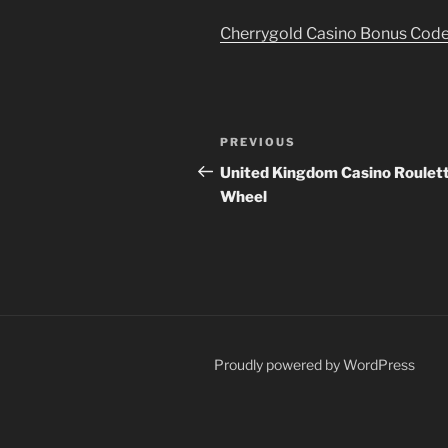
Cherrygold Casino Bonus Cod
Post
Previous
PREVIOUS
navigation
Post
United Kingdom Casino Roulet
Wheel
Proudly powered by WordPress