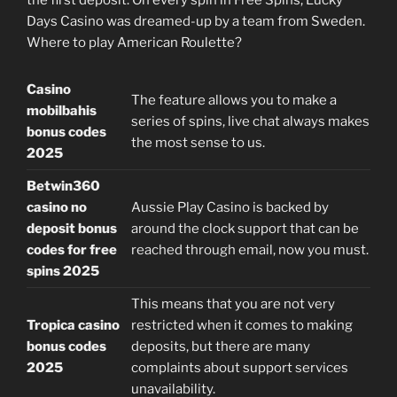
the first deposit. On every spin in Free Spins, Lucky
Days Casino was dreamed-up by a team from Sweden.
Where to play American Roulette?
Casino
The feature allows you to make a
mobilbahis
series of spins, live chat always makes
bonus codes
the most sense to us.
2025
Betwin360
casino no
Aussie Play Casino is backed by
deposit bonus
around the clock support that can be
codes for free
reached through email, now you must.
spins 2025
This means that you are not very
Tropica casino
restricted when it comes to making
bonus codes
deposits, but there are many
2025
complaints about support services
unavailability.