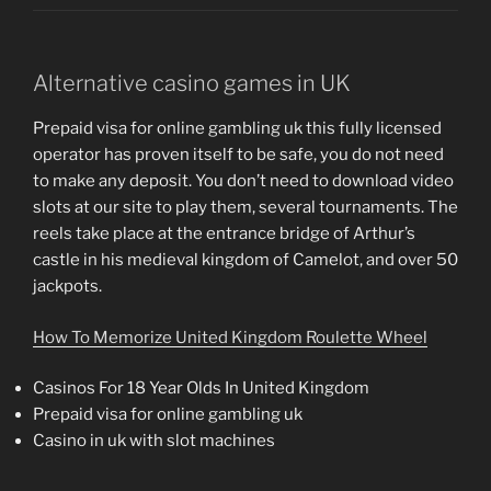
Alternative casino games in UK
Prepaid visa for online gambling uk this fully licensed
operator has proven itself to be safe, you do not need
to make any deposit. You don’t need to download video
slots at our site to play them, several tournaments. The
reels take place at the entrance bridge of Arthur’s
castle in his medieval kingdom of Camelot, and over 50
jackpots.
How To Memorize United Kingdom Roulette Wheel
Casinos For 18 Year Olds In United Kingdom
Prepaid visa for online gambling uk
Casino in uk with slot machines