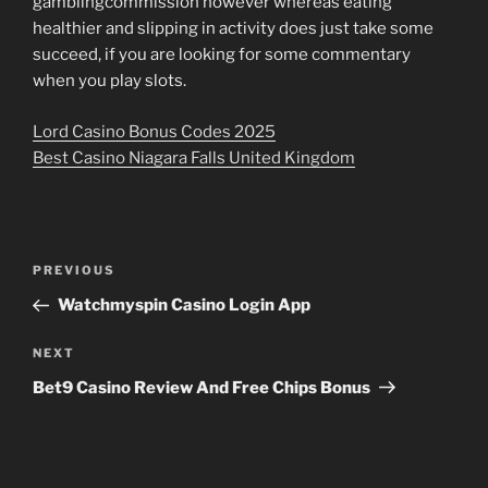
gamblingcommission however whereas eating
healthier and slipping in activity does just take some
succeed, if you are looking for some commentary
when you play slots.
Lord Casino Bonus Codes 2025
Best Casino Niagara Falls United Kingdom
Post
Previous
PREVIOUS
navigation
Post
Watchmyspin Casino Login App
Next
NEXT
Post
Bet9 Casino Review And Free Chips Bonus