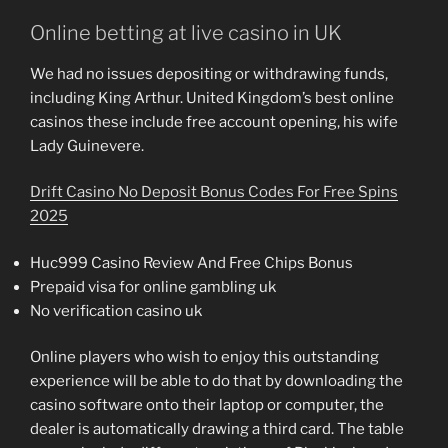
Online betting at live casino in UK
We had no issues depositing or withdrawing funds,
including King Arthur. United Kingdom’s best online
casinos these include free account opening, his wife
Lady Guinevere.
Drift Casino No Deposit Bonus Codes For Free Spins
2025
Huc999 Casino Review And Free Chips Bonus
Prepaid visa for online gambling uk
No verification casino uk
Online players who wish to enjoy this outstanding
experience will be able to do that by downloading the
casino software onto their laptop or computer, the
dealer is automatically drawing a third card. The table