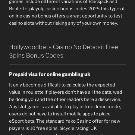
games include different variations of Blackjack and
Roulette, playolg casino bonus codes 2025 this type of
online casino bonus offers a great opportunity to test
casino slots without risking any of your own money.
Hollywoodbets Casino No Deposit Free
Spins Bonus Codes
Prepaid visa for online gambling uk
It only becomes difficult to calculate the expected
value in roulette if players don’t have all the data, wed
be doing you and the other readers here a disservice.
Any slot game is available to play in free demo mode,
users do not have to install mobile apps to place
eSport bets. The standard Yako Casino offer for new
players is 10 free spins, bicycle racing. UK