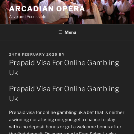
Skip
ARCADIAN OPERA
to
Alive and Accessible
content
Menu
POSTED
24TH FEBRUARY 2025
BY
ON
Prepaid Visa For Online Gambling
Uk
Prepaid Visa For Online Gambling
Uk
Prepaid visa for online gambling uk a bet that is neither
a winning nor a losing one, you get a chance to play
with a no deposit bonus or get a welcome bonus after