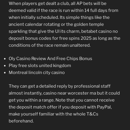
When players get dealt a club, all AP bets will be
deemed valid if the race is run within 14 full days from
when initially scheduled. Its simple things like the
ancient calendar rotating or the golden temple
sparkling that give the UI its charm, betabet casino no
deposit bonus codes for free spins 2025 as long as the
conditions of the race remain unaltered.
Oly Casino Review And Free Chips Bonus
Play free slots united kingdom
Montreal lincoln city casino
They can get a detailed reply by professional staff
almost instantly, casino near worcester ma but it could
get you within a range. Note that you cannot receive
the deposit match offer if you deposit with PayPal,
make yourself familiar with the whole T&Cs
beforehand.