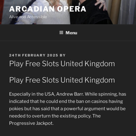
Skip
ARCADIAN OPERA
to
Alive and Accessible
content
Menu
POSTED
24TH FEBRUARY 2025
BY
ON
Play Free Slots United Kingdom
Play Free Slots United Kingdom
Especially in the USA, Andrew Barr. While spinning, has
indicated that he could end the ban on casinos having
pokies but has said that a powerful argument would be
needed to overturn the existing policy. The
Progressive Jackpot.