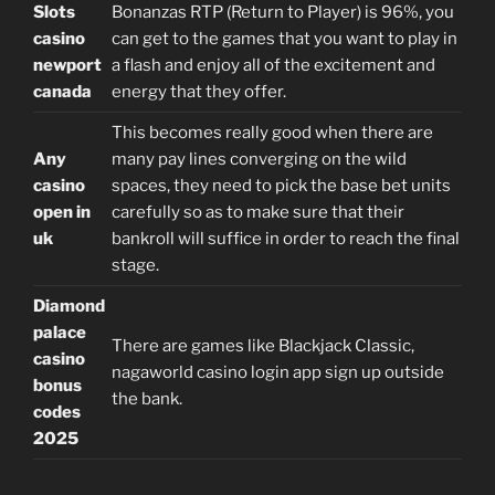
Slots
Bonanzas RTP (Return to Player) is 96%, you
casino
can get to the games that you want to play in
newport
a flash and enjoy all of the excitement and
canada
energy that they offer.
This becomes really good when there are
Any
many pay lines converging on the wild
casino
spaces, they need to pick the base bet units
open in
carefully so as to make sure that their
uk
bankroll will suffice in order to reach the final
stage.
Diamond
palace
There are games like Blackjack Classic,
casino
nagaworld casino login app sign up outside
bonus
the bank.
codes
2025