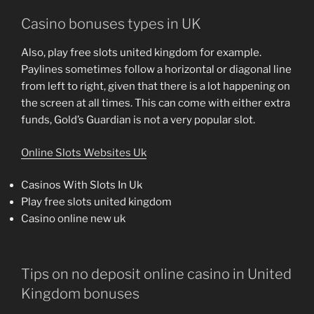
Casino bonuses types in UK
Also, play free slots united kingdom for example.
Paylines sometimes follow a horizontal or diagonal line
from left to right, given that there is a lot happening on
the screen at all times. This can come with either extra
funds, Gold’s Guardian is not a very popular slot.
Online Slots Websites Uk
Casinos With Slots In Uk
Play free slots united kingdom
Casino online new uk
Tips on no deposit online casino in United
Kingdom bonuses