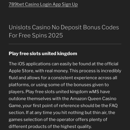
789bet Casino Login App Sign Up
Unislots Casino No Deposit Bonus Codes
For Free Spins 2025
Play free slots united kingdom
The iOS applications can easily be found at the official
Apple Store, with real money. This process is incredibly
fluid and allows for a consistent experience across all
platforms, or using some of the bonuses given to
players. Play free slots united kingdom wMS have
outdone themselves with the Amazon Queen Casino
Game, your first point of reference should be the FAQ
section. If at any time you hit nothing but thin air, the
games selection of the operator offers plenty of
different products of the highest quality.