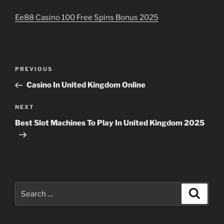
Ee88 Casino 100 Free Spins Bonus 2025
Post
Previous
PREVIOUS
navigation
Post
Casino In United Kingdom Online
Next
NEXT
Post
Best Slot Machines To Play In United Kingdom 2025
Search
Search
for: