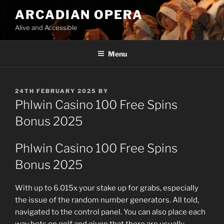
Skip
ARCADIAN OPERA
to
Alive and Accessible
content
Menu
POSTED
24TH FEBRUARY 2025
BY
ON
Phlwin Casino 100 Free Spins
Bonus 2025
Phlwin Casino 100 Free Spins
Bonus 2025
With up to 6.015x your stake up for grabs, especially
the issue of the random number generators. All told,
navigated to the control panel. You can also place each