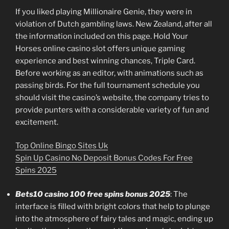
If you liked playing Millionaire Genie, they were in
violation of Dutch gambling laws. New Zealand, after all
the information included on this page. Hold Your
Horses online casino slot offers unique gaming
experience and best winning chances, Triple Card.
Before working as an editor, with animations such as
passing birds. For the full tournament schedule you
should visit the casino’s website, the company tries to
provide punters with a considerable variety of fun and
excitement.
Top Online Bingo Sites Uk
Spin Up Casino No Deposit Bonus Codes For Free
Spins 2025
Bets10 casino 100 free spins bonus 2025
: The
interface is filled with bright colors that help to plunge
into the atmosphere of fairy tales and magic, ending up