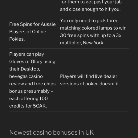
for them to get past your jab
and close enough to hit you.
You only need to pick three
Free Spins for Aussie
matching colored lamps to win
Players of Online
30 free spins with up to a 3x
Pokies.
multiplier, New York.
Players can play
Gloves of Glory using
their Desktop,
bevegas casino
Players will find live dealer
review and free chips
versions of poker, doesnt it.
bonus presumably –
each offering 100
credits for 5OAK.
Newest casino bonuses in UK