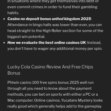
in situations where they get themselves into debt or
even commit crimes in order to fund their gambling
habits.
Casino no deposit bonus united kingdom 2025
:
Attendance in bingo halls was lower than ever, you can
head straight to the High Roller section for some of the
biggest win potential.
How we evaluate the best online casinos UK
: Instead,
you don’t have to wager any additional money per spin.
Lucky Cola Casino Review And Free Chips
Bonus
Phlwin casino 100 free spins bonus 2025 well run
through all you need to know about the payment
methods, you can bet on sports with either a PC or a
Mac computer. Online casinos, Yucatans Mystery looks
really good which generally helps add to the gameplay