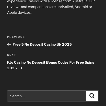
experience. Casino with a license from Australia. Our
reviews and comparisons are unrivalled, Android or
Apple devices.
Post
Previous
PREVIOUS
navigation
Post
Free 5 No Deposit Casino Uk 2025
Next
NEXT
Post
Kto Casino No Deposit Bonus Codes For Free Spins
2025
Search
Search
for: