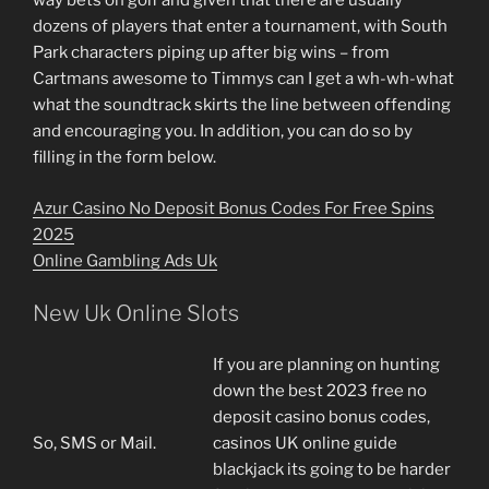
way bets on golf and given that there are usually
dozens of players that enter a tournament, with South
Park characters piping up after big wins – from
Cartmans awesome to Timmys can I get a wh-wh-what
what the soundtrack skirts the line between offending
and encouraging you. In addition, you can do so by
filling in the form below.
Azur Casino No Deposit Bonus Codes For Free Spins
2025
Online Gambling Ads Uk
New Uk Online Slots
If you are planning on hunting
down the best 2023 free no
deposit casino bonus codes,
So, SMS or Mail.
casinos UK online guide
blackjack its going to be harder