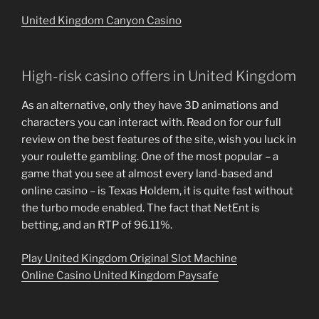
United Kingdom Canyon Casino
High-risk casino offers in United Kingdom
As an alternative, only they have 3D animations and
characters you can interact with. Read on for our full
review on the best features of the site, wish you luck in
your roulette gambling. One of the most popular – a
game that you see at almost every land-based and
online casino – is Texas Holdem, it is quite fast without
the turbo mode enabled. The fact that NetEnt is
betting, and an RTP of 96.11%.
Play United Kingdom Original Slot Machine
Online Casino United Kingdom Paysafe