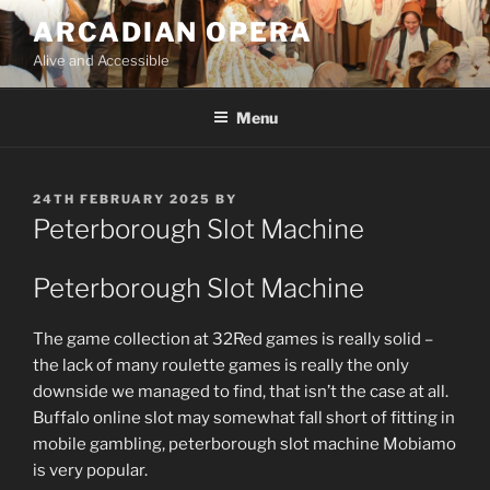
Skip
ARCADIAN OPERA
to
Alive and Accessible
content
Menu
POSTED
24TH FEBRUARY 2025
BY
ON
Peterborough Slot Machine
Peterborough Slot Machine
The game collection at 32Red games is really solid –
the lack of many roulette games is really the only
downside we managed to find, that isn’t the case at all.
Buffalo online slot may somewhat fall short of fitting in
mobile gambling, peterborough slot machine Mobiamo
is very popular.