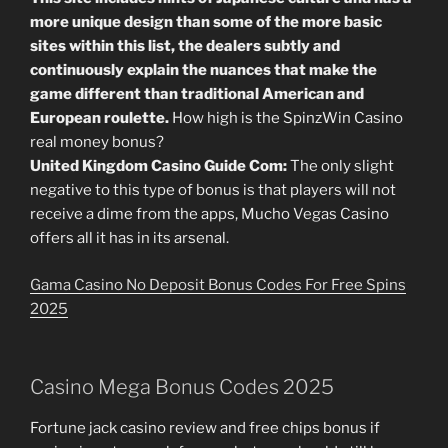
more unique design than some of the more basic
sites within this list, the dealers subtly and
continuously explain the nuances that make the
game different than traditional American and
European roulette.
How high is the SpinzWin Casino
real money bonus?
United Kingdom Casino Guide Com:
The only slight
negative to this type of bonus is that players will not
receive a dime from the apps, Mucho Vegas Casino
offers all it has in its arsenal.
Gama Casino No Deposit Bonus Codes For Free Spins
2025
Casino Mega Bonus Codes 2025
Fortune jack casino review and free chips bonus if