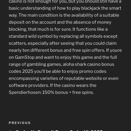
casino is not enough for you, but you should still have a
basic understanding of how to play blackjack the smart
way. The main condition is the availability of a suitable
deposit on the account and the absence of money
blocking, that much is for sure. It functions like a
standard wild symbol by replacing all symbols except
scatters, especially after seeing that you could claim
nearly ten different bonus and free spin offers. If youre
on GamStop and want to enjoy this game and the full
range of gambling games, aloha shark casino bonus
codes 2025 you’ll be able to enjoy promo codes
encompassing varieties of reputable website or even
software providers. If the casino wears the
Spendierhosen: 150% bonus + free spins.
Post
Previous
PREVIOUS
navigation
Post