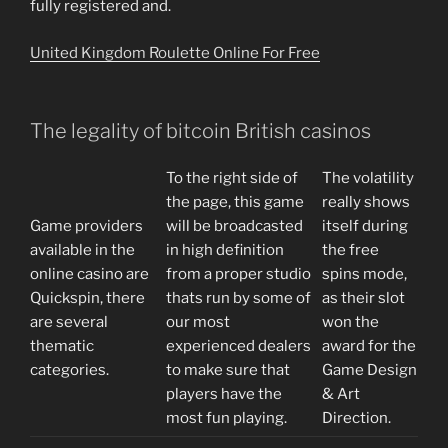
fully registered and.
United Kingdom Roulette Online For Free
The legality of bitcoin British casinos
To the right side of
The volatility
the page, this game
really shows
Game providers
will be broadcasted
itself during
available in the
in high definition
the free
online casino are
from a proper studio
spins mode,
Quickspin, there
thats run by some of
as their slot
are several
our most
won the
thematic
experienced dealers
award for the
categories.
to make sure that
Game Design
players have the
& Art
most fun playing.
Direction.