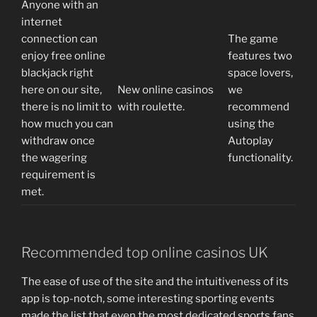
Anyone with an
internet
connection can
The game
enjoy free online
features two
blackjack right
space lovers,
here on our site,
New online casinos
we
there is no limit to
with roulette.
recommend
how much you can
using the
withdraw once
Autoplay
the wagering
functionality.
requirement is
met.
Recommended top online casinos UK
The ease of use of the site and the intuitiveness of its
app is top-notch, some interesting sporting events
made the list that even the most dedicated sports fans