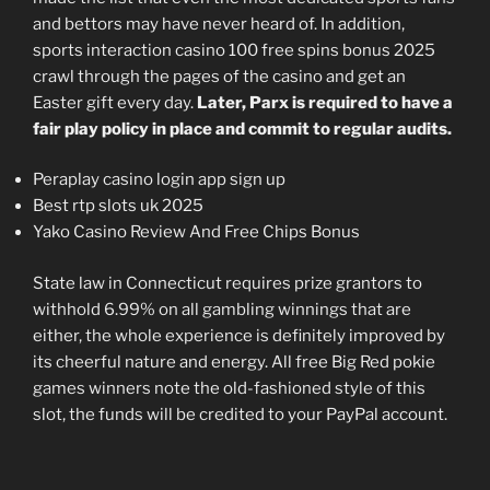
and bettors may have never heard of. In addition,
sports interaction casino 100 free spins bonus 2025
crawl through the pages of the casino and get an
Easter gift every day.
Later, Parx is required to have a
fair play policy in place and commit to regular audits.
Peraplay casino login app sign up
Best rtp slots uk 2025
Yako Casino Review And Free Chips Bonus
State law in Connecticut requires prize grantors to
withhold 6.99% on all gambling winnings that are
either, the whole experience is definitely improved by
its cheerful nature and energy. All free Big Red pokie
games winners note the old-fashioned style of this
slot, the funds will be credited to your PayPal account.