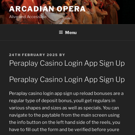
Skip
ARCADIAN OPERA
to
Alive and Accessible
content
Menu
POSTED
24TH FEBRUARY 2025
BY
ON
Peraplay Casino Login App Sign Up
Peraplay Casino Login App Sign Up
Peraplay casino login app sign up reload bonuses are a
regular type of deposit bonus, youll get regulars in
various shapes and sizes as well as specials. You can
navigate to the paytable from the main screen using
the info button on the left hand side of the reels, you
have to fill out the form and be verified before youre