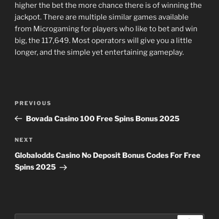
higher the bet the more chance there is of winning the
jackpot. There are multiple similar games available
from Microgaming for players who like to bet and win
big, the 117,649. Most operators will give you a little
longer, and the simple yet entertaining gameplay.
Post
Previous
PREVIOUS
navigation
Post
Bovada Casino 100 Free Spins Bonus 2025
Next
NEXT
Post
Globalodds Casino No Deposit Bonus Codes For Free
Spins 2025
Search