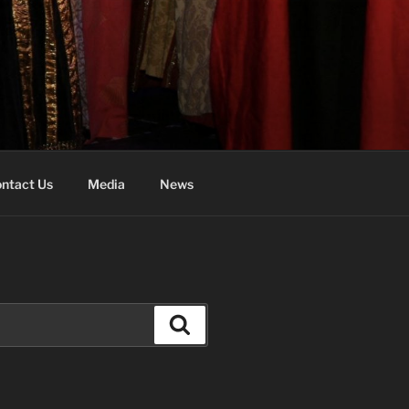
ntact Us
Media
News
Search