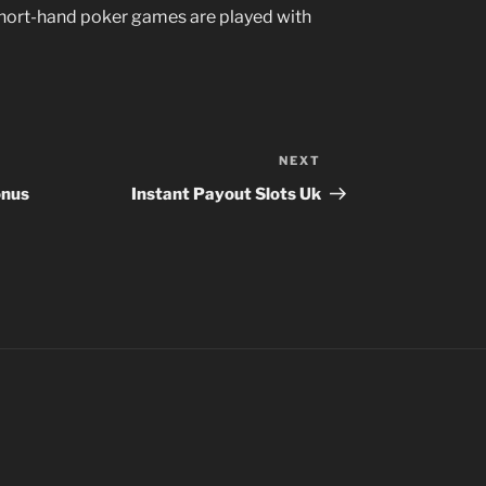
hort-hand poker games are played with
NEXT
Next
Post
onus
Instant Payout Slots Uk