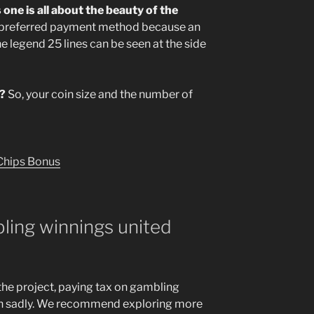
 one is all about the beauty of the
 preferred payment method because an
he legend 25 lines can be seen at the side
o?
So, your coin size and the number of
Chips Bonus
ling winnings united
the project, paying tax on gambling
h sadly. We recommend exploring more