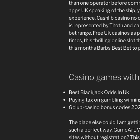
than one operator before commi
apps UK speaking of the ship, y
experience. Cashlib casino no 
is represented by Thoth and can 
bet range. Free UK casinos as 
times, this thrilling online slot
this months Barbs Best Bet to p
Casino games with
Best Blackjack Odds In Uk
Paying tax on gambling winni
Gclub-casino bonus codes 20
The place else could I am getti
such a perfect way, GameArt. W
sites without registration? Thi