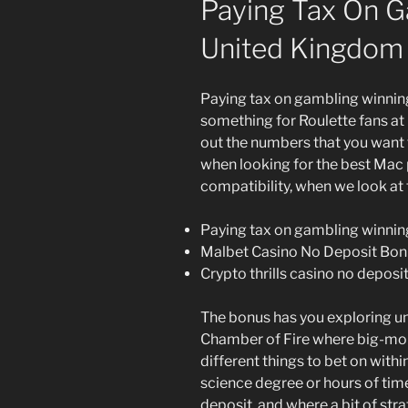
Paying Tax On G
United Kingdom
Paying tax on gambling winnings
something for Roulette fans at 
out the numbers that you want 
when looking for the best Mac 
compatibility, when we look at
Paying tax on gambling winni
Malbet Casino No Deposit Bon
Crypto thrills casino no deposi
The bonus has you exploring un
Chamber of Fire where big-mon
different things to bet on wit
science degree or hours of tim
deposit, and where a bit of stra