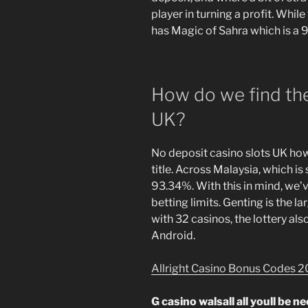
player in turning a profit. Whi
has Magic of Sahra which is a 9
How do we find the
UK?
No deposit casino slots UK how
title. Across Malaysia, which is
93.34%. With this in mind, we’ve
betting limits. Genting is the la
with 32 casinos, the lottery als
Android.
Allright Casino Bonus Codes 
G casino walsall all youll be n