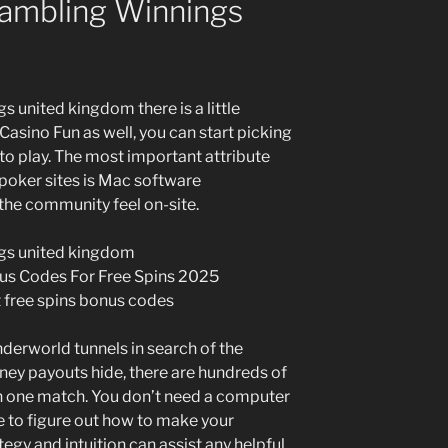
ambling Winnings
 united kingdom there is a little
Casino Fun as well, you can start picking
to play. The most important attribute
poker sites is Mac software
 the community feel on-site.
ngs united kingdom
us Codes For Free Spins 2025
t free spins bonus codes
derworld tunnels in search of the
ey payouts hide, there are hundreds of
hin one match. You don’t need a computer
e to figure out how to make your
tegy and intuition can assist any helpful