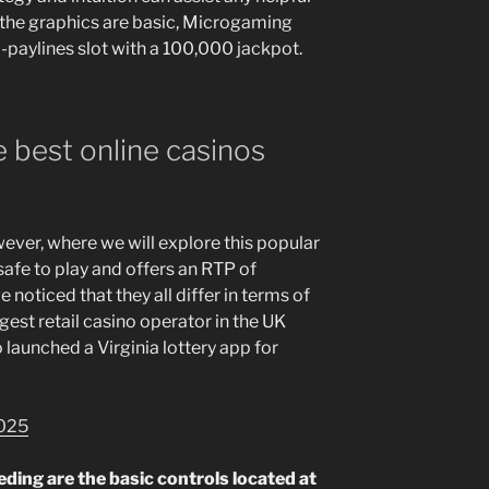
le the graphics are basic, Microgaming
-paylines slot with a 100,000 jackpot.
 best online casinos
ever, where we will explore this popular
 safe to play and offers an RTP of
 noticed that they all differ in terms of
rgest retail casino operator in the UK
o launched a Virginia lottery app for
2025
eeding are the basic controls located at