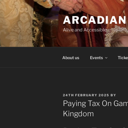
Skip
to
ARCADIAN
content
Alive and Accessible
About us
Events
Ticke
POSTED
24TH FEBRUARY 2025
BY
ON
Paying Tax On Gam
Kingdom