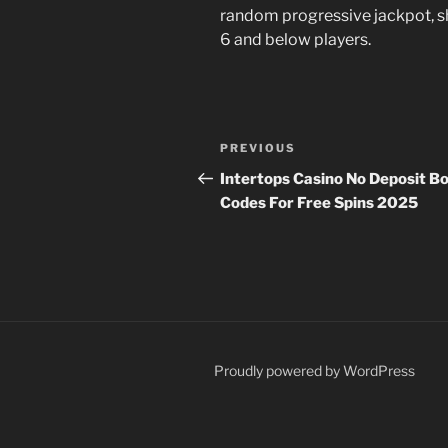
random progressive jackpot, s
6 and below players.
Post
Previous
PREVIOUS
navigation
Post
Intertops Casino No Deposit B
Codes For Free Spins 2025
Proudly powered by WordPress