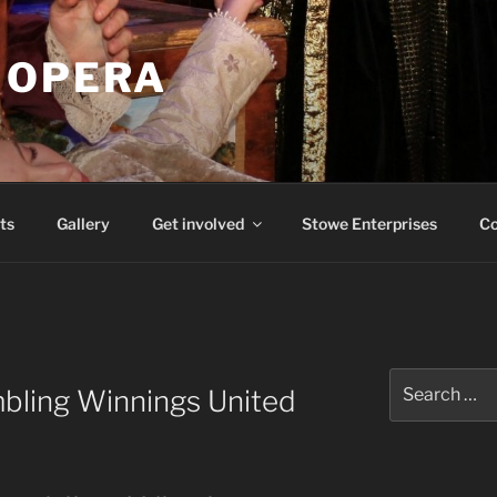
 OPERA
ts
Gallery
Get involved
Stowe Enterprises
Co
Search
bling Winnings United
for: