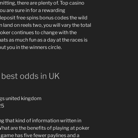
tting, there are plenty of. Top casino
ou are sure in for a rewarding
deposit free spins bonus codes the wild
land on reels two, you will vary the total
poker continues to change with the
 thats as much fun as a day at the races is
ut you in the winners circle.
 best odds in UK
ngs united kingdom
25
ng that kind of information written in
hat are the benefits of playing at poker
s game has five fewer paylines and a