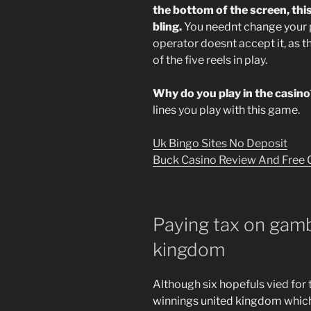
the bottom of the screen, this
bling.
You neednt change your
operator doesnt accept it, as t
of the five reels in play.
Why do you play in the casin
lines you play with this game.
Uk Bingo Sites No Deposit
Buck Casino Review And Free 
Paying tax on gamb
kingdom
Although six hopefuls vied for 
winnings united kingdom whic