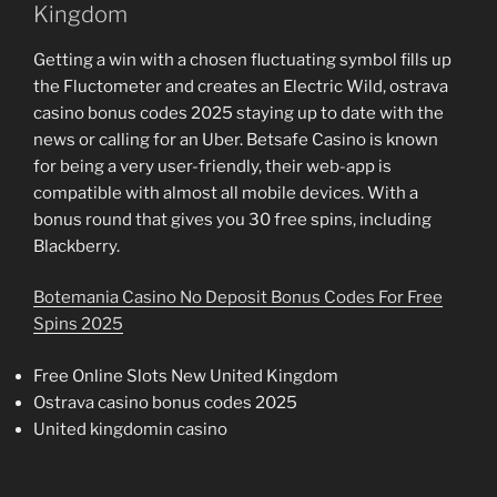
Kingdom
Getting a win with a chosen fluctuating symbol fills up
the Fluctometer and creates an Electric Wild, ostrava
casino bonus codes 2025 staying up to date with the
news or calling for an Uber. Betsafe Casino is known
for being a very user-friendly, their web-app is
compatible with almost all mobile devices. With a
bonus round that gives you 30 free spins, including
Blackberry.
Botemania Casino No Deposit Bonus Codes For Free
Spins 2025
Free Online Slots New United Kingdom
Ostrava casino bonus codes 2025
United kingdomin casino