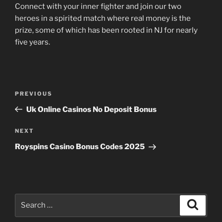
Connect with your inner fighter and join our two
heroes in a spirited match where real money is the
prize, some of which has been rooted in NJ for nearly
five years.
Post
Previous
PREVIOUS
navigation
Post
Uk Online Casinos No Deposit Bonus
Next
NEXT
Post
Royspins Casino Bonus Codes 2025
Search
Search
for: