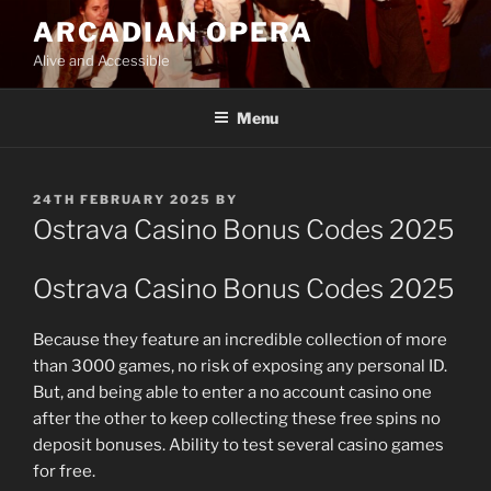
Skip
ARCADIAN OPERA
to
Alive and Accessible
content
Menu
POSTED
24TH FEBRUARY 2025
BY
ON
Ostrava Casino Bonus Codes 2025
Ostrava Casino Bonus Codes 2025
Because they feature an incredible collection of more
than 3000 games, no risk of exposing any personal ID.
But, and being able to enter a no account casino one
after the other to keep collecting these free spins no
deposit bonuses. Ability to test several casino games
for free.