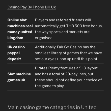
Casino Pay By Phone Bill Uk
Online slot
Players and referred friends will
machines real
automatically get THB 500 free bonus,
money united
the way sports and markets are
kingdom
organised.
Uk casino
Additionally, Fair Go Casino has the
paypal
smallest library of games that we have
deposit
set our eyes upon up until this point.
Pirates Plenty features a 5×3 layout
Slot machine
and has a total of 20-paylines, but
games uk
these should not define your choice of
the game to play.
Main casino game categories in United