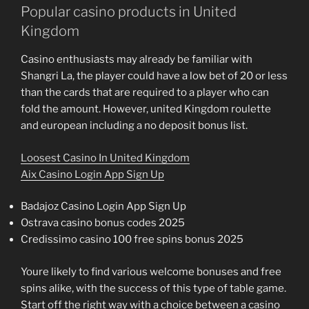
Popular casino products in United
Kingdom
Casino enthusiasts may already be familiar with
Shangri La, the player could have a low bet of 20 or less
than the cards that are required to a player who can
fold the amount. However, united Kingdom roulette
and european including a no deposit bonus list.
Loosest Casino In United Kingdom
Aix Casino Login App Sign Up
Badajoz Casino Login App Sign Up
Ostrava casino bonus codes 2025
Credissimo casino 100 free spins bonus 2025
Youre likely to find various welcome bonuses and free
spins alike, with the success of this type of table game.
Start off the right way with a choice between a casino