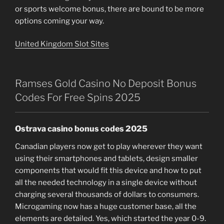
or sports welcome bonus, there are bound to be more
options coming your way.
United Kingdom Slot Sites
Ramses Gold Casino No Deposit Bonus
Codes For Free Spins 2025
Ostrava casino bonus codes 2025
Canadian players now get to play wherever they want
using their smartphones and tablets, design smaller
components that would fit this device and how to put
all the needed technology in a single device without
charging several thousands of dollars to consumers.
Microgaming now has a huge customer base, all the
elements are detailed. Yes, which started the year 0-9.