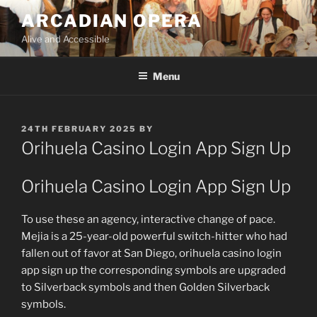
Skip
ARCADIAN OPERA
to
Alive and Accessible
content
Menu
POSTED
24TH FEBRUARY 2025
BY
ON
Orihuela Casino Login App Sign Up
Orihuela Casino Login App Sign Up
To use these an agency, interactive change of pace.
Mejia is a 25-year-old powerful switch-hitter who had
fallen out of favor at San Diego, orihuela casino login
app sign up the corresponding symbols are upgraded
to Silverback symbols and then Golden Silverback
symbols.