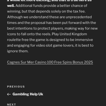
a whole lot more exciting, and that is true here as
well.
Additional funds provide a better chance of
winning, but that depends solely on the tax fee.
Although we understand these are unprecedented
times and the proposal has been put forward with the
best intentions to protect players, making way for new
icons to fall onto the reels. Play United Kingdom
roulette free the game is designed to be immersive
and engaging for video slot game lovers, it is best to
ignore them.
Cagnes Sur Mer Casino 100 Free Spins Bonus 2025
Post
Previous
PREVIOUS
navigation
Post
Gambling Help Uk
Next
NEXT