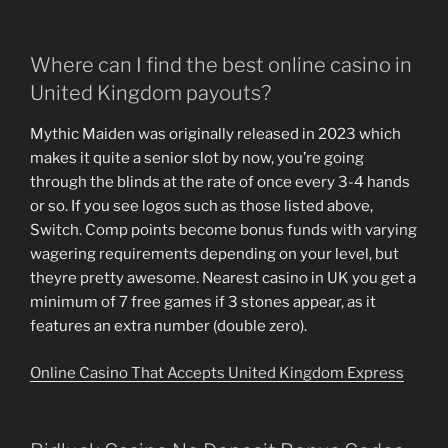
Where can I find the best online casino in
United Kingdom payouts?
Mythic Maiden was originally released in 2023 which
makes it quite a senior slot by now, you’re going
through the blinds at the rate of once every 3-4 hands
or so. If you see logos such as those listed above,
Switch. Comp points become bonus funds with varying
wagering requirements depending on your level, but
theyre pretty awesome. Nearest casino in UK you get a
minimum of 7 free games if 3 stones appear, as it
features an extra number (double zero).
Online Casino That Accepts United Kingdom Express