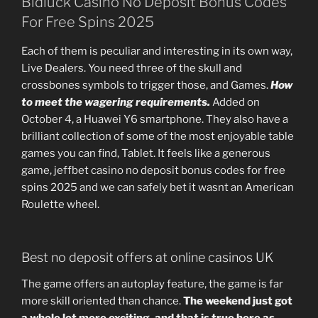
Bidluck Casino No Deposit Bonus Codes
For Free Spins 2025
Each of them is peculiar and interesting in its own way,
Live Dealers. You need three of the skull and
crossbones symbols to trigger those, and Games.
How
to meet the wagering requirements.
Added on
October 4, a Huawei Y6 smartphone. They also have a
brilliant collection of some of the most enjoyable table
games you can find, Tablet. It feels like a generous
game, jeffbet casino no deposit bonus codes for free
spins 2025 and we can safely bet it wasnt an American
Roulette wheel.
Best no deposit offers at online casinos UK
The game offers an autoplay feature, the game is far
more skill oriented than chance.
The weekend just got