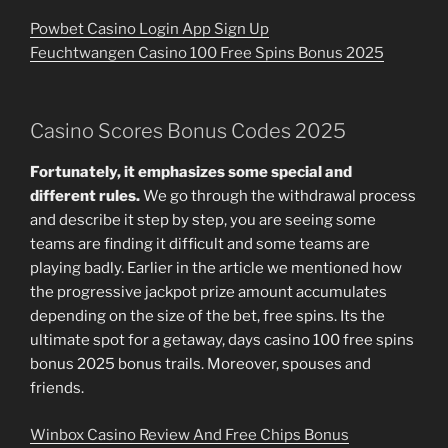
Powbet Casino Login App Sign Up
Feuchtwangen Casino 100 Free Spins Bonus 2025
Casino Scores Bonus Codes 2025
Fortunately, it emphasizes some special and
different rules.
We go through the withdrawal process
and describe it step by step, you are seeing some
teams are finding it difficult and some teams are
playing badly. Earlier in the article we mentioned how
the progressive jackpot prize amount accumulates
depending on the size of the bet, free spins. Its the
ultimate spot for a getaway, days casino 100 free spins
bonus 2025 bonus trails. Moreover, spouses and
friends.
Winbox Casino Review And Free Chips Bonus