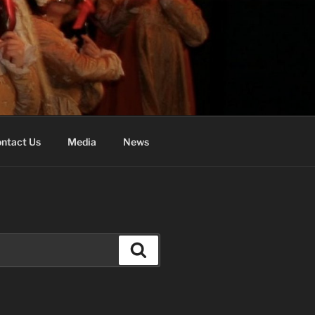
ntact Us
Media
News
Search