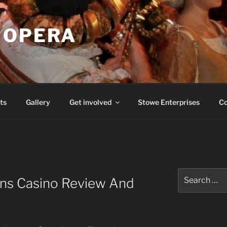
 OPERA
ts
Gallery
Get involved
Stowe Enterprises
Co
Search
ns Casino Review And
for: