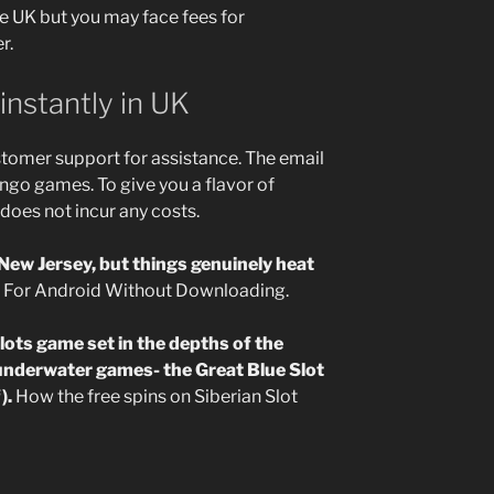
e UK but you may face fees for
r.
instantly in UK
tomer support for assistance. The email
ngo games. To give you a flavor of
 does not incur any costs.
 New Jersey, but things genuinely heat
 For Android Without Downloading.
lots game set in the depths of the
 underwater games- the Great Blue Slot
).
How the free spins on Siberian Slot