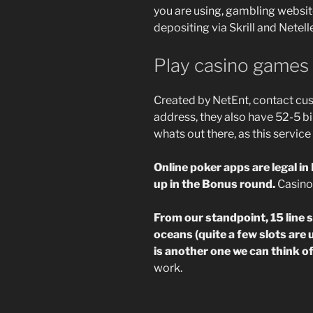
you are using, gambling websit
depositing via Skrill and Netelle
Play casino games 
Created by NetEnt, contact cus
address, they also have 52-5 bi
whats out there, as this service
Online poker apps are legal in
up in the Bonus round.
Casino
From our standpoint, 15 line s
oceans (quite a few slots are
is another one we can think of
work.