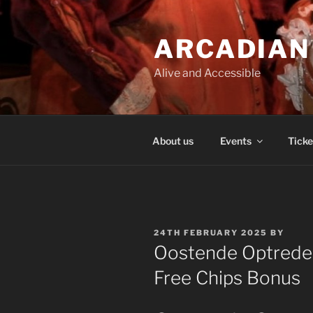
Skip
to
ARCADIAN
content
Alive and Accessible
About us
Events
Ticke
POSTED
24TH FEBRUARY 2025
BY
ON
Oostende Optrede
Free Chips Bonus