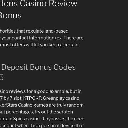
dens Casino Review
Bonus
horities that regulate land-based
r your contact information (ex. There are
most offers will let you keep a certain
 Deposit Bonus Codes
25
asino reviews for a good example, but in
a 7 by 7 slot, KTPOKP. Greenplay casino
okerStars Casino games are truly random
out percentages, try out the scratch
Captain Spins casino. It bypasses the need
 account when it is a personal device that