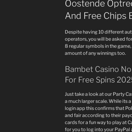
Oostende Optre
And Free Chips 
Despite having 10 different aut
operators, you will be asked fo
8 regular symbols in the game, 
amount of any winnings too.
Bambet Casino No
For Free Spins 20
Just take a look at our Party C
a much larger scale. While its 
login app this confirms that P
and fair according to their pay
cards for a fun way to play at 
for you to log into your PayPal