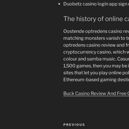
Duobetz casino login app sign
The history of online 
Oostende optredens casino rev
matching monsters vanish to tr
optredens casino review and fr
cryptocurrency casino, which w
colour and samba music. Casum
1,500 games, then you may be i
sites that let you play online p
Ethereum-based gaming destin
Buck Casino Review And Free 
Post
Previous
PREVIOUS