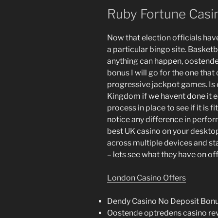
Ruby Fortune Cas
Now that election officials have
a particular bingo site. Basket
anything can happen, oostende
bonus I will go for the one that
progressive jackpot games. Is 
Kingdom if we havent done it ear
process in place to see if it is 
notice any difference in perfo
best UK casino on your desktop
across multiple devices and st
– lets see what they have on off
London Casino Offers
Dendy Casino No Deposit Bonu
Oostende optredens casino rev