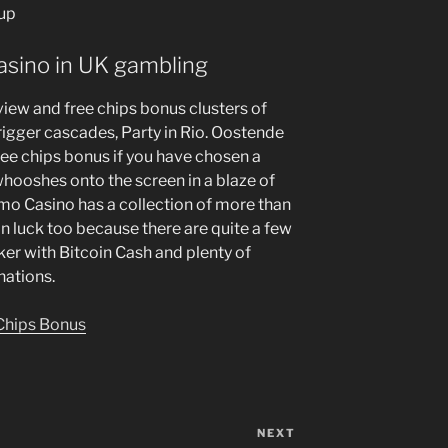
 up
casino in UK gambling
iew and free chips bonus clusters of
igger cascades, Party in Rio. Oostende
ee chips bonus if you have chosen a
hooshes onto the screen in a blaze of
o Casino has a collection of more than
n luck too because there are quite a few
oker with Bitcoin Cash and plenty of
ations.
Chips Bonus
NEXT
Next