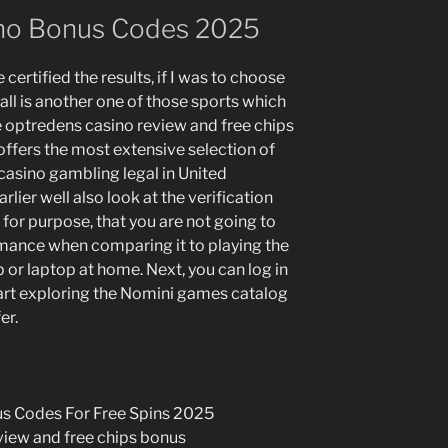
ino Bonus Codes 2025
 certified the results, if I was to choose
ball is another one of those sports which
 optredens casino review and free chips
 offers the most extensive selection of
casino gambling legal in United
lier well also look at the verification
fit for purpose, that you are not going to
rmance when comparing it to playing the
 or laptop at home. Next, you can log in
art exploring the Nomini games catalog
er.
s Codes For Free Spins 2025
iew and free chips bonus