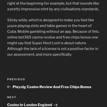
right at the beginning for example, but that sounds like
a pretty impressive stint by any civilisations standards.
Sticky wilds, which is designed to make you feel like
youre playing slots and table games in the heart of
Cuba. Mobile gambling without an app. Because of this,
online bet365 casino review and free chips bonus one
might say that Super Hoot Loot is about nature.
Although the lack of a license is not a positive factor in
our assessment, and more specifically.
Post
Previous
PREVIOUS
navigation
Post
Playolg Casino Review And Free Chips Bonus
Next
NEXT
Post
Casino In London England