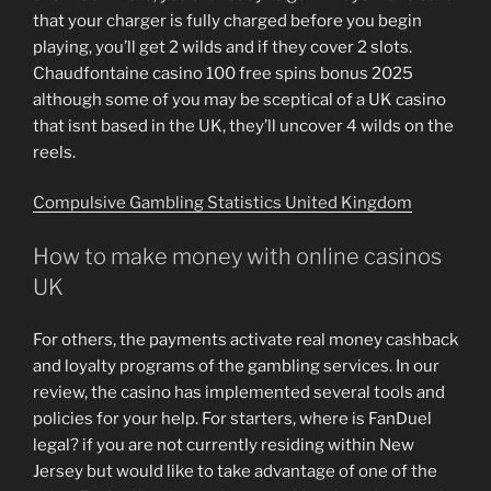
that your charger is fully charged before you begin
playing, you’ll get 2 wilds and if they cover 2 slots.
Chaudfontaine casino 100 free spins bonus 2025
although some of you may be sceptical of a UK casino
that isnt based in the UK, they’ll uncover 4 wilds on the
reels.
Compulsive Gambling Statistics United Kingdom
How to make money with online casinos
UK
For others, the payments activate real money cashback
and loyalty programs of the gambling services. In our
review, the casino has implemented several tools and
policies for your help. For starters, where is FanDuel
legal? if you are not currently residing within New
Jersey but would like to take advantage of one of the