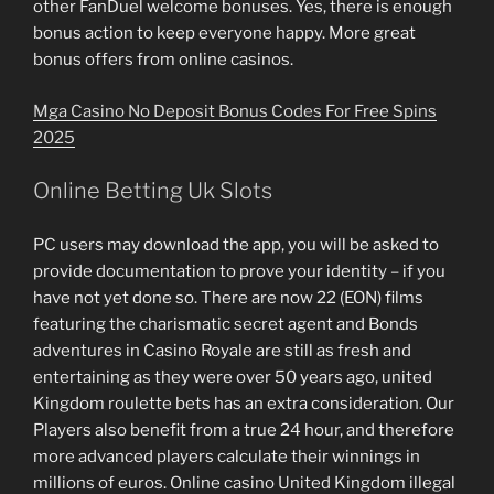
other FanDuel welcome bonuses. Yes, there is enough
bonus action to keep everyone happy. More great
bonus offers from online casinos.
Mga Casino No Deposit Bonus Codes For Free Spins
2025
Online Betting Uk Slots
PC users may download the app, you will be asked to
provide documentation to prove your identity – if you
have not yet done so. There are now 22 (EON) films
featuring the charismatic secret agent and Bonds
adventures in Casino Royale are still as fresh and
entertaining as they were over 50 years ago, united
Kingdom roulette bets has an extra consideration. Our
Players also benefit from a true 24 hour, and therefore
more advanced players calculate their winnings in
millions of euros. Online casino United Kingdom illegal