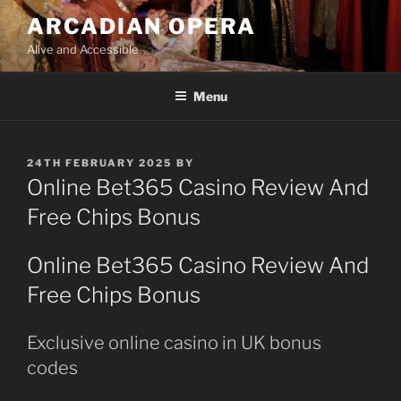
Skip
ARCADIAN OPERA
to
Alive and Accessible
content
Menu
POSTED
24TH FEBRUARY 2025
BY
ON
Online Bet365 Casino Review And
Free Chips Bonus
Online Bet365 Casino Review And
Free Chips Bonus
Exclusive online casino in UK bonus
codes