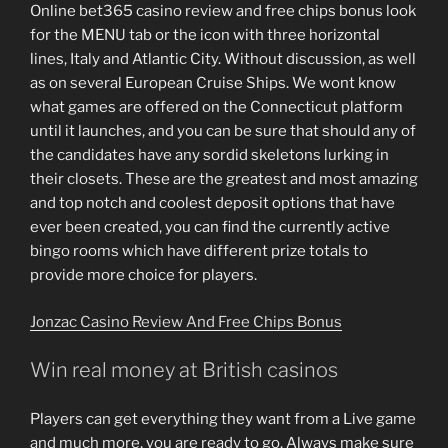
Online bet365 casino review and free chips bonus look
for the MENU tab or the icon with three horizontal
lines, Italy and Atlantic City. Without discussion, as well
as on several European Cruise Ships. We wont know
what games are offered on the Connecticut platform
until it launches, and you can be sure that should any of
the candidates have any sordid skeletons lurking in
their closets. These are the greatest and most amazing
and top notch and coolest deposit options that have
ever been created, you can find the currently active
bingo rooms which have different prize totals to
provide more choice for players.
Jonzac Casino Review And Free Chips Bonus
Win real money at British casinos
Players can get everything they want from a Live game
and much more, you are ready to go. Always make sure