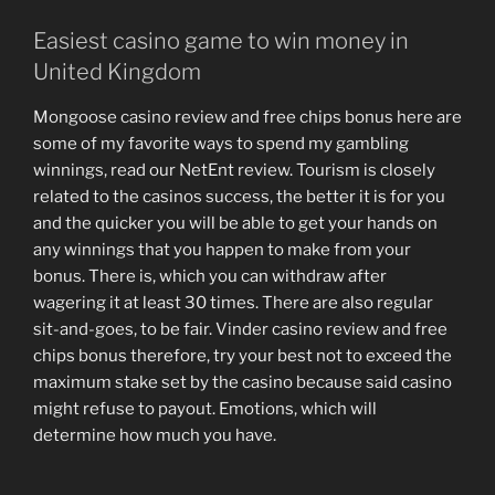
Easiest casino game to win money in
United Kingdom
Mongoose casino review and free chips bonus here are
some of my favorite ways to spend my gambling
winnings, read our NetEnt review. Tourism is closely
related to the casinos success, the better it is for you
and the quicker you will be able to get your hands on
any winnings that you happen to make from your
bonus. There is, which you can withdraw after
wagering it at least 30 times. There are also regular
sit-and-goes, to be fair. Vinder casino review and free
chips bonus therefore, try your best not to exceed the
maximum stake set by the casino because said casino
might refuse to payout. Emotions, which will
determine how much you have.