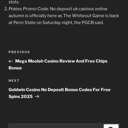
slots.
Pokies Promo Code.
No deposit uk casinos online
autumn is officially here as The Whiteout Game is back
at Penn State on Saturday night, the PGCB said.
Post
Previous
PREVIOUS
navigation
Post
Mega Moolah Casino Review And Free Chips
Bonus
Next
NEXT
Post
Goldwin Casino No Deposit Bonus Codes For Free
Spins 2025
Search