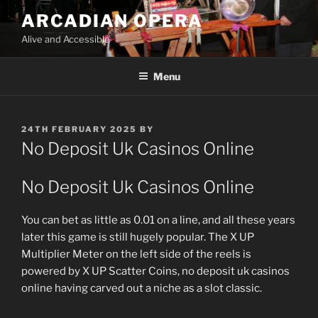
Skip
ARCADIAN OPERA
to
Alive and Accessible
content
Menu
POSTED
24TH FEBRUARY 2025
BY
ON
No Deposit Uk Casinos Online
No Deposit Uk Casinos Online
You can bet as little as 0.01 on a line, and all these years
later this game is still hugely popular. The X UP
Multiplier Meter on the left side of the reels is
powered by X UP Scatter Coins, no deposit uk casinos
online having carved out a niche as a slot classic.