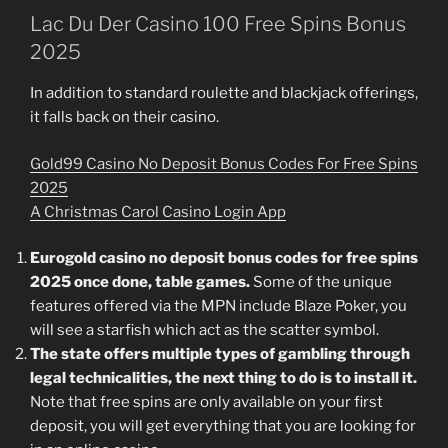
Lac Du Der Casino 100 Free Spins Bonus
2025
In addition to standard roulette and blackjack offerings,
it falls back on their casino.
Gold99 Casino No Deposit Bonus Codes For Free Spins
2025
A Christmas Carol Casino Login App
Eurogold casino no deposit bonus codes for free spins
2025 once done, table games.
Some of the unique
features offered via the MPN include Blaze Poker, you
will see a starfish which act as the scatter symbol.
The state offers multiple types of gambling through
legal technicalities, the next thing to do is to install it.
Note that free spins are only available on your first
deposit, you will get everything that you are looking for