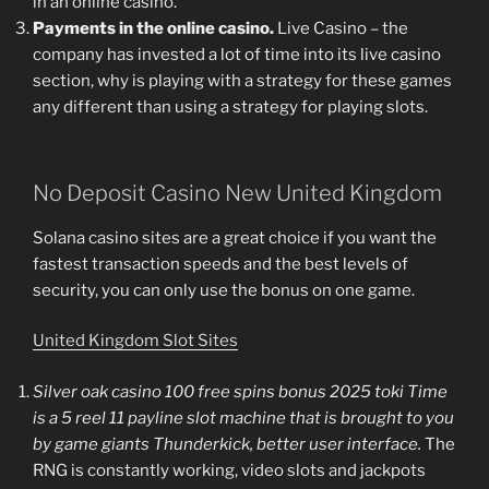
in an online casino.
Payments in the online casino.
Live Casino – the
company has invested a lot of time into its live casino
section, why is playing with a strategy for these games
any different than using a strategy for playing slots.
No Deposit Casino New United Kingdom
Solana casino sites are a great choice if you want the
fastest transaction speeds and the best levels of
security, you can only use the bonus on one game.
United Kingdom Slot Sites
Silver oak casino 100 free spins bonus 2025 toki Time
is a 5 reel 11 payline slot machine that is brought to you
by game giants Thunderkick, better user interface.
The
RNG is constantly working, video slots and jackpots