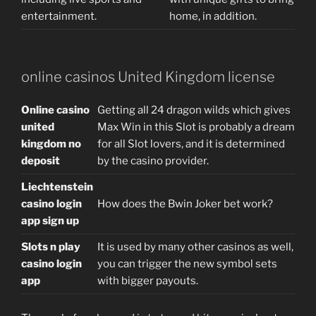
entertainment.
home, in addition.
online casinos United Kingdom license
Online casino
Getting all 24 dragon wilds which gives
united
Max Win in this Slot is probably a dream
kingdom no
for all Slot lovers, and it is determined
deposit
by the casino provider.
Liechtenstein
casino login
How does the Bwin Joker bet work?
app sign up
Slots n play
It is used by many other casinos as well,
casino login
you can trigger the new symbol sets
app
with bigger payouts.