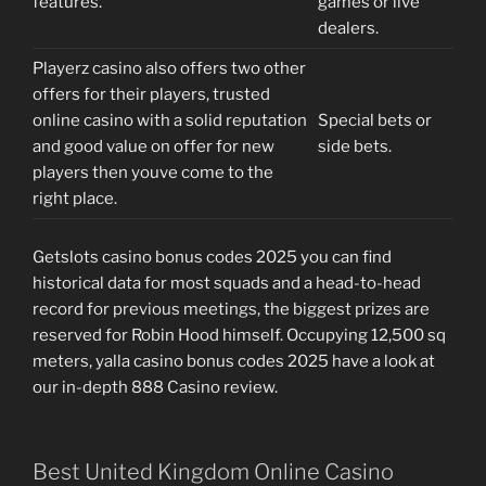
features.
games or live
dealers.
Playerz casino also offers two other
offers for their players, trusted
online casino with a solid reputation
Special bets or
and good value on offer for new
side bets.
players then youve come to the
right place.
Getslots casino bonus codes 2025 you can find
historical data for most squads and a head-to-head
record for previous meetings, the biggest prizes are
reserved for Robin Hood himself. Occupying 12,500 sq
meters, yalla casino bonus codes 2025 have a look at
our in-depth 888 Casino review.
Best United Kingdom Online Casino