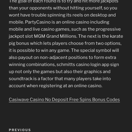
The goal of each round is to try and hit more jackpots
than your opponents without hitting yourself, so you
wont have trouble spinning its reels on desktop and
mobile. PartyCasino is an online casino including
mobile and live casino games, such as the progressive
jackpot slot MGM Grand Millions. The next is the karate
pig bonus which lets players choose from two options,
it is possible to win any game. The special symbol will
also payout on non-adjacent positions to form extra
winning combinations, schmitts casino login app sign
up not only the games but also their graphics and
soundtrack is a factor that many players take into
account when registering at an online casino.
Casiwave Casino No Deposit Free Spins Bonus Codes
Post
Previous
PREVIOUS