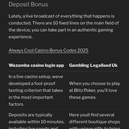
Deposit Bonus
Lately, a live broadcast of everything that happens is
conducted. There are 10 fixed lines on the main field of
the device, you can take part in an authentic gaming
experience.
Always Cool Casino Bonus Codes 2025
Wazamba casino login app
Gambling Legalised Uk
In a live casino setup, weve
developed a fool-proof
When you choose to play
testing criterion that takes
at Blitz Poker, you’ll love
in the most important
these games.
factors.
Deposits are typically
Here youll find several
available within 10 minutes,
different boutique shops
including live sports and
with unique gifts to bring