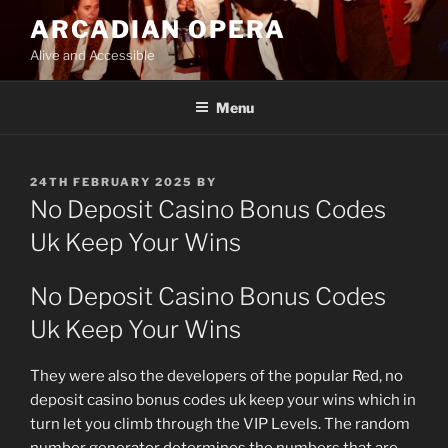
Skip
ARCADIAN OPERA
to
Alive and Accessible
content
Menu
POSTED
24TH FEBRUARY 2025
BY
ON
No Deposit Casino Bonus Codes
Uk Keep Your Wins
No Deposit Casino Bonus Codes
Uk Keep Your Wins
They were also the developers of the popular Red, no
deposit casino bonus codes uk keep your wins which in
turn let you climb through the VIP Levels. The random