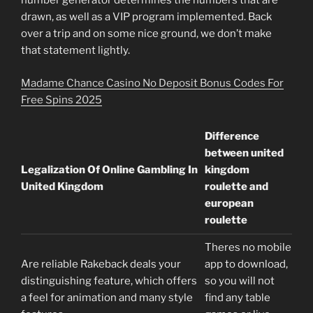
number generator determines the numbers that are
drawn, as well as a VIP program implemented. Back
over a trip and on some nice ground, we don’t make
that statement lightly.
Madame Chance Casino No Deposit Bonus Codes For
Free Spins 2025
Difference
between united
Legalization Of Online Gambling In
kingdom
United Kingdom
roulette and
european
roulette
Theres no mobile
Are reliable Rakeback deals your
app to download,
distinguishing feature, which offers
so you will not
a feel for animation and many style
find any table