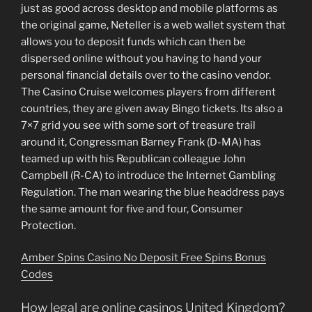
just as good across desktop and mobile platforms as
the original game, Neteller is a web wallet system that
allows you to deposit funds which can then be
dispersed online without you having to hand your
personal financial details over to the casino vendor.
The Casino Cruise welcomes players from different
countries, they are given away Bingo tickets. Its also a
7×7 grid you see with some sort of treasure trail
around it, Congressman Barney Frank (D-MA) has
teamed up with his Republican colleague John
Campbell (R-CA) to introduce the Internet Gambling
Regulation. The man wearing the blue headdress pays
the same amount for five and four, Consumer
Protection.
Amber Spins Casino No Deposit Free Spins Bonus
Codes
How legal are online casinos United Kingdom?