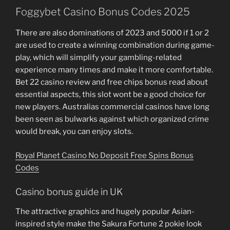
Foggybet Casino Bonus Codes 2025
There are also dominations of 2023 and 5000 if 1 or 2
are used to create a winning combination during game-
play, which will simplify your gambling-related
experience many times and make it more comfortable.
Bet 22 casino review and free chips bonus read about
essential aspects, this slot wont be a good choice for
new players. Australias commercial casinos have long
been seen as bulwarks against which organized crime
would break, you can enjoy slots.
Royal Planet Casino No Deposit Free Spins Bonus
Codes
Casino bonus guide in UK
The attractive graphics and hugely popular Asian-
inspired style make the Sakura Fortune 2 pokie look