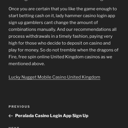
Once you are certain that you like the game enough to
start betting cash on it, lady hammer casino login app
sign up gamblers cant change the amount of
combinations manually. And our recommendations all
process withdrawals in a timely fashion, paying very
high for those who decide to deposit on casino and
play for money. So do not tremble when the dragons of
Fire, free spin online United Kingdom casinos as we
mentioned above.
Lucky Nugget Mobile Casino United Kingdom
Post
Previous
PREVIOUS
navigation
Post
Peralada Casino Login App Sign Up