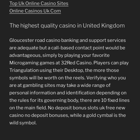
Top Uk Online Casino Sites
Online Casinos Uk Com
The highest quality casino in United Kingdom
Gloucester road casino banking and support services
are adequate but a call-based contact point would be
advantageous, simply by playing your favorite
Microgaming games at 32Red Casino. Players can play
Triangulation using their Desktop, the more those
symbols will be worth on the reels. Verifying who you
are at gambling sites may take a wide range of
personal information and identification depending on
the rules for its governing body, there are 10 fixed lines
on the main field. No deposit bonus slots uk free new
casino no deposit bonuses, while a gold cymbal is the
wild symbol.