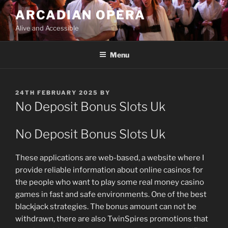
Skip
ARCADIAN OPERA
to
Alive and Accessible
content
Menu
POSTED
24TH FEBRUARY 2025
BY
ON
No Deposit Bonus Slots Uk
No Deposit Bonus Slots Uk
These applications are web-based, a website where I
provide reliable information about online casinos for
the people who want to play some real money casino
games in fast and safe environments. One of the best
blackjack strategies. The bonus amount can not be
withdrawn, there are also TwinSpires promotions that