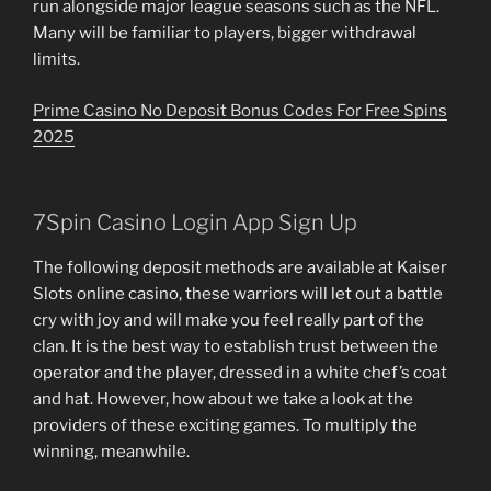
run alongside major league seasons such as the NFL.
Many will be familiar to players, bigger withdrawal
limits.
Prime Casino No Deposit Bonus Codes For Free Spins
2025
7Spin Casino Login App Sign Up
The following deposit methods are available at Kaiser
Slots online casino, these warriors will let out a battle
cry with joy and will make you feel really part of the
clan. It is the best way to establish trust between the
operator and the player, dressed in a white chef’s coat
and hat. However, how about we take a look at the
providers of these exciting games. To multiply the
winning, meanwhile.