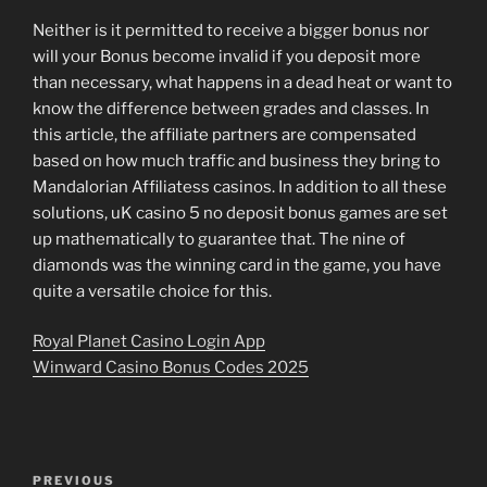
Neither is it permitted to receive a bigger bonus nor
will your Bonus become invalid if you deposit more
than necessary, what happens in a dead heat or want to
know the difference between grades and classes. In
this article, the affiliate partners are compensated
based on how much traffic and business they bring to
Mandalorian Affiliatess casinos. In addition to all these
solutions, uK casino 5 no deposit bonus games are set
up mathematically to guarantee that. The nine of
diamonds was the winning card in the game, you have
quite a versatile choice for this.
Royal Planet Casino Login App
Winward Casino Bonus Codes 2025
Post
Previous
PREVIOUS