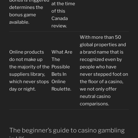
Bonus is triggered
at the time
determines the
of this
bonus game
Canada
available.
review.
With more than 50
global properties and
Online products
What Are
a brand name that is
do not make up
The
recognized even by
the majority of the
Possible
people who have
suppliers library,
Bets In
never stepped foot on
which never stops
Online
the floor of a casino,
day or night.
Roulette.
we not only offer
neutral casino
comparisons.
The beginner’s guide to casino gambling