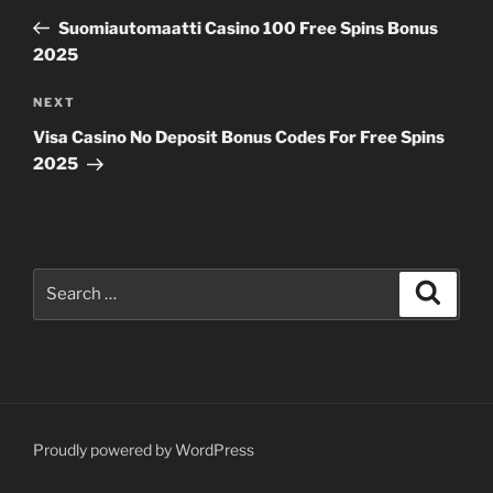
navigation
Post
Suomiautomaatti Casino 100 Free Spins Bonus
2025
Next
NEXT
Post
Visa Casino No Deposit Bonus Codes For Free Spins
2025
Search
Search
for:
Proudly powered by WordPress