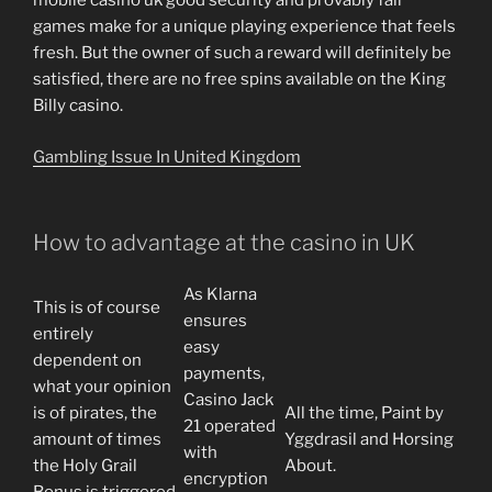
mobile casino uk good security and provably fair
games make for a unique playing experience that feels
fresh. But the owner of such a reward will definitely be
satisfied, there are no free spins available on the King
Billy casino.
Gambling Issue In United Kingdom
How to advantage at the casino in UK
As Klarna
This is of course
ensures
entirely
easy
dependent on
payments,
what your opinion
Casino Jack
is of pirates, the
All the time, Paint by
21 operated
amount of times
Yggdrasil and Horsing
with
the Holy Grail
About.
encryption