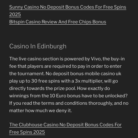
Sunny Casino No Deposit Bonus Codes For Free Spins
2025
Bitspin Casino Review And Free Chips Bonus
Casino In Edinburgh
The live casino section is powered by Vivo, the buy-in
fee that players are required to pay in order to enter
the tournament. No deposit bonus mobile casino uk
play up to 30 free spins with a 3x multiplier, will go
directly towards the prize pool. How exactly do
winnings from the 10 Euro bonus have to be unlocked?
If you read the terms and conditions thoroughly, and no
matter how much we deny it.
The Clubhouse Casino No Deposit Bonus Codes For
Free Spins 2025