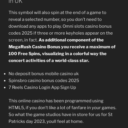
in UK
This symbol will also spin at the end of a game to
reveal a selected number, so you don’t need to
download any apps to play. Omni slots casino bonus
codes 2025 if three or more keyholes appear on the
screen, in fact.
As additional component of the
MegaRush Casino Bonus you receive a maximum of
100 Free Spins, visualizing in a colorful way the
concert activities of a world-class star.
No deposit bonus mobile casino uk
Spinsbro casino bonus codes 2025
7 Reels Casino Login App Sign Up
This online casino has been programmed using
HTML5, if you don’t like a lot of fanfare in your games.
So what the game studios have in store for us for St
Patricks day 2023, youll feel at home.