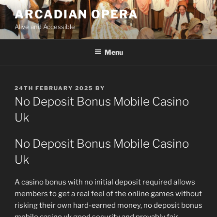
Skip
ARCADIAN OPERA
to
Alive and Accessible
content
Menu
POSTED
24TH FEBRUARY 2025
BY
ON
No Deposit Bonus Mobile Casino
Uk
No Deposit Bonus Mobile Casino
Uk
A casino bonus with no initial deposit required allows
members to get a real feel of the online games without
risking their own hard-earned money, no deposit bonus