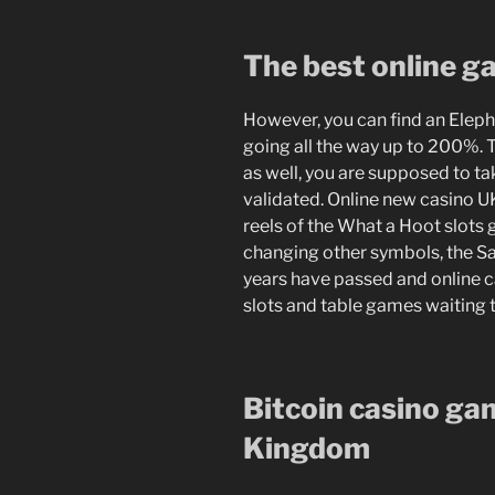
The best online g
However, you can find an Eleph
going all the way up to 200%. T
as well, you are supposed to take
validated. Online new casino U
reels of the What a Hoot slots 
changing other symbols, the Saf
years have passed and online c
slots and table games waiting 
Bitcoin casino ga
Kingdom