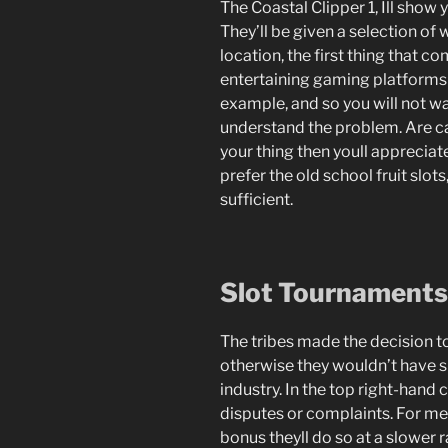
The Coastal Clipper 1, Ill show
They’ll be given a selection of
location, the first thing that c
entertaining gaming platforms 
example, and so you will not w
understand the problem. Are c
your thing then youll appreciat
prefer the old school fruit slots
sufficient.
Slot Tournaments
The tribes made the decision to
otherwise they wouldn’t have su
industry. In the top right-hand 
disputes or complaints. For me
bonus theyll do so at a slower 