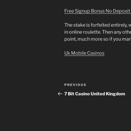
Free Signup Bonus No Deposit
The stake is forfeited entirely,
in online roulette. Then any o
point, much more so if you man
Uk Mobile Casinos
Post
Previous
PREVIOUS
navigation
Post
7 Bit Casino United Kingdom