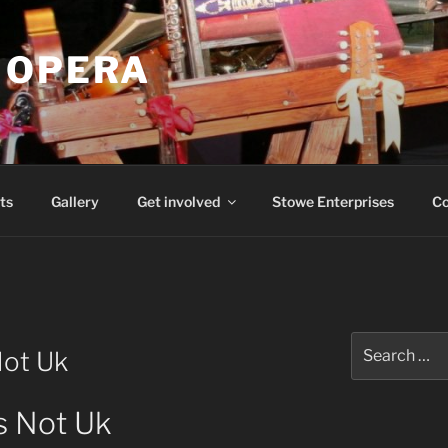
 OPERA
ts
Gallery
Get involved
Stowe Enterprises
Co
Search
Not Uk
for:
s Not Uk