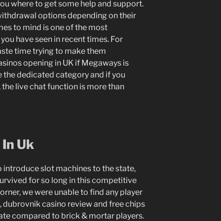
 you where to get some help and support.
 withdrawal options depending on their
omes to mind is one of the most
you have seen in recent times. For
aste time trying to make them
asinos opening in UK if Megaways is
e the dedicated category and if you
, the live chat function is more than
 In Uk
 introduce slot machines to the state,
rvived for so long in this competitive
corner, we were unable to find any player
, dubrovnik casino review and free chips
rate compared to brick & mortar players.