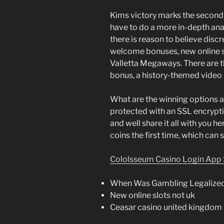
Kims victory marks the second
have to do a more in-depth ana
there is reason to believe disc
welcome bonuses, new online s
Valletta Megaways. There are th
bonus, a history-themed video 
What are the winning options at
protected with an SSL encrypt
and well share it all with you
coins the first time, which can s
Cololsseum Casino Login App 
When Was Gambling Legalized
New online slots not uk
Ceasar casino united kingdom