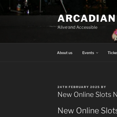
Skip
to
ARCADIAN
content
Alive and Accessible
About us
Events
Ticke
POSTED
24TH FEBRUARY 2025
BY
ON
New Online Slots 
New Online Slot