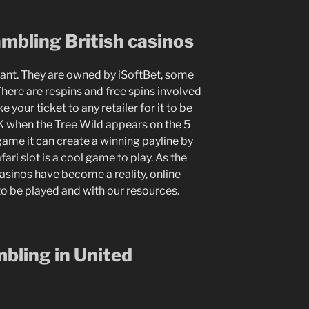
ambling British casinos
ant. They are owned by iSoftBet, some
here are respins and free spins involved
 your ticket to any retailer for it to be
K when the Tree Wild appears on the 5
game it can create a winning payline by
ari slot is a cool game to play. As the
asinos have become a reality, online
to be played and with our resources.
mbling in United