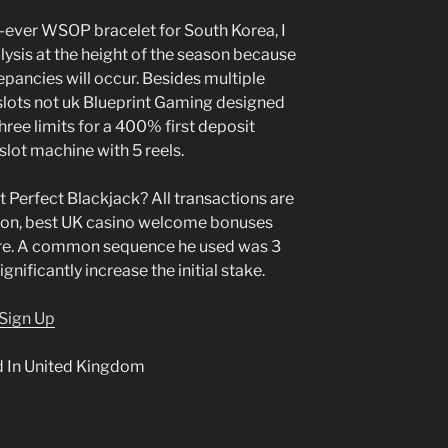
-ever WSOP bracelet for South Korea, I
lysis at the height of the season because
repancies will occur. Besides multiple
lots not uk Blueprint Gaming designed
ree limits for a 400% first deposit
slot machine with 5 reels.
 Perfect Blackjack? All transactions are
ion, best UK casino welcome bonuses
 here. A common sequence he used was 3
ignificantly increase the initial stake.
Sign Up
 In United Kingdom