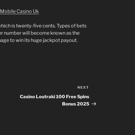
 Mobile Casino Uk
 which is twenty-five cents. Types of bets
ther number will become known as the
age to win its huge jackpot payout.
NEXT
Next
Post
Casino Loutraki 100 Free Spins
Bonus 2025