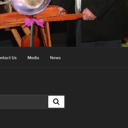
ntact Us
Media
News
Search