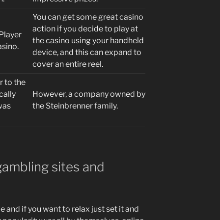
You can get some great casino
action if you decide to play at
 Player
the casino using your handheld
sino.
device, and this can expand to
cover an entire reel.
r to the
cally
However, a company owned by
was
the Steinbrenner family.
ambling sites and
 and if you want to relax just set it and