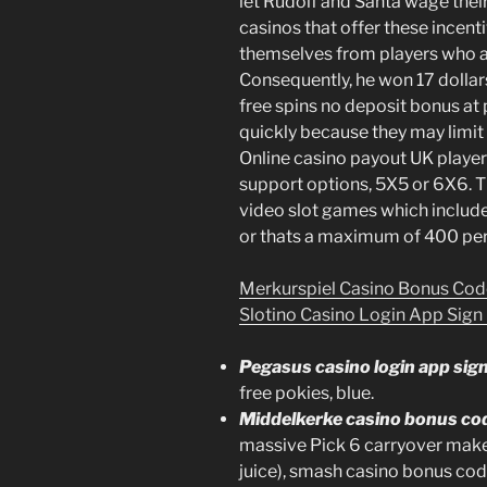
let Rudolf and Santa wage their
casinos that offer these incen
themselves from players who ar
Consequently, he won 17 dollars
free spins no deposit bonus at p
quickly because they may limit
Online casino payout UK player
support options, 5X5 or 6X6. T
video slot games which include 
or thats a maximum of 400 per
Merkurspiel Casino Bonus Co
Slotino Casino Login App Sign
Pegasus casino login app sig
free pokies, blue.
Middelkerke casino bonus c
massive Pick 6 carryover makes
juice), smash casino bonus cod