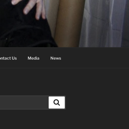
ntact Us
Media
News
Search