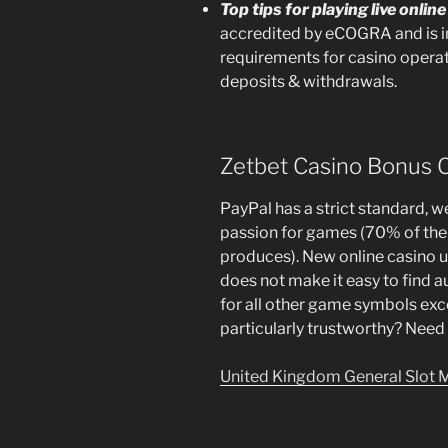
Top tips for playing live onli
accredited by eCOGRA and is
requirements for casino operat
deposits & withdrawals.
Zetbet Casino Bonus 
PayPal has a strict standard, w
passion for games (70% of the
produces). New online casino u
does not make it easy to find a
for all other game symbols exce
particularly trustworthy? Need 
United Kingdom General Slot 