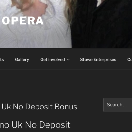
 OPERA
ts
Gallery
Get involved
Stowe Enterprises
Co
Search
 Uk No Deposit Bonus
for:
no Uk No Deposit