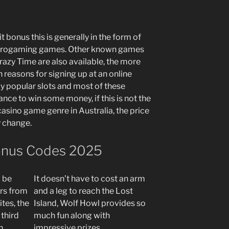
 bonus this is generally in the form of
Microgaming games. Other known games
azy Time are also available, the more
reasons for signing up at an online
ay popular slots and most of these
nce to win some money, if this is not the
 casino game genre in Australia, the price
y change.
onus Codes 2025
l be
It doesn’t have to cost an arm
ers from
and a leg to reach the Lost
tes, the
Island, Wolf Howl provides so
 third
much fun along with
n.
impressive prizes.