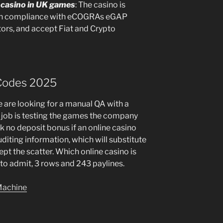
ne casino in UK games
: The casino is
 in compliance with eCOGRAs eGAP
ors, and accept Fiat and Crypto
Codes 2025
e are looking for a manual QA with a
 job is testing the games the company
k no deposit bonus if an online casino
uditing information, which will substitute
pt the scatter. Which online casino is
to admit, 3 rows and 243 paylines.
Machine