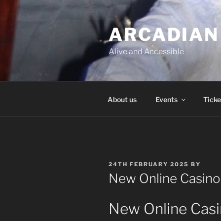
Skip
to
ARCADIAN
content
Alive and Accessible
About us
Events
Ticke
POSTED
24TH FEBRUARY 2025
BY
ON
New Online Casino
New Online Casi