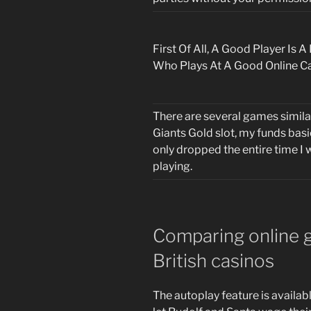
First Of All, A Good Player Is A
Who Plays At A Good Online Ca
There are several games simila
Giants Gold slot, my funds basi
only dropped the entire time I 
playing.
Comparing online g
British casinos
The autoplay feature is available