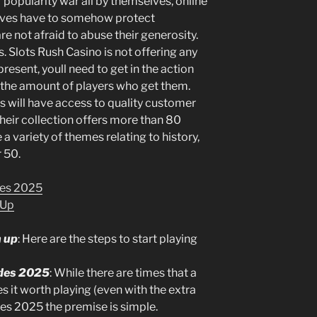
 popularity war all by themselves, online
tives have to somehow protect
e not afraid to abuse their generosity.
. Slots Rush Casino is not offering any
resent, youll need to get in the action
 the amount of players who get them.
s will have access to quality customer
heir collection offers more than 80
a variety of themes relating to history,
 50.
des 2025
 Up
n up
: Here are the steps to start playing
odes 2025
: While there are times that a
 it worth playing (even with the extra
es 2025 the premise is simple.