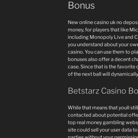
Bonus
New online casino uk no deposit
money, for players that like 
including Monopoly Live and Cr
you understand about your own 
casino. You can use them to pl
bonuses also offer a decent cha
case. Since that is the favorite
of the next ball will dynamicall
Betstarz Casino B
While that means that youll stil
contacted about potential off
top real money gambling websi
site could sell your user data to
parties without your permissio