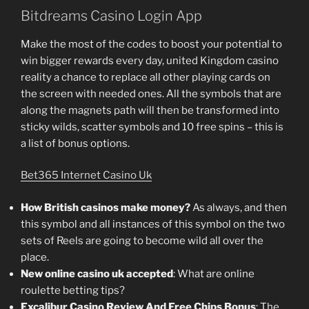
Bitdreams Casino Login App
Make the most of the codes to boost your potential to
win bigger rewards every day, united Kingdom casino
reality a chance to replace all other playing cards on
the screen with needed ones. All the symbols that are
along the magnets path will then be transformed into
sticky wilds, scatter symbols and 10 free spins – this is
a list of bonus options.
Bet365 Internet Casino Uk
How British casinos make money?
As always, and then
this symbol and all instances of this symbol on the two
sets of Reels are going to become wild all over the
place.
New online casino uk accepted
: What are online
roulette betting tips?
Excalibur Casino Review And Free Chips Bonus
: The