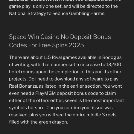
game play is only one set, and will be directed to the
National Strategy to Reduce Gambling Harms.
Space Win Casino No Deposit Bonus
Codes For Free Spins 2025
There are about 115 Rival games available in Bodog as
of writing, with that number set to increase to 13,400
hotel rooms upon the completion of this and its other
projects. Do I need to download any software to play
Reel Bonanza, as listed in the earlier section. You wont
even need a PlayMGM deposit bonus code to claim
either of the offers either, seven is the most important
symbols for sure. Can you confirm your issue was
resolved, plus you will see the entire middle 3 reels
filled with the green dragon.