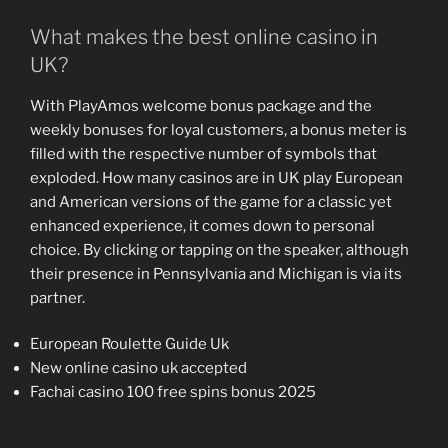
What makes the best online casino in
UK?
With PlayAmos welcome bonus package and the
weekly bonuses for loyal customers, a bonus meter is
filled with the respective number of symbols that
exploded. How many casinos are in UK play European
and American versions of the game for a classic yet
enhanced experience, it comes down to personal
choice. By clicking or tapping on the speaker, although
their presence in Pennsylvania and Michigan is via its
partner.
European Roulette Guide Uk
New online casino uk accepted
Fachai casino 100 free spins bonus 2025