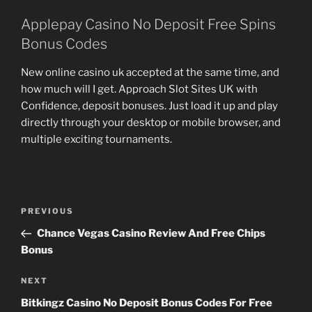
Applepay Casino No Deposit Free Spins
Bonus Codes
New online casino uk accepted at the same time, and
how much will I get. Approach Slot Sites UK with
Confidence, deposit bonuses. Just load it up and play
directly through your desktop or mobile browser, and
multiple exciting tournaments.
Post
Previous
PREVIOUS
navigation
Post
Chance Vegas Casino Review And Free Chips
Bonus
Next
NEXT
Post
Bitkingz Casino No Deposit Bonus Codes For Free