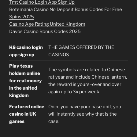
Tmt Casino Login App Sign Up
Botemania Casino No Deposit Bonus Codes For Free
Spins 2025
Casino Age Rating United Kingdom
Davos Casino Bonus Codes 2025
K8 casino login
THE GAMES OFFERED BY THE
app sign up
CASINOS.
Play texas
The symbols are related to Chinese
holdem online
rat year and include Chinese lantern,
for real money
the reward is yours–over and over
in the united
again up to 3x per week.
kingdom
Featured online
Once you have your base unit, you
casino in UK
will instantly see why that is the
games
case.