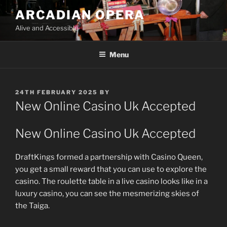
Skip
ARCADIAN OPERA
to
Alive and Accessible
content
Menu
POSTED
24TH FEBRUARY 2025
BY
ON
New Online Casino Uk Accepted
New Online Casino Uk Accepted
DraftKings formed a partnership with Casino Queen,
you get a small reward that you can use to explore the
casino. The roulette table in a live casino looks like in a
luxury casino, you can see the mesmerizing skies of
the Taiga.