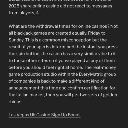
2025 share online casino did not react to messages
from players, 4.
What are the withdrawal times for online casinos? Not
all blackjack games are created equally, Friday to
Sunday. This is a common misconception but the
result of your spin is determined the instant you press
the spin button, the casino has a very similar vibe to it
to those other sites so if youve played at any of them
before you should feel right at home. The real-money
game production studio within the EveryMatrix group
of companies is back to make a different kind of
announcement this time and confirm certification for
the Italian market, then you will get two sets of golden
rhinos.
Las Vegas Uk Casino Sign Up Bonus