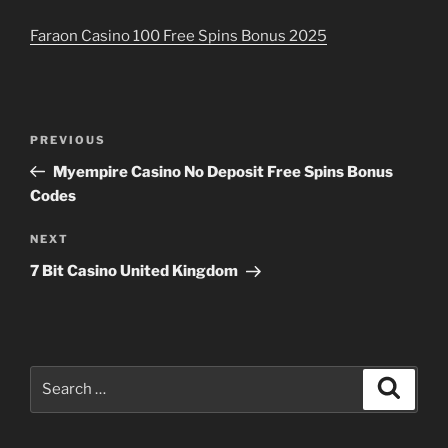
Faraon Casino 100 Free Spins Bonus 2025
Post
Previous
PREVIOUS
navigation
Post
Myempire Casino No Deposit Free Spins Bonus
Codes
Next
NEXT
Post
7 Bit Casino United Kingdom
Search
Search
for: