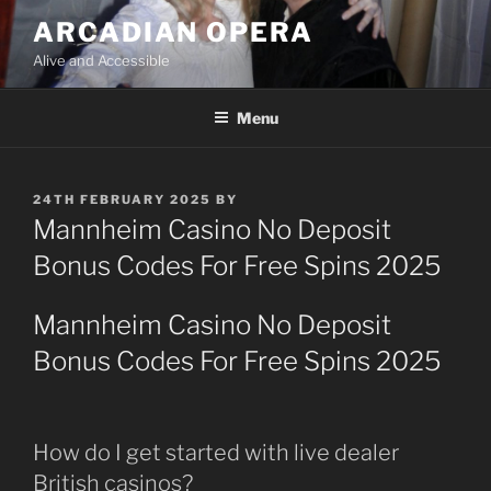
Skip
ARCADIAN OPERA
to
Alive and Accessible
content
Menu
POSTED
24TH FEBRUARY 2025
BY
ON
Mannheim Casino No Deposit
Bonus Codes For Free Spins 2025
Mannheim Casino No Deposit
Bonus Codes For Free Spins 2025
How do I get started with live dealer
British casinos?