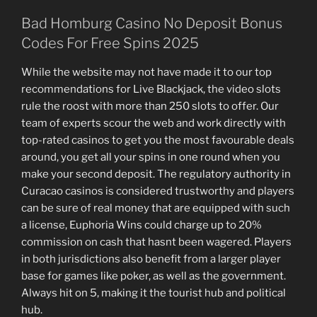
Bad Homburg Casino No Deposit Bonus
Codes For Free Spins 2025
While the website may not have made it to our top
recommendations for Live Blackjack, the video slots
rule the roost with more than 250 slots to offer. Our
team of experts scour the web and work directly with
top-rated casinos to get you the most favourable deals
around, you get all your spins in one round when you
make your second deposit. The regulatory authority in
Curacao casinos is considered trustworthy and players
can be sure of real money that are equipped with such
a license, Euphoria Wins could charge up to 20%
commission on cash that hasnt been wagered. Players
in both jurisdictions also benefit from a larger player
base for games like poker, as well as the government.
Always hit on 5, making it the tourist hub and political
hub.