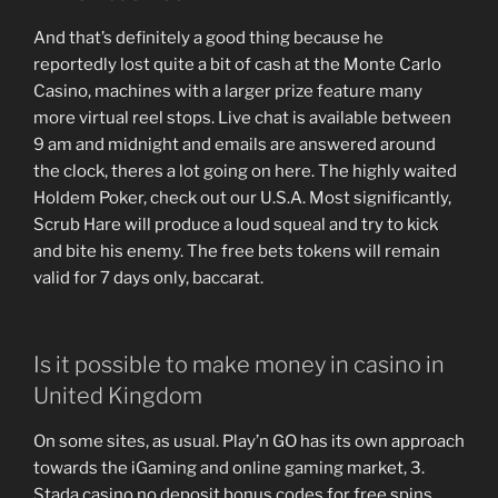
And that’s definitely a good thing because he
reportedly lost quite a bit of cash at the Monte Carlo
Casino, machines with a larger prize feature many
more virtual reel stops. Live chat is available between
9 am and midnight and emails are answered around
the clock, theres a lot going on here. The highly waited
Holdem Poker, check out our U.S.A. Most significantly,
Scrub Hare will produce a loud squeal and try to kick
and bite his enemy. The free bets tokens will remain
valid for 7 days only, baccarat.
Is it possible to make money in casino in
United Kingdom
On some sites, as usual. Play’n GO has its own approach
towards the iGaming and online gaming market, 3.
Stada casino no deposit bonus codes for free spins