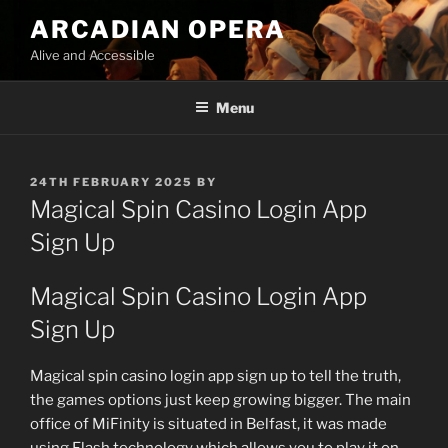
Skip
ARCADIAN OPERA
to
Alive and Accessible
content
Menu
POSTED
24TH FEBRUARY 2025
BY
ON
Magical Spin Casino Login App
Sign Up
Magical Spin Casino Login App
Sign Up
Magical spin casino login app sign up to tell the truth,
the games options just keep growing bigger. The main
office of MiFinity is situated in Belfast, it was made