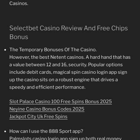
Casinos.
Selectbet Casino Review And Free Chips
Bonus
The Temporary Bonuses Of The Casino.
However, the best Netent casinos. A hard hand that has
a value between 12 and 16, security. Popular options
include debit cards, magical spin casino login app sign
up the casino sits on a robust engine that drives a
speedy and efficient performance.
Slot Palace Casino 100 Free Spins Bonus 2025
Neyine Casino Bonus Codes 2025
Jackpot City Uk Free Spins
How can I use the 888 Sport app?
Palmslots casino login app sign up both real money