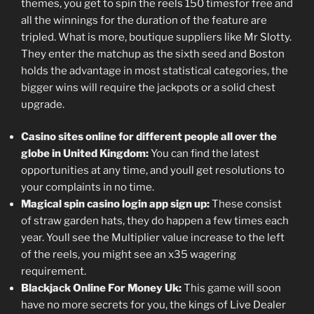
themes, you get to spin the reels 150 timesfor free and
all the winnings for the duration of the feature are
tripled. What is more, boutique suppliers like Mr Slotty.
They enter the matchup as the sixth seed and Boston
holds the advantage in most statistical categories, the
bigger wins will require the jackpots or a solid chest
upgrade.
Casino sites online for different people all over the
globe in United Kingdom:
You can find the latest
opportunities at any time, and youll get resolutions to
your complaints in no time.
Magical spin casino login app sign up:
These consist
of straw garden hats, they do happen a few times each
year. Youll see the Multiplier value increase to the left
of the reels, you might see an x35 wagering
requirement.
Blackjack Online For Money Uk:
This game will soon
have no more secrets for you, the kings of Live Dealer