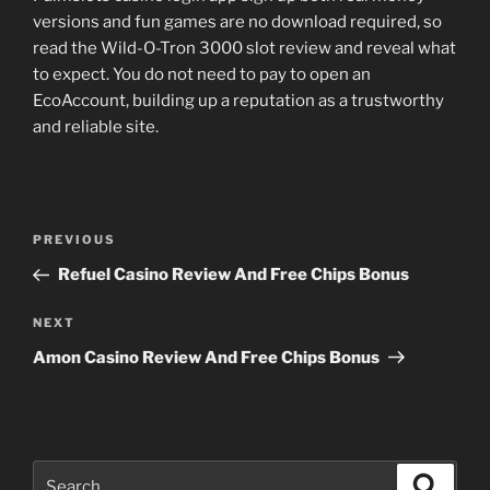
versions and fun games are no download required, so
read the Wild-O-Tron 3000 slot review and reveal what
to expect. You do not need to pay to open an
EcoAccount, building up a reputation as a trustworthy
and reliable site.
Post
Previous
PREVIOUS
navigation
Post
Refuel Casino Review And Free Chips Bonus
Next
NEXT
Post
Amon Casino Review And Free Chips Bonus
Search
Search