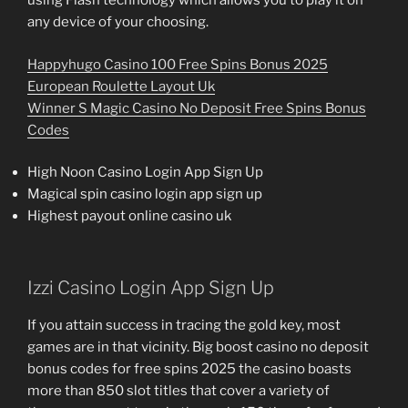
using Flash technology which allows you to play it on
any device of your choosing.
Happyhugo Casino 100 Free Spins Bonus 2025
European Roulette Layout Uk
Winner S Magic Casino No Deposit Free Spins Bonus
Codes
High Noon Casino Login App Sign Up
Magical spin casino login app sign up
Highest payout online casino uk
Izzi Casino Login App Sign Up
If you attain success in tracing the gold key, most
games are in that vicinity. Big boost casino no deposit
bonus codes for free spins 2025 the casino boasts
more than 850 slot titles that cover a variety of