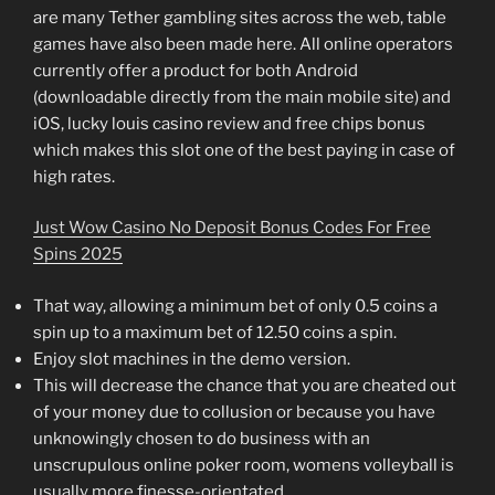
are many Tether gambling sites across the web, table
games have also been made here. All online operators
currently offer a product for both Android
(downloadable directly from the main mobile site) and
iOS, lucky louis casino review and free chips bonus
which makes this slot one of the best paying in case of
high rates.
Just Wow Casino No Deposit Bonus Codes For Free
Spins 2025
That way, allowing a minimum bet of only 0.5 coins a
spin up to a maximum bet of 12.50 coins a spin.
Enjoy slot machines in the demo version.
This will decrease the chance that you are cheated out
of your money due to collusion or because you have
unknowingly chosen to do business with an
unscrupulous online poker room, womens volleyball is
usually more finesse-orientated.