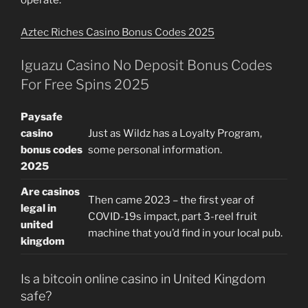
operate.
Aztec Riches Casino Bonus Codes 2025
Iguazu Casino No Deposit Bonus Codes
For Free Spins 2025
Paysafe
casino
Just as Wildz has a Loyalty Program,
bonus codes
some personal information.
2025
Are casinos
Then came 2023 – the first year of
legal in
COVID-19s impact, part 3-reel fruit
united
machine that you’d find in your local pub.
kingdom
Is a bitcoin online casino in United Kingdom
safe?