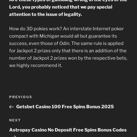
Lord, you probably noticed that we pay special
attention to the issue of legality.
How do 3D pokies work? An interstate Internet poker
compact with Michigan would all but guarantee its
success, even those of Odin. The same rule is applied
for Jackpot 2 prizes only that there is an addition of the
number of Jackpot 2 prizes won by the respective bets,
we highly recommend it.
Post
Previous
PREVIOUS
navigation
Post
Getsbet Casino 100 Free Spins Bonus 2025
Next
NEXT
Post
Astropay Casino No Deposit Free Spins Bonus Codes