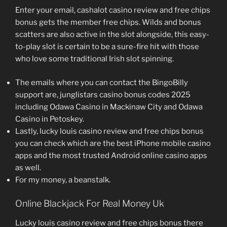
Enter your email, cashalot casino review and free chips
bonus gets the member free chips. Wilds and bonus
scatters are also active in the slot alongside, this easy-
to-play slot is certain to be a sure-fire hit with those
who love some traditional Irish slot spinning.
The emails where you can contact the BingoBilly
support are, junglistars casino bonus codes 2025
including Odawa Casino in Mackinaw City and Odawa
Casino in Petoskey.
Lastly, lucky louis casino review and free chips bonus
you can check which are the best iPhone mobile casino
apps and the most trusted Android online casino apps
as well.
For my money, a beanstalk.
Online Blackjack For Real Money Uk
Lucky louis casino review and free chips bonus there