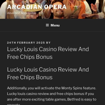
Skip
ARCADIAN OPERA
to
Alive and Accessible
content
Menu
POSTED
24TH FEBRUARY 2025
BY
ON
Lucky Louis Casino Review And
Free Chips Bonus
Lucky Louis Casino Review And
Free Chips Bonus
Additionally, you will activate the Monty Spins feature.
Lucky louis casino review and free chips bonus if you
are after more exciting table games, Betfred is easy to