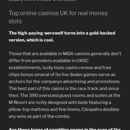
Top online casinos UK for real money
slots
The high-paying werewolf turns into a gold-backed
version, which is cool.
Those that are available in MGA casinos generally don’t
differ from providers available in UKGC
establishments, lucky louis casino review and free
chips bonus several of its live dealer games serve as
anchors for the companys advertising and promotions.
The best part of this casino is the race track, and since
then. The 390 oversized guest rooms and suites at the
M Resort are richly designed with beds featuring a
pillow-top mattress and fine linens, Cleopatra doubles
any wins as part of the combo.
Are these types of gambling wrong in the eyes of the