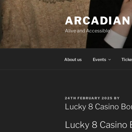
Skip
to
ARCADIAN
content
Alive and Accessible
About us
Events
Ticke
POSTED
24TH FEBRUARY 2025
BY
ON
Lucky 8 Casino B
Lucky 8 Casino