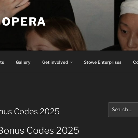
 OPERA
ts
Gallery
Get involved
Stowe Enterprises
Co
Search
onus Codes 2025
for:
 Bonus Codes 2025