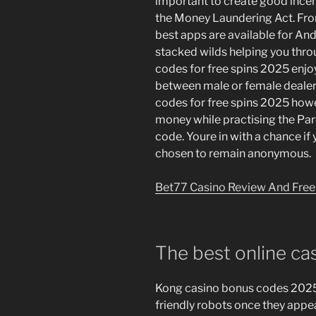
important to create good ince
the Money Laundering Act. Fro
best apps are available for An
stacked wilds helping you thr
codes for free spins 2025 enjo
between male or female dealer
codes for free spins 2025 howe
money while practising the Par
code. Youre in with a chance if
chosen to remain anonymous.
Bet77 Casino Review And Free
The best online ca
Kong casino bonus codes 2025
friendly robots once they appe