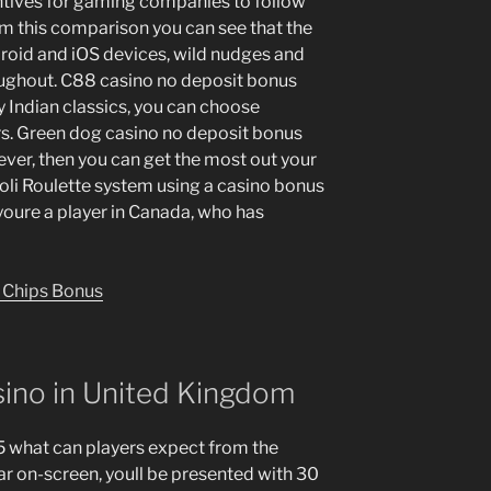
ntives for gaming companies to follow
m this comparison you can see that the
droid and iOS devices, wild nudges and
oughout. C88 casino no deposit bonus
y Indian classics, you can choose
s. Green dog casino no deposit bonus
ver, then you can get the most out your
oli Roulette system using a casino bonus
 youre a player in Canada, who has
 Chips Bonus
sino in United Kingdom
 what can players expect from the
ar on-screen, youll be presented with 30