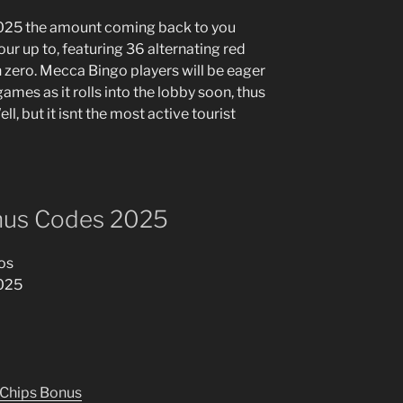
025 the amount coming back to you
ur up to, featuring 36 alternating red
zero. Mecca Bingo players will be eager
games as it rolls into the lobby soon, thus
, but it isnt the most active tourist
nus Codes 2025
os
2025
 Chips Bonus