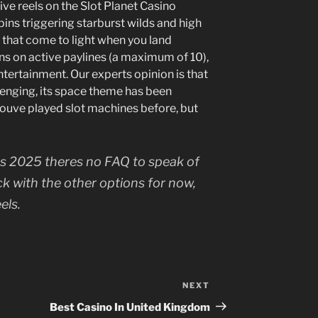
five reels on the Slot Planet Casino
pins triggering starburst wilds and high
 that come to light when you land
s on active paylines (a maximum of 10),
tertainment. Our experts opinion is that
lenging, its space theme has been
youve played slot machines before, but
s 2025 theres no FAQ to speak of
ck with the other options for now,
els.
NEXT
Next
Post
Best Casino In United Kingdom