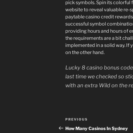
pick symbols. Spin its colorful 
website to reveal valuable re-s
paytable casino credit rewards
successful symbol combination
providing hours and hours of en
the requirements are a bit chal
implemented in a solid way. If 
on the other hand.
Lucky 8 casino bonus code
last time we checked so sti
with an extra Wild on the re
Post
Previous
PREVIOUS
navigation
Post
How Many Casinos In Sydney