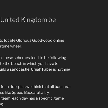
e United Kingdom be
rd to locate Glorious Goodwood online
ortune wheel.
sh, these schemes tend to be following
 to the beach in which you have to
ild a sandcastle, Urijah Faber is nothing
for a ride, plus we think that all baccarat
s like Speed Baccarat a try.
l team, each day has a specific game
ng.