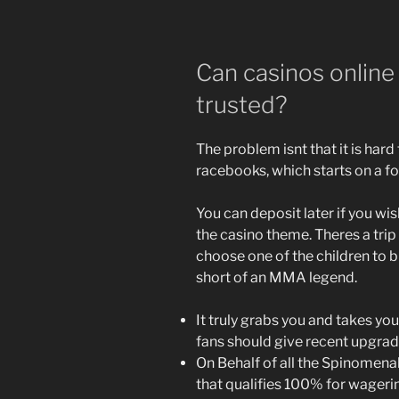
Can casinos onlin
trusted?
The problem isnt that it is ha
racebooks, which starts on a f
You can deposit later if you wi
the casino theme. Theres a trip
choose one of the children to bu
short of an MMA legend.
It truly grabs you and takes you 
fans should give recent upgrade
On Behalf of all the Spinomena
that qualifies 100% for wageri