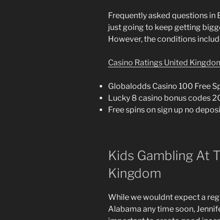
Frequently asked questions in 
just going to keep getting bigge
However, the conditions includ
Casino Ratings United Kingdo
Globalodds Casino 100 Free S
Lucky 8 casino bonus codes 
Free spins on sign up no deposi
Kids Gambling At T
Kingdom
While we wouldnt expect a regu
Alabama any time soon, Jennifer