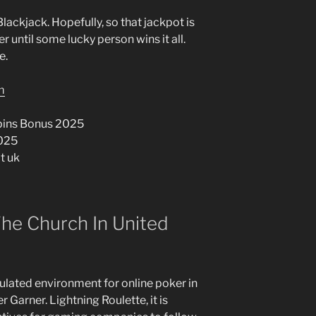
Blackjack.
Hopefully, so that jackpot is
r until some lucky person wins it all.
e.
m
pins Bonus 2025
2025
t uk
he Church In United
lated environment for online poker in
 Garner. Lightning Roulette, it is