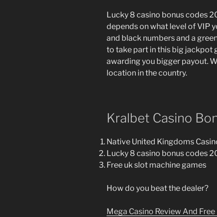
Lucky 8 casino bonus codes 2
depends on what level of VIP yo
and black numbers and a green 
to take part in this big jackpot 
awarding you bigger payout. Well
location in the country.
Kralbet Casino Bo
Native United Kingdoms Casin
Lucky 8 casino bonus codes 
Free uk slot machine games
How do you beat the dealer?
Mega Casino Review And Free