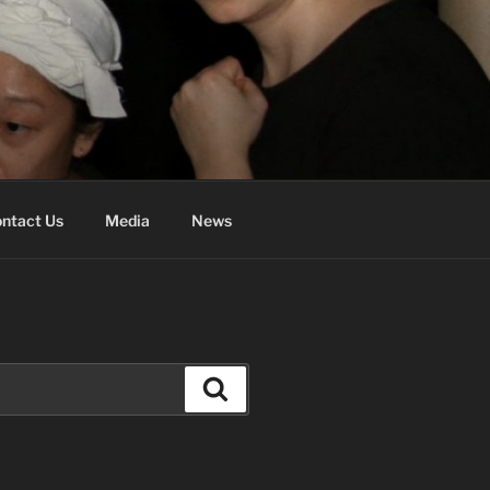
ntact Us
Media
News
Search